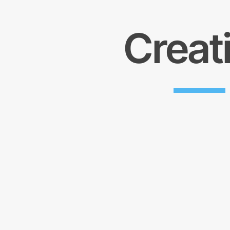
Creat