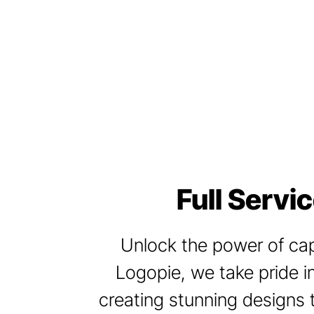
Full Servi
Unlock the power of capt
Logopie, we take pride in
creating stunning designs 