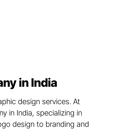
ny in India
aphic design services. At
 in India, specializing in
logo design to branding and