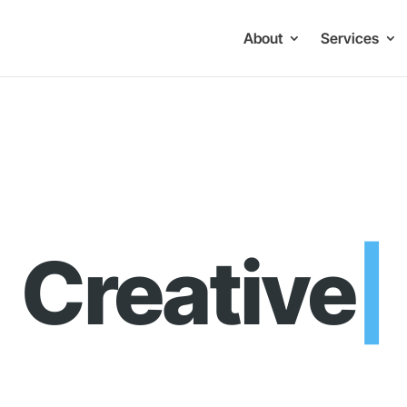
About
Services
ve Brandin