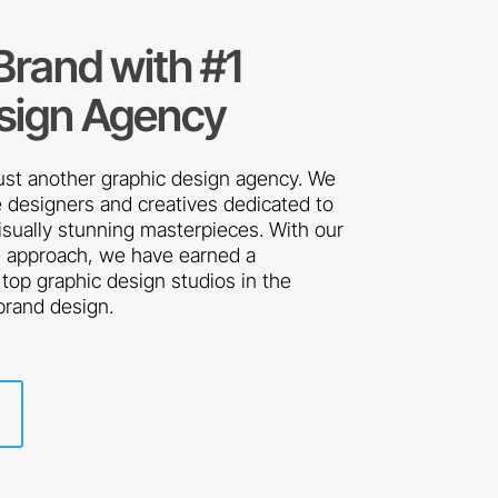
 Brand with #1
sign Agency
just another graphic design agency. We
 designers and creatives dedicated to
visually stunning masterpieces. With our
e approach, we have earned a
 top graphic design studios in the
 brand design.