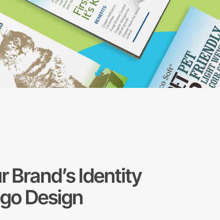
r Brand’s Identity
ogo Design