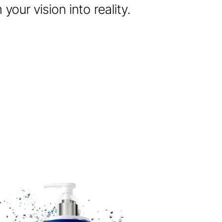
our vision into reality.