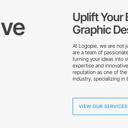
Uplift Your
ive
Graphic De
At Logopie, we are not 
are a team of passionate
turning your ideas into 
expertise and innovativ
reputation as one of the
industry, specializing in
VIEW OUR SERVICES