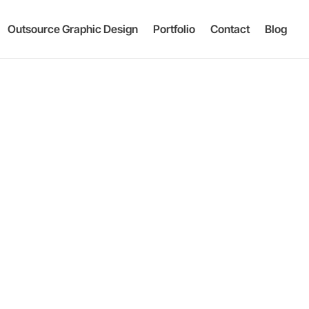
Outsource Graphic Design
Portfolio
Contact
Blog
g & Pac
|