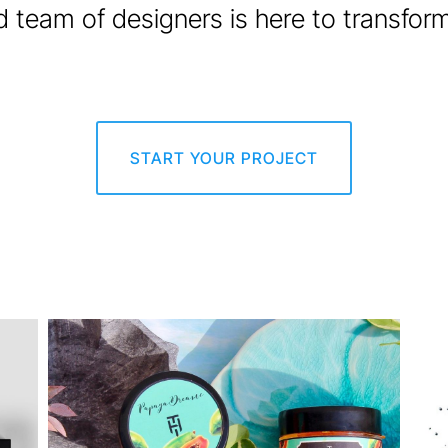
 team of designers is here to transform y
START YOUR PROJECT