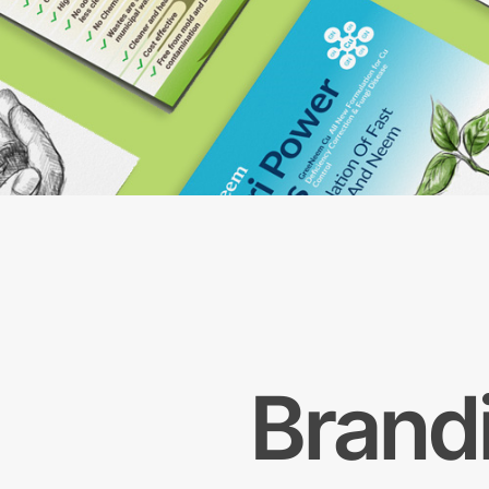
Brand