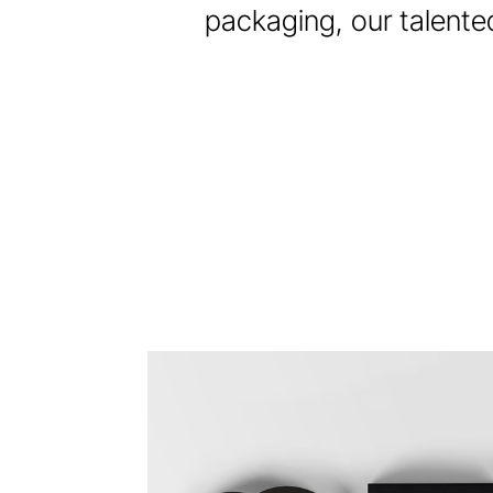
packaging, our talented