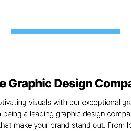
ce Graphic Design Compa
ivating visuals with our exceptional gr
 being a leading graphic design company
that make your brand stand out. From 