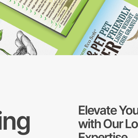
Elevate You
ing
with Our L
Expertise