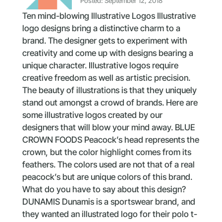
Posted: September 12, 2018
Ten mind-blowing Illustrative Logos Illustrative
logo designs bring a distinctive charm to a
brand. The designer gets to experiment with
creativity and come up with designs bearing a
unique character. Illustrative logos require
creative freedom as well as artistic precision.
The beauty of illustrations is that they uniquely
stand out amongst a crowd of brands. Here are
some illustrative logos created by our
designers that will blow your mind away. BLUE
CROWN FOODS Peacock’s head represents the
crown, but the color highlight comes from its
feathers. The colors used are not that of a real
peacock’s but are unique colors of this brand.
What do you have to say about this design?
DUNAMIS Dunamis is a sportswear brand, and
they wanted an illustrated logo for their polo t-