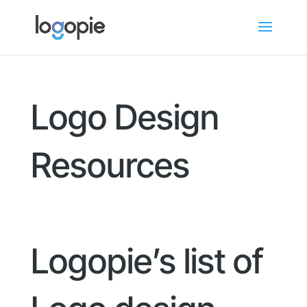
Logo Design
Resources
Logopie’s list of