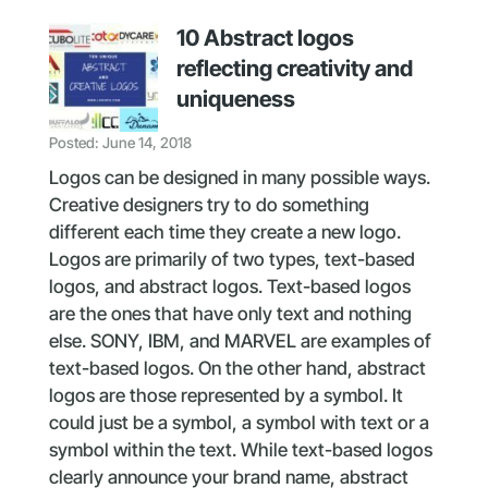
10 Abstract logos
reflecting creativity and
uniqueness
Posted: June 14, 2018
Logos can be designed in many possible ways.
Creative designers try to do something
different each time they create a new logo.
Logos are primarily of two types, text-based
logos, and abstract logos. Text-based logos
are the ones that have only text and nothing
else. SONY, IBM, and MARVEL are examples of
text-based logos. On the other hand, abstract
logos are those represented by a symbol. It
could just be a symbol, a symbol with text or a
symbol within the text. While text-based logos
clearly announce your brand name, abstract