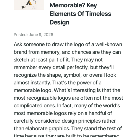
Memorable? Key
Elements Of Timeless
Design
Posted: June 9, 2026
Ask someone to draw the logo of a well-known
brand from memory, and chances are they can
sketch at least part of it. They may not
remember every detail perfectly, but they’ll
recognize the shape, symbol, or overall look
almost instantly. That’s the power of a
memorable logo. What’s interesting is that the
most recognizable logos are often not the most
complicated ones. In fact, many of the world’s
most memorable logos rely on a handful of
carefully considered design principles rather
than elaborate graphics. They stand the test of
time because they are built to be remembered,