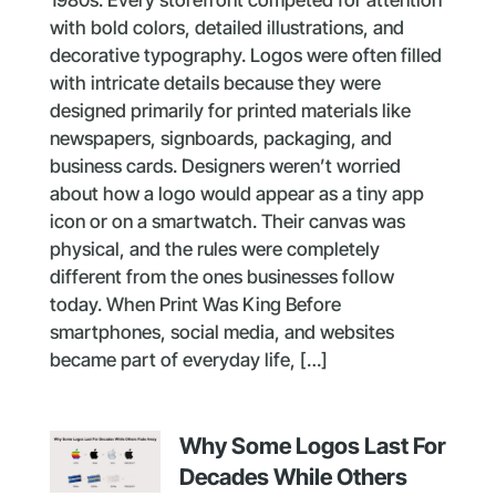
with bold colors, detailed illustrations, and
decorative typography. Logos were often filled
with intricate details because they were
designed primarily for printed materials like
newspapers, signboards, packaging, and
business cards. Designers weren’t worried
about how a logo would appear as a tiny app
icon or on a smartwatch. Their canvas was
physical, and the rules were completely
different from the ones businesses follow
today. When Print Was King Before
smartphones, social media, and websites
became part of everyday life, […]
Why Some Logos Last For
Decades While Others