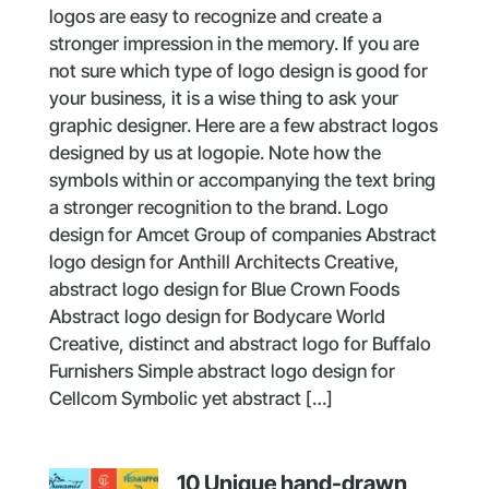
logos are easy to recognize and create a
stronger impression in the memory. If you are
not sure which type of logo design is good for
your business, it is a wise thing to ask your
graphic designer. Here are a few abstract logos
designed by us at logopie. Note how the
symbols within or accompanying the text bring
a stronger recognition to the brand. Logo
design for Amcet Group of companies Abstract
logo design for Anthill Architects Creative,
abstract logo design for Blue Crown Foods
Abstract logo design for Bodycare World
Creative, distinct and abstract logo for Buffalo
Furnishers Simple abstract logo design for
Cellcom Symbolic yet abstract […]
10 Unique hand-drawn