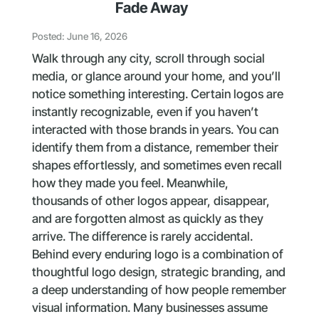
Fade Away
Posted: June 16, 2026
Walk through any city, scroll through social
media, or glance around your home, and you’ll
notice something interesting. Certain logos are
instantly recognizable, even if you haven’t
interacted with those brands in years. You can
identify them from a distance, remember their
shapes effortlessly, and sometimes even recall
how they made you feel. Meanwhile,
thousands of other logos appear, disappear,
and are forgotten almost as quickly as they
arrive. The difference is rarely accidental.
Behind every enduring logo is a combination of
thoughtful logo design, strategic branding, and
a deep understanding of how people remember
visual information. Many businesses assume