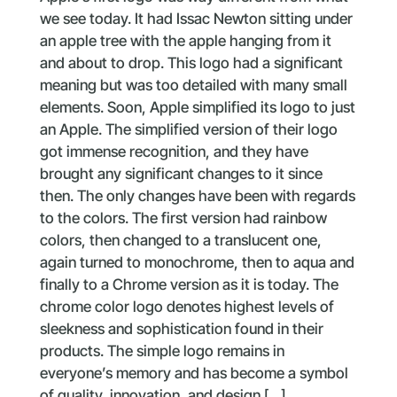
we see today. It had Issac Newton sitting under
an apple tree with the apple hanging from it
and about to drop. This logo had a significant
meaning but was too detailed with many small
elements. Soon, Apple simplified its logo to just
an Apple. The simplified version of their logo
got immense recognition, and they have
brought any significant changes to it since
then. The only changes have been with regards
to the colors. The first version had rainbow
colors, then changed to a translucent one,
again turned to monochrome, then to aqua and
finally to a Chrome version as it is today. The
chrome color logo denotes highest levels of
sleekness and sophistication found in their
products. The simple logo remains in
everyone’s memory and has become a symbol
of quality, innovation, and design […]