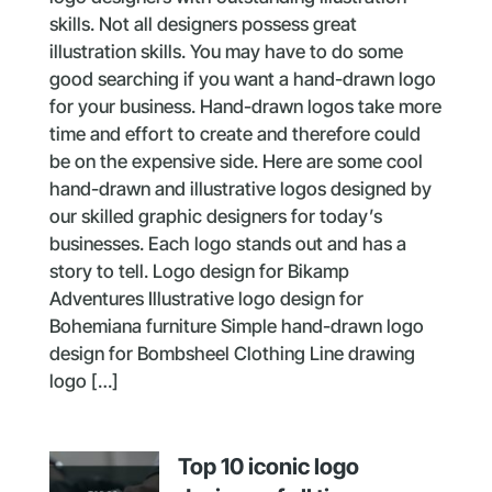
skills. Not all designers possess great
illustration skills. You may have to do some
good searching if you want a hand-drawn logo
for your business. Hand-drawn logos take more
time and effort to create and therefore could
be on the expensive side. Here are some cool
hand-drawn and illustrative logos designed by
our skilled graphic designers for today’s
businesses. Each logo stands out and has a
story to tell. Logo design for Bikamp
Adventures Illustrative logo design for
Bohemiana furniture Simple hand-drawn logo
design for Bombsheel Clothing Line drawing
logo […]
Top 10 iconic logo