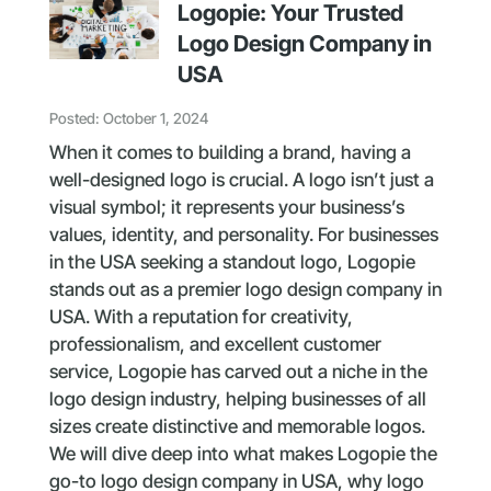
Logopie: Your Trusted
Logo Design Company in
USA
Posted: October 1, 2024
When it comes to building a brand, having a
well-designed logo is crucial. A logo isn’t just a
visual symbol; it represents your business’s
values, identity, and personality. For businesses
in the USA seeking a standout logo, Logopie
stands out as a premier logo design company in
USA. With a reputation for creativity,
professionalism, and excellent customer
service, Logopie has carved out a niche in the
logo design industry, helping businesses of all
sizes create distinctive and memorable logos.
We will dive deep into what makes Logopie the
go-to logo design company in USA, why logo