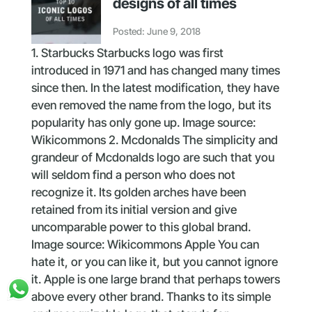
designs of all times
Posted: June 9, 2018
1. Starbucks Starbucks logo was first
introduced in 1971 and has changed many times
since then. In the latest modification, they have
even removed the name from the logo, but its
popularity has only gone up. Image source:
Wikicommons 2. Mcdonalds The simplicity and
grandeur of Mcdonalds logo are such that you
will seldom find a person who does not
recognize it. Its golden arches have been
retained from its initial version and give
uncomparable power to this global brand.
Image source: Wikicommons Apple You can
hate it, or you can like it, but you cannot ignore
it. Apple is one large brand that perhaps towers
above every other brand. Thanks to its simple