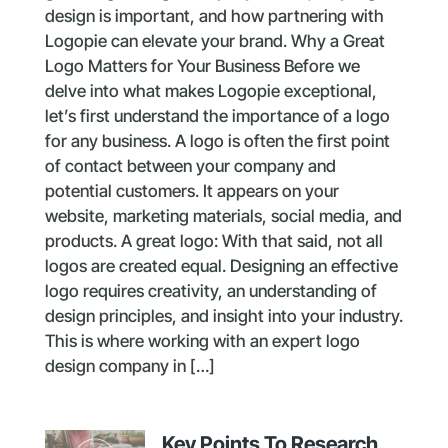
design is important, and how partnering with
Logopie can elevate your brand. Why a Great
Logo Matters for Your Business Before we
delve into what makes Logopie exceptional,
let’s first understand the importance of a logo
for any business. A logo is often the first point
of contact between your company and
potential customers. It appears on your
website, marketing materials, social media, and
products. A great logo: With that said, not all
logos are created equal. Designing an effective
logo requires creativity, an understanding of
design principles, and insight into your industry.
This is where working with an expert logo
design company in […]
Key Points To Research