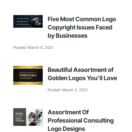
Five Most Common Logo
Copyright Issues Faced
by Businesses
Posted: March 4, 2021
Beautiful Assortment of
Golden Logos You’ll Love
Posted: March 2, 2021
Assortment Of
Professional Consulting
Logo Designs