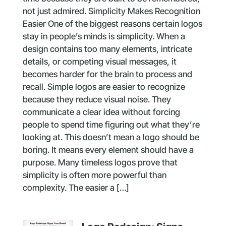
not just admired. Simplicity Makes Recognition
Easier One of the biggest reasons certain logos
stay in people’s minds is simplicity. When a
design contains too many elements, intricate
details, or competing visual messages, it
becomes harder for the brain to process and
recall. Simple logos are easier to recognize
because they reduce visual noise. They
communicate a clear idea without forcing
people to spend time figuring out what they’re
looking at. This doesn’t mean a logo should be
boring. It means every element should have a
purpose. Many timeless logos prove that
simplicity is often more powerful than
complexity. The easier a […]