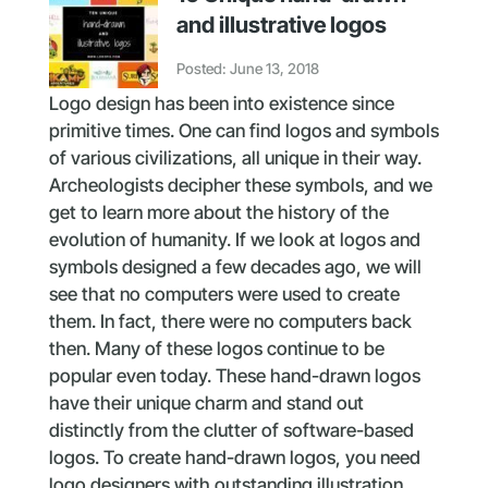
and illustrative logos
Posted: June 13, 2018
Logo design has been into existence since
primitive times. One can find logos and symbols
of various civilizations, all unique in their way.
Archeologists decipher these symbols, and we
get to learn more about the history of the
evolution of humanity. If we look at logos and
symbols designed a few decades ago, we will
see that no computers were used to create
them. In fact, there were no computers back
then. Many of these logos continue to be
popular even today. These hand-drawn logos
have their unique charm and stand out
distinctly from the clutter of software-based
logos. To create hand-drawn logos, you need
logo designers with outstanding illustration