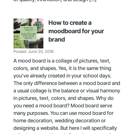
How to create a
moodboard for your
brand
Posted: June 20, 2018
A mood board is a collage of pictures, text,
colors, and shapes. Yes, it is the same thing
you’ve already created in your school days.
The only difference between a mood board and
a usual collage is the balance or visual harmony
in pictures, text, colors, and shapes. Why do
you need a mood board? Mood board serve
many purposes. You can use mood board for
home decoration, wedding decoration or
designing a website. But here I will specifically