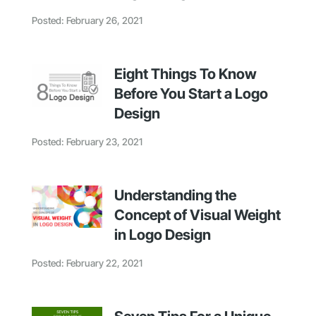
Posted: February 26, 2021
Eight Things To Know
Before You Start a Logo
Design
Posted: February 23, 2021
Understanding the
Concept of Visual Weight
in Logo Design
Posted: February 22, 2021