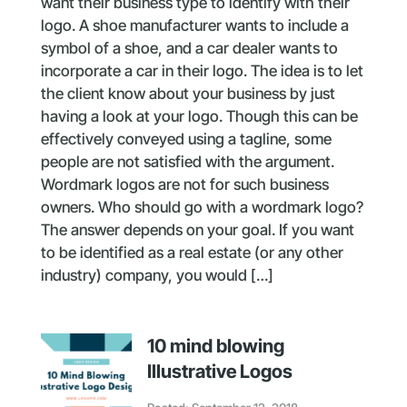
want their business type to identify with their
logo. A shoe manufacturer wants to include a
symbol of a shoe, and a car dealer wants to
incorporate a car in their logo. The idea is to let
the client know about your business by just
having a look at your logo. Though this can be
effectively conveyed using a tagline, some
people are not satisfied with the argument.
Wordmark logos are not for such business
owners. Who should go with a wordmark logo?
The answer depends on your goal. If you want
to be identified as a real estate (or any other
industry) company, you would […]
10 mind blowing
Illustrative Logos