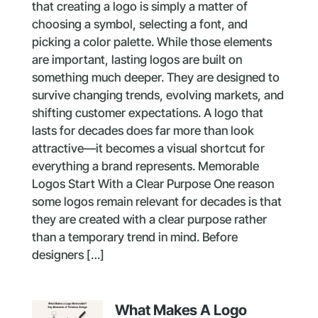
that creating a logo is simply a matter of
choosing a symbol, selecting a font, and
picking a color palette. While those elements
are important, lasting logos are built on
something much deeper. They are designed to
survive changing trends, evolving markets, and
shifting customer expectations. A logo that
lasts for decades does far more than look
attractive—it becomes a visual shortcut for
everything a brand represents. Memorable
Logos Start With a Clear Purpose One reason
some logos remain relevant for decades is that
they are created with a clear purpose rather
than a temporary trend in mind. Before
designers […]
What Makes A Logo