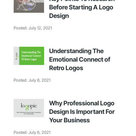
Before Starting A Logo
Design
Posted: July 12, 2021
Understanding The
Emotional Connect of
Retro Logos
Posted: July 8, 2021
Why Professional Logo
Design Is Important For
Your Business
Posted: July 6, 2021