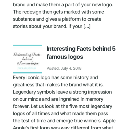
brand and make them a part of your new logo.
The redesign then gets marked with some
substance and gives a platform to create
stories about your brand. If your […]
Interesting Facts behind 5
famous logos
Posted: July 4, 2018
Every iconic logo has some history and
greatness that makes the brand what it is.
Legendary symbols leave a strong impression
on our minds and are ingrained in memory
forever. Let us look at the five most legendary
logos of all times and what made them pass
the test of time and emerge true winners. Apple
Apple’s first logo was way different from what