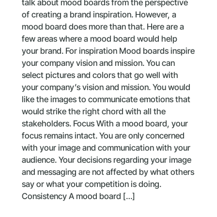
talk about mood boards from the perspective
of creating a brand inspiration. However, a
mood board does more than that. Here are a
few areas where a mood board would help
your brand. For inspiration Mood boards inspire
your company vision and mission. You can
select pictures and colors that go well with
your company’s vision and mission. You would
like the images to communicate emotions that
would strike the right chord with all the
stakeholders. Focus With a mood board, your
focus remains intact. You are only concerned
with your image and communication with your
audience. Your decisions regarding your image
and messaging are not affected by what others
say or what your competition is doing.
Consistency A mood board […]