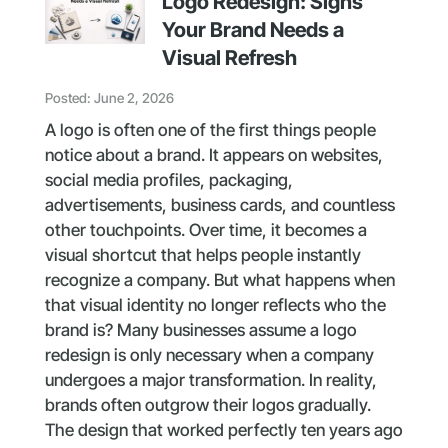
Logo Redesign: Signs
Your Brand Needs a
Visual Refresh
Posted: June 2, 2026
A logo is often one of the first things people
notice about a brand. It appears on websites,
social media profiles, packaging,
advertisements, business cards, and countless
other touchpoints. Over time, it becomes a
visual shortcut that helps people instantly
recognize a company. But what happens when
that visual identity no longer reflects who the
brand is? Many businesses assume a logo
redesign is only necessary when a company
undergoes a major transformation. In reality,
brands often outgrow their logos gradually.
The design that worked perfectly ten years ago