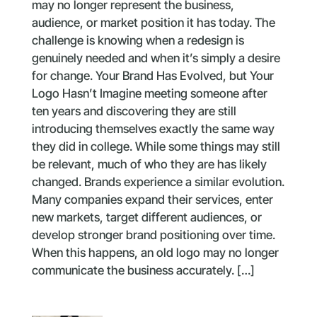
may no longer represent the business,
audience, or market position it has today. The
challenge is knowing when a redesign is
genuinely needed and when it’s simply a desire
for change. Your Brand Has Evolved, but Your
Logo Hasn’t Imagine meeting someone after
ten years and discovering they are still
introducing themselves exactly the same way
they did in college. While some things may still
be relevant, much of who they are has likely
changed. Brands experience a similar evolution.
Many companies expand their services, enter
new markets, target different audiences, or
develop stronger brand positioning over time.
When this happens, an old logo may no longer
communicate the business accurately. […]