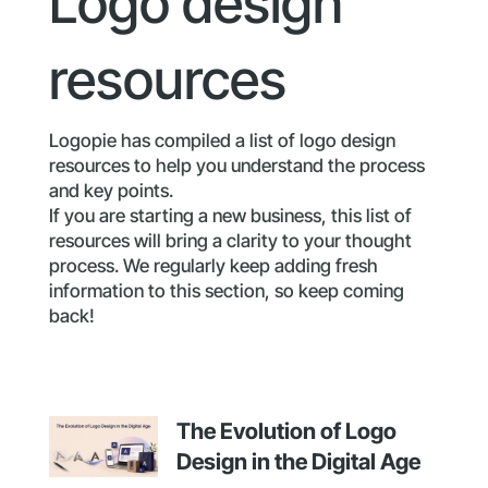
Logo design
resources
Logopie has compiled a list of logo design
resources to help you understand the process
and key points.
If you are starting a new business, this list of
resources will bring a clarity to your thought
process. We regularly keep adding fresh
information to this section, so keep coming
back!
The Evolution of Logo
Design in the Digital Age