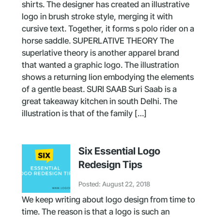
shirts. The designer has created an illustrative
logo in brush stroke style, merging it with
cursive text. Together, it forms s polo rider on a
horse saddle. SUPERLATIVE THEORY The
superlative theory is another apparel brand
that wanted a graphic logo. The illustration
shows a returning lion embodying the elements
of a gentle beast. SURI SAAB Suri Saab is a
great takeaway kitchen in south Delhi. The
illustration is that of the family […]
Six Essential Logo
Redesign Tips
Posted: August 22, 2018
We keep writing about logo design from time to
time. The reason is that a logo is such an