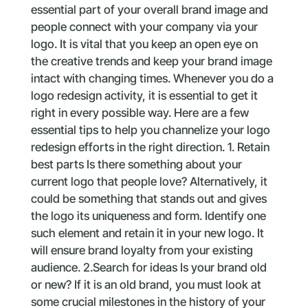
essential part of your overall brand image and
people connect with your company via your
logo. It is vital that you keep an open eye on
the creative trends and keep your brand image
intact with changing times. Whenever you do a
logo redesign activity, it is essential to get it
right in every possible way. Here are a few
essential tips to help you channelize your logo
redesign efforts in the right direction. 1. Retain
best parts Is there something about your
current logo that people love? Alternatively, it
could be something that stands out and gives
the logo its uniqueness and form. Identify one
such element and retain it in your new logo. It
will ensure brand loyalty from your existing
audience. 2.Search for ideas Is your brand old
or new? If it is an old brand, you must look at
some crucial milestones in the history of your