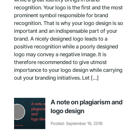
recognition. Your logo is the first and the most
prominent symbol responsible for brand
recognition. That is why your logo design is so
important and an indispensable part of your
brand. A nicely designed logo leads to a
positive recognition while a poorly designed
logo may convey a negative image. It is
therefore recommended to give utmost
importance to your logo design while carrying
out your branding initiatives. Let […]
A note on plagiarism and
logo design
Posted: September 19, 2018