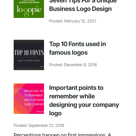
Seven Tips For a Unique
Business Logo Design
Posted: February 12, 2021
Top 10 Fonts used in
famous logos
Posted: December 8, 2018
Important points to
remember while
designing your company
logo
Posted: September 21, 2018
Perceptions happen on first impressions. A