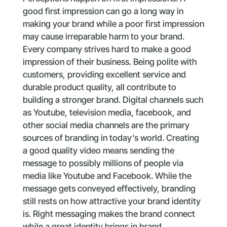
good first impression can go a long way in
making your brand while a poor first impression
may cause irreparable harm to your brand.
Every company strives hard to make a good
impression of their business. Being polite with
customers, providing excellent service and
durable product quality, all contribute to
building a stronger brand. Digital channels such
as Youtube, television media, facebook, and
other social media channels are the primary
sources of branding in today’s world. Creating
a good quality video means sending the
message to possibly millions of people via
media like Youtube and Facebook. While the
message gets conveyed effectively, branding
still rests on how attractive your brand identity
is. Right messaging makes the brand connect
while a great identity brings in brand