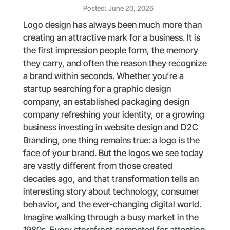
Posted: June 20, 2026
Logo design has always been much more than
creating an attractive mark for a business. It is
the first impression people form, the memory
they carry, and often the reason they recognize
a brand within seconds. Whether you’re a
startup searching for a graphic design
company, an established packaging design
company refreshing your identity, or a growing
business investing in website design and D2C
Branding, one thing remains true: a logo is the
face of your brand. But the logos we see today
are vastly different from those created
decades ago, and that transformation tells an
interesting story about technology, consumer
behavior, and the ever-changing digital world.
Imagine walking through a busy market in the
1980s. Every storefront competed for attention