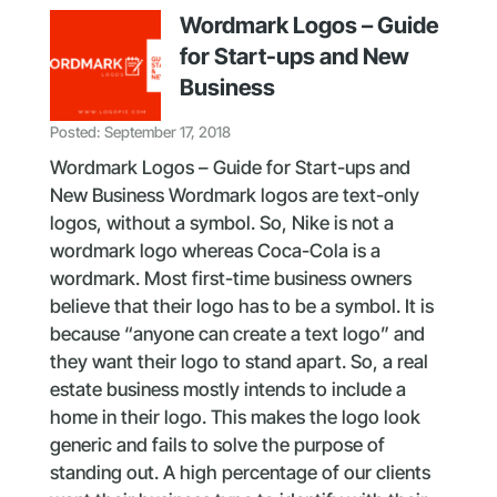
Wordmark Logos – Guide
for Start-ups and New
Business
Posted: September 17, 2018
Wordmark Logos – Guide for Start-ups and
New Business Wordmark logos are text-only
logos, without a symbol. So, Nike is not a
wordmark logo whereas Coca-Cola is a
wordmark. Most first-time business owners
believe that their logo has to be a symbol. It is
because “anyone can create a text logo” and
they want their logo to stand apart. So, a real
estate business mostly intends to include a
home in their logo. This makes the logo look
generic and fails to solve the purpose of
standing out. A high percentage of our clients