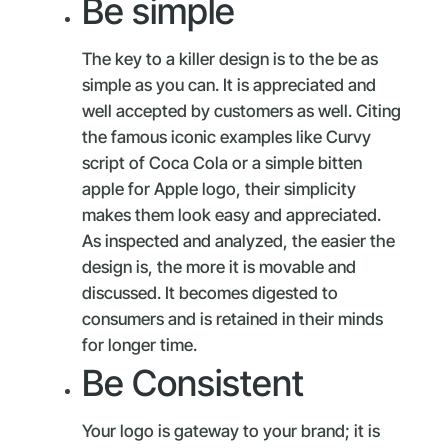
Be simple
The key to a killer design is to the be as
simple as you can. It is appreciated and
well accepted by customers as well. Citing
the famous iconic examples like Curvy
script of Coca Cola or a simple bitten
apple for Apple logo, their simplicity
makes them look easy and appreciated.
As inspected and analyzed, the easier the
design is, the more it is movable and
discussed. It becomes digested to
consumers and is retained in their minds
for longer time.
Be Consistent
Your logo is gateway to your brand; it is