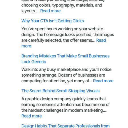
choosing colors, typography, materials, and
:
layouts.…
Read more
Packaging
Why Your CTA Isn’t Getting Clicks
Design
Through
You’ve spent hours working on your website
the
design. The homepage looks polished, the images
Eyes
are carefully selected, the offer seems…
Read
of
:
more
a
Why
Branding Mistakes That Make Small Businesses
Customer
Your
Look Generic
CTA
Isn’t
Walk into any busy marketplace and you’ll notice
Getting
something strange. Dozens of businesses are
Clicks
:
competing for attention, yet many of…
Read more
Brandin
The Secret Behind Scroll-Stopping Visuals
Mistake
That
A graphic design company quickly learns that
Make
earning someone’s attention has become one of
Small
the hardest challenges in modern marketing.…
Busines
:
Read more
Look
The
Design Habits That Separate Professionals from
Generic
Secret