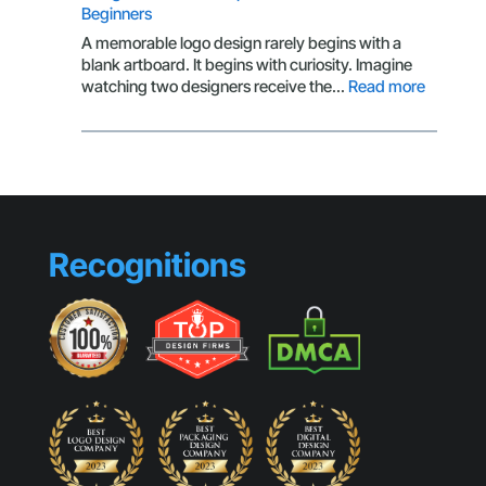
Beginners
Behind
Scroll-
A memorable logo design rarely begins with a
Stopping
blank artboard. It begins with curiosity. Imagine
Visuals
:
watching two designers receive the…
Read more
Design
Habits
That
Separat
Professi
from
Beginne
Recognitions