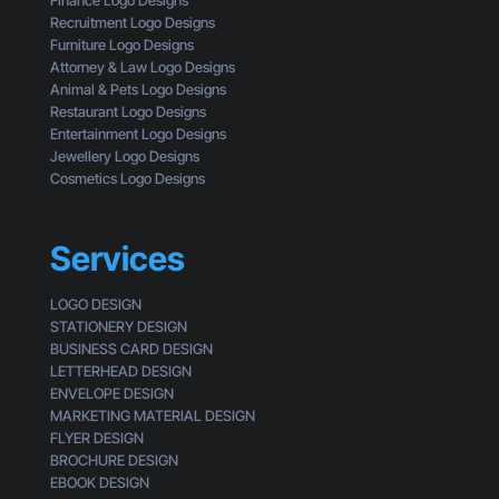
Finance Logo Designs
e
Recruitment Logo Designs
S
Furniture Logo Designs
m
Attorney & Law Logo Designs
a
Animal & Pets Logo Designs
l
Restaurant Logo Designs
l
Entertainment Logo Designs
B
Jewellery Logo Designs
u
Cosmetics Logo Designs
s
i
n
Services
e
s
LOGO DESIGN
s
STATIONERY DESIGN
e
BUSINESS CARD DESIGN
s
LETTERHEAD DESIGN
L
ENVELOPE DESIGN
o
MARKETING MATERIAL DESIGN
o
FLYER DESIGN
k
BROCHURE DESIGN
G
EBOOK DESIGN
e