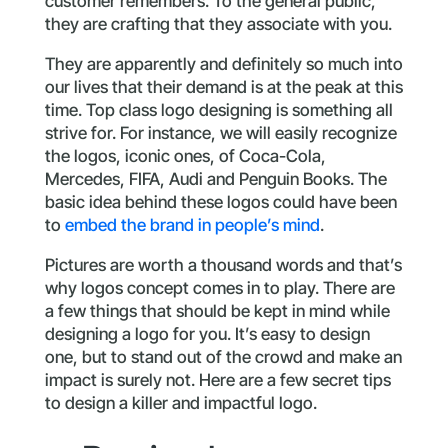
customer remembers. To the general public,
they are crafting that they associate with you.
They are apparently and definitely so much into
our lives that their demand is at the peak at this
time. Top class logo designing is something all
strive for. For instance, we will easily recognize
the logos, iconic ones, of Coca-Cola,
Mercedes, FIFA, Audi and Penguin Books. The
basic idea behind these logos could have been
to
embed the brand in people’s mind
.
Pictures are worth a thousand words and that’s
why logos concept comes in to play. There are
a few things that should be kept in mind while
designing a logo for you. It’s easy to design
one, but to stand out of the crowd and make an
impact is surely not. Here are a few secret tips
to design a killer and impactful logo.