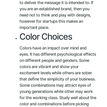
to deliver the message it is intended to. If
you are an established brand, then you
need not to think and play with designs,
however for startups this makes an
important place.
Color Choices
Colors have an impact over mind and
eyes. It has different psychological effects
on different people and genders. Some
colors are vibrant and show your
excitement levels while others are sober
that define the simplicity of your business.
Some combinations may attract eyes of
young generations while other may work
for the working class. Study well about the
color and combinations before picking