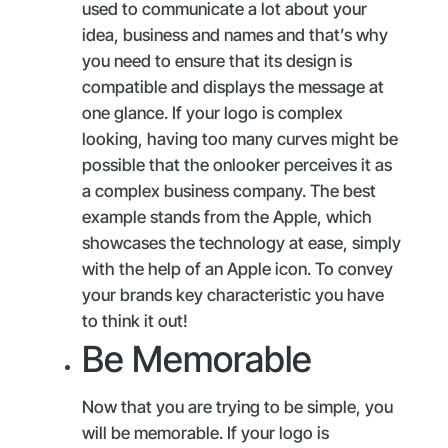
used to communicate a lot about your
idea, business and names and that’s why
you need to ensure that its design is
compatible and displays the message at
one glance. If your logo is complex
looking, having too many curves might be
possible that the onlooker perceives it as
a complex business company. The best
example stands from the Apple, which
showcases the technology at ease, simply
with the help of an Apple icon. To convey
your brands key characteristic you have
to think it out!
Be Memorable
Now that you are trying to be simple, you
will be memorable. If your logo is