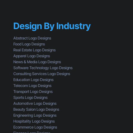
B
s
G
r
o
e
a
f
t
n
a
t
Design By Industry
d
C
i
i
u
n
n
s
Abstract Logo Designs
g
g
t
Food Logo Designs
C
M
o
Real Estate Logo Designs
l
i
m
Apparel Logo Designs
i
s
e
News & Media Logo Designs
c
t
r
Software Technology Logo Designs
k
a
Consulting Services Logo Designs
s
k
Education Logo Designs
e
Telecom Logo Designs
s
Transport Logo Designs
T
Sports Logo Designs
h
Automotive Logo Designs
a
Beauty Salon Logo Designs
t
Engineering Logo Designs
M
Hospitality Logo Designs
a
Ecommerce Logo Designs
k