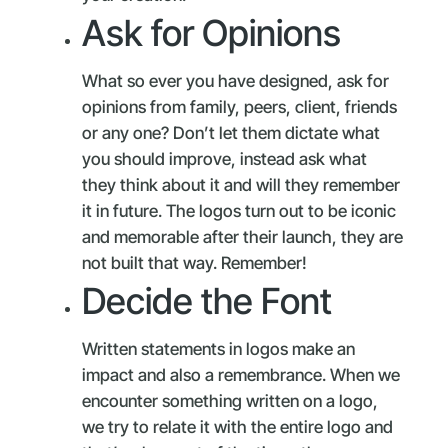
Ask for Opinions
What so ever you have designed, ask for
opinions from family, peers, client, friends
or any one? Don’t let them dictate what
you should improve, instead ask what
they think about it and will they remember
it in future. The logos turn out to be iconic
and memorable after their launch, they are
not built that way. Remember!
Decide the Font
Written statements in logos make an
impact and also a remembrance. When we
encounter something written on a logo,
we try to relate it with the entire logo and