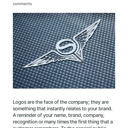
comments
Logos are the face of the company; they are
something that instantly relates to your brand.
A reminder of your name, brand, company,
recognition or many times the first thing that a