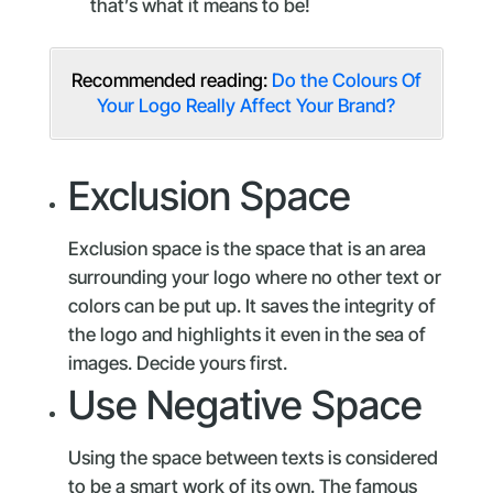
that’s what it means to be!
Recommended reading:
Do the Colours Of
Your Logo Really Affect Your Brand?
Exclusion Space
Exclusion space is the space that is an area
surrounding your logo where no other text or
colors can be put up. It saves the integrity of
the logo and highlights it even in the sea of
images. Decide yours first.
Use Negative Space
Using the space between texts is considered
to be a smart work of its own. The famous