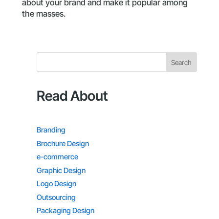
about your brand and make it popular among
the masses.
Search
Read About
Branding
Brochure Design
e-commerce
Graphic Design
Logo Design
Outsourcing
Packaging Design