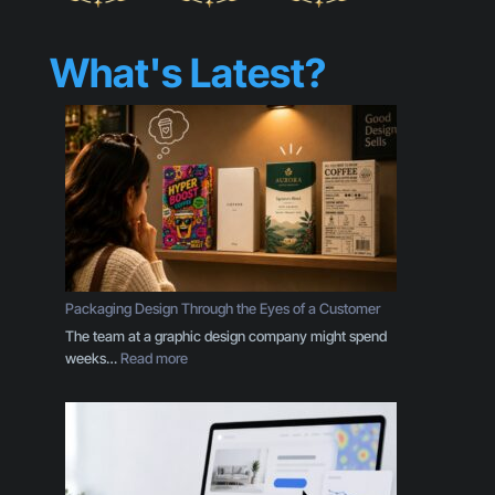
What's Latest?
Packaging Design Through the Eyes of a Customer
The team at a graphic design company might spend
:
weeks…
Read more
P
a
c
k
a
g