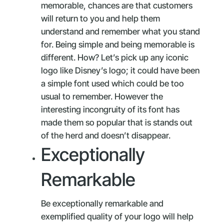
memorable, chances are that customers
will return to you and help them
understand and remember what you stand
for. Being simple and being memorable is
different. How? Let’s pick up any iconic
logo like Disney’s logo; it could have been
a simple font used which could be too
usual to remember. However the
interesting incongruity of its font has
made them so popular that is stands out
of the herd and doesn’t disappear.
Exceptionally
Remarkable
Be exceptionally remarkable and
exemplified quality of your logo will help