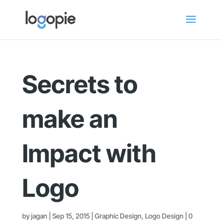
Secrets to
make an
Impact with
Logo
by
jagan
|
Sep 15, 2015
|
Graphic Design
,
Logo Design
|
0