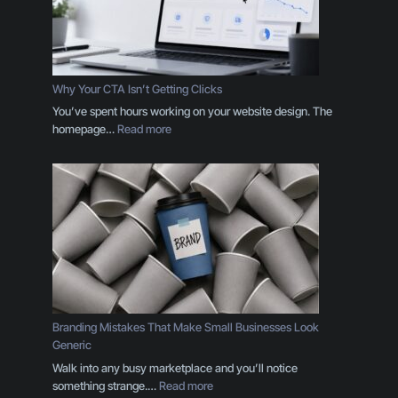
i
n
g
D
e
Why Your CTA Isn’t Getting Clicks
s
You’ve spent hours working on your website design. The
i
:
homepage…
Read more
g
W
n
h
T
y
h
Y
r
o
o
u
u
r
g
C
h
T
t
A
h
I
Branding Mistakes That Make Small Businesses Look
e
s
Generic
E
n
Walk into any busy marketplace and you’ll notice
y
’
:
something strange.…
Read more
e
t