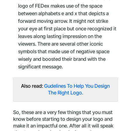
logo of FEDex makes use of the space
between alphabets e and x that depicts a
forward moving arrow. It might not strike
your eye at first place but once recognized it
leaves along lasting impression on the
viewers. There are several other iconic
symbols that made use of negative space
wisely and boosted their brand with the
significant message.
Also read:
Gudelines To Help You Design
The Right Logo.
So, these are a very few things that you must
know before starting to design your logo and
make it an impactful one. After all it will speak