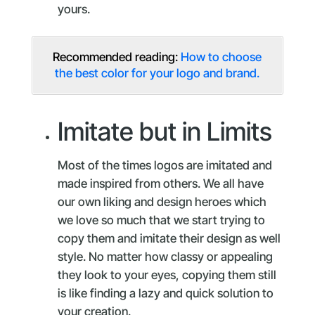
yours.
Recommended reading:
How to choose
the best color for your logo and brand.
Imitate but in Limits
Most of the times logos are imitated and
made inspired from others. We all have
our own liking and design heroes which
we love so much that we start trying to
copy them and imitate their design as well
style. No matter how classy or appealing
they look to your eyes, copying them still
is like finding a lazy and quick solution to
your creation.