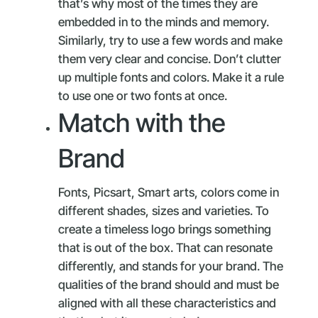
that’s why most of the times they are
embedded in to the minds and memory.
Similarly, try to use a few words and make
them very clear and concise. Don’t clutter
up multiple fonts and colors. Make it a rule
to use one or two fonts at once.
Match with the
Brand
Fonts, Picsart, Smart arts, colors come in
different shades, sizes and varieties. To
create a timeless logo brings something
that is out of the box. That can resonate
differently, and stands for your brand. The
qualities of the brand should and must be
aligned with all these characteristics and