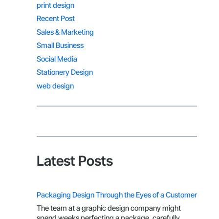
print design
Recent Post
Sales & Marketing
Small Business
Social Media
Stationery Design
web design
Latest Posts
Packaging Design Through the Eyes of a Customer
The team at a graphic design company might
spend weeks perfecting a package, carefully