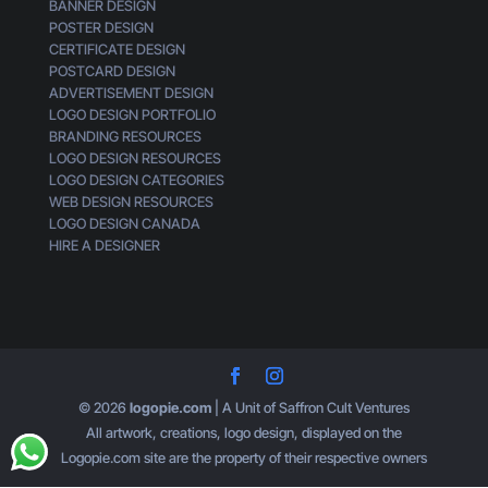
BANNER DESIGN
n
POSTER DESIGN
e
CERTIFICATE DESIGN
r
POSTCARD DESIGN
i
ADVERTISEMENT DESIGN
c
LOGO DESIGN PORTFOLIO
BRANDING RESOURCES
LOGO DESIGN RESOURCES
LOGO DESIGN CATEGORIES
WEB DESIGN RESOURCES
LOGO DESIGN CANADA
HIRE A DESIGNER
© 2026
logopie.com
| A Unit of Saffron Cult Ventures
All artwork, creations, logo design, displayed on the
Logopie.com site are the property of their respective owners