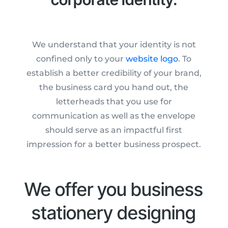
We understand that your identity is not
confined only to your
website logo
. To
establish a better credibility of your brand,
the business card you hand out, the
letterheads that you use for
communication as well as the envelope
should serve as an impactful first
impression for a better business prospect.
We offer you business
stationery designing