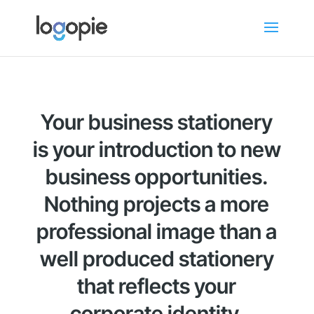
Your business stationery
is your introduction to new
business opportunities.
Nothing projects a more
professional image than a
well produced stationery
that reflects your
corporate identity.