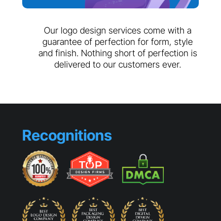
Our logo design services come with a
guarantee of perfection for form, style
and finish. Nothing short of perfection is
delivered to our customers ever.
Recognitions