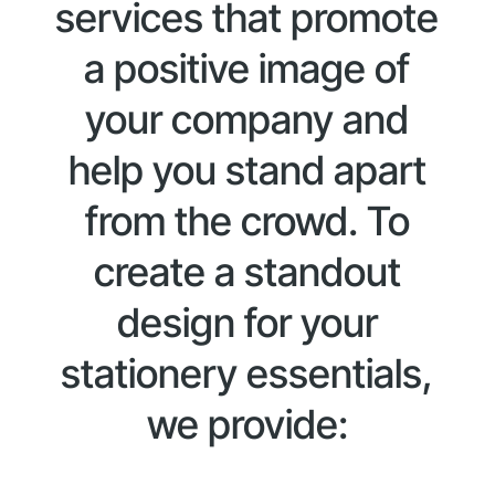
services that promote
a positive image of
your company and
help you stand apart
from the crowd. To
create a standout
design for your
stationery essentials,
we provide: