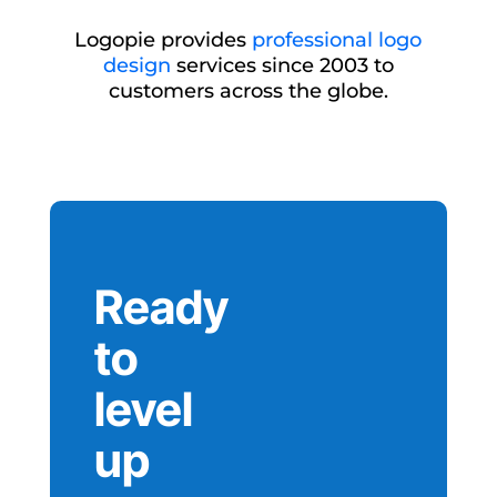
Logopie provides
professional logo
design
services since 2003 to
customers across the globe.
Ready
to
level
up