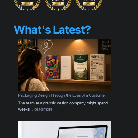
What's Latest?
Packaging Design Through the Eyes of a Customer
The team at a graphic design company might spend
:
weeks…
Read more
P
a
c
k