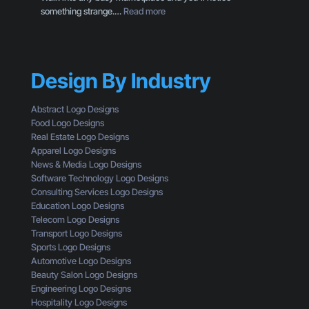
’
:
something strange.…
Read more
e
t
B
s
G
r
o
e
a
f
t
n
a
t
Design By Industry
d
C
i
i
u
n
n
s
Abstract Logo Designs
g
g
t
Food Logo Designs
C
M
o
Real Estate Logo Designs
l
i
m
Apparel Logo Designs
i
s
e
News & Media Logo Designs
c
t
r
Software Technology Logo Designs
k
a
Consulting Services Logo Designs
s
k
Education Logo Designs
e
Telecom Logo Designs
s
Transport Logo Designs
T
Sports Logo Designs
h
Automotive Logo Designs
a
Beauty Salon Logo Designs
t
Engineering Logo Designs
M
Hospitality Logo Designs