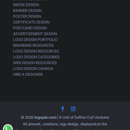
EBOOK DESIGN
e
BANNER DESIGN
n
POSTER DESIGN
e
CERTIFICATE DESIGN
r
POSTCARD DESIGN
i
ADVERTISEMENT DESIGN
c
LOGO DESIGN PORTFOLIO
BRANDING RESOURCES
LOGO DESIGN RESOURCES
LOGO DESIGN CATEGORIES
WEB DESIGN RESOURCES
LOGO DESIGN CANADA
HIRE A DESIGNER
© 2026
logopie.com
| A Unit of Saffron Cult Ventures
All artwork, creations, logo design, displayed on the