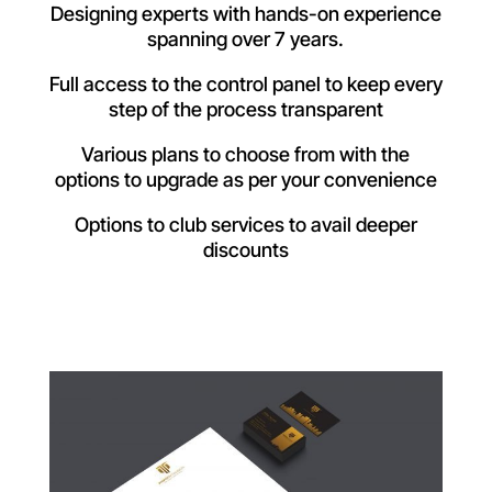
Designing experts with hands-on experience
spanning over 7 years.
Full access to the control panel to keep every
step of the process transparent
Various plans to choose from with the
options to upgrade as per your convenience
Options to club services to avail deeper
discounts