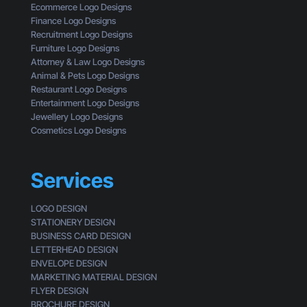
a
Ecommerce Logo Designs
k
Finance Logo Designs
e
Recruitment Logo Designs
S
Furniture Logo Designs
m
Attorney & Law Logo Designs
a
Animal & Pets Logo Designs
l
Restaurant Logo Designs
l
Entertainment Logo Designs
B
Jewellery Logo Designs
u
Cosmetics Logo Designs
s
i
n
Services
e
s
LOGO DESIGN
s
STATIONERY DESIGN
e
BUSINESS CARD DESIGN
s
LETTERHEAD DESIGN
L
ENVELOPE DESIGN
o
MARKETING MATERIAL DESIGN
o
FLYER DESIGN
k
BROCHURE DESIGN
G