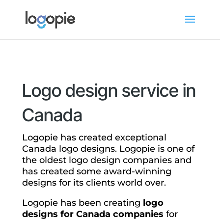
Logo design service in
Canada
Logopie has created exceptional
Canada logo designs. Logopie is one of
the oldest logo design companies and
has created some award-winning
designs for its clients world over.
Logopie has been creating
logo
designs for Canada companies
for