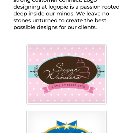
strong customer connect. Logo
designing at logopie is a passion rooted
deep inside our minds. We leave no
stones unturned to create the best
possible designs for our clients.