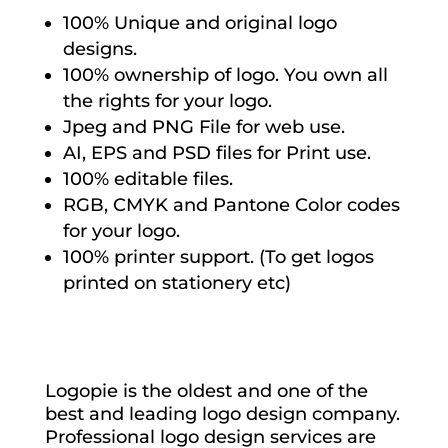
100% Unique and original logo
designs.
100% ownership of logo. You own all
the rights for your logo.
Jpeg and PNG File for web use.
AI, EPS and PSD files for Print use.
100% editable files.
RGB, CMYK and Pantone Color codes
for your logo.
100% printer support. (To get logos
printed on stationery etc)
Logopie is the oldest and one of the
best and leading logo design company.
Professional logo design services are