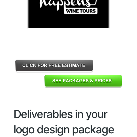
Deliverables in your
logo design package