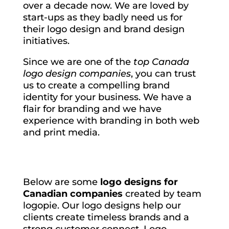
over a decade now. We are loved by
start-ups as they badly need us for
their logo design and brand design
initiatives.
Since we are one of the
top Canada
logo design companies
, you can trust
us to create a compelling brand
identity for your business. We have a
flair for branding and we have
experience with branding in both web
and print media.
Below are some
logo designs for
Canadian companies
created by team
logopie. Our logo designs help our
clients create timeless brands and a