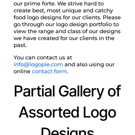
our prime forte. We strive hard to
create best, most unique and catchy
food logo designs for our clients. Please
go through our logo design portfolio to
view the range and class of our designs
we have created for our clients in the
past.
You can contact us at
info@logopie.com
and also using our
online
contact form
.
Partial Gallery of
Assorted Logo
Designs