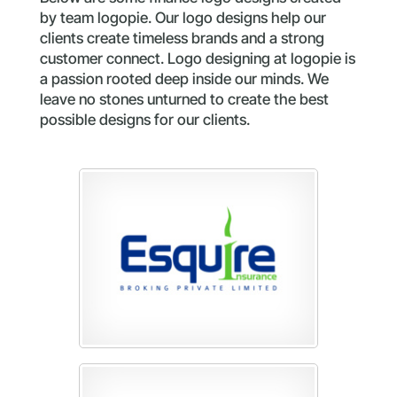
by team logopie. Our logo designs help our
clients create timeless brands and a strong
customer connect. Logo designing at logopie is
a passion rooted deep inside our minds. We
leave no stones unturned to create the best
possible designs for our clients.