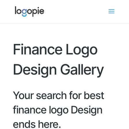
Finance Logo
Design Gallery
Your search for best
finance logo Design
ends here.