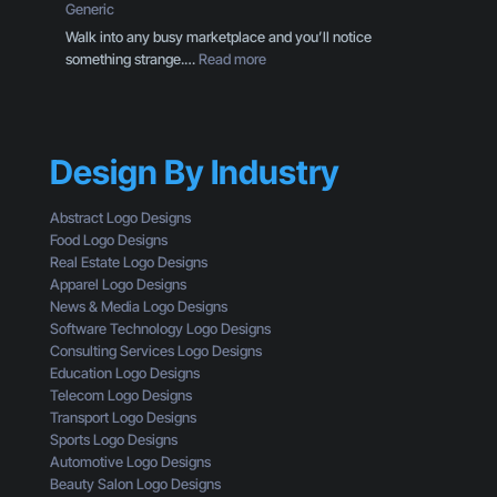
D
Generic
o
e
Walk into any busy marketplace and you’ll notice
u
s
:
something strange.…
Read more
r
i
B
C
g
r
T
n
a
A
T
n
I
h
Design By Industry
d
s
r
i
n
o
n
Abstract Logo Designs
’
u
g
Food Logo Designs
t
g
M
Real Estate Logo Designs
G
h
i
Apparel Logo Designs
e
t
s
News & Media Logo Designs
t
h
t
Software Technology Logo Designs
t
e
a
Consulting Services Logo Designs
i
E
k
Education Logo Designs
n
y
e
Telecom Logo Designs
g
e
s
Transport Logo Designs
C
s
T
Sports Logo Designs
l
o
h
Automotive Logo Designs
i
f
a
Beauty Salon Logo Designs
c
a