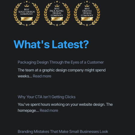
What's Latest?
Packaging Design Through the Eyes of a Customer
The team at a graphic design company might spend
:
weeks…
Read more
P
a
c
Why Your CTA Isn’t Getting Clicks
k
You’ve spent hours working on your website design. The
a
:
homepage…
Read more
g
W
i
h
n
y
g
Branding Mistakes That Make Small Businesses Look
Y