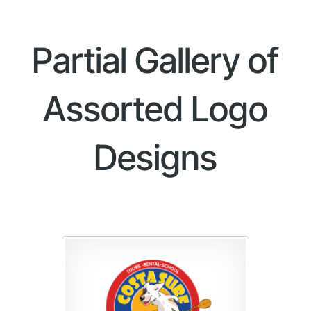
Partial Gallery of
Assorted Logo
Designs