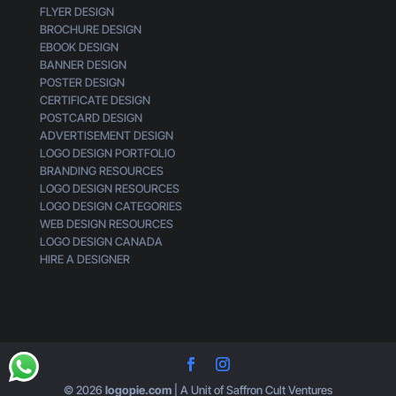
FLYER DESIGN
k
BROCHURE DESIGN
G
EBOOK DESIGN
e
BANNER DESIGN
n
POSTER DESIGN
e
CERTIFICATE DESIGN
r
POSTCARD DESIGN
i
ADVERTISEMENT DESIGN
c
LOGO DESIGN PORTFOLIO
BRANDING RESOURCES
LOGO DESIGN RESOURCES
LOGO DESIGN CATEGORIES
WEB DESIGN RESOURCES
LOGO DESIGN CANADA
HIRE A DESIGNER
© 2026
logopie.com
| A Unit of Saffron Cult Ventures