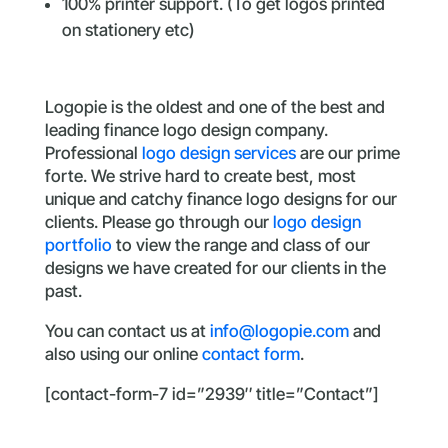
100% printer support. (To get logos printed
on stationery etc)
Logopie is the oldest and one of the best and
leading finance logo design company.
Professional
logo design services
are our prime
forte. We strive hard to create best, most
unique and catchy finance logo designs for our
clients. Please go through our
logo design
portfolio
to view the range and class of our
designs we have created for our clients in the
past.
You can contact us at
info@logopie.com
and
also using our online
contact form
.
[contact-form-7 id=”2939″ title=”Contact”]