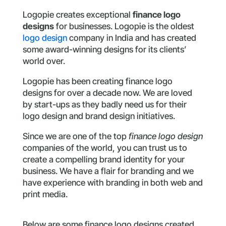
Logopie creates exceptional
finance logo
designs
for businesses. Logopie is the oldest
logo design
company in India and has created
some award-winning designs for its clients’
world over.
Logopie has been creating finance logo
designs for over a decade now. We are loved
by start-ups as they badly need us for their
logo design and brand design initiatives.
Since we are one of the top
finance logo design
companies of the world, you can trust us to
create a compelling brand identity for your
business. We have a flair for branding and we
have experience with branding in both web and
print media.
Below are some finance logo designs created