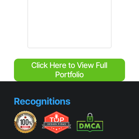
Click Here to View Full
Portfolio
Recognitions