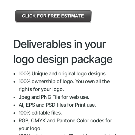
Deliverables in your
logo design package
100% Unique and original logo designs.
100% ownership of logo. You own all the
rights for your logo.
Jpeg and PNG File for web use.
AI, EPS and PSD files for Print use.
100% editable files.
RGB, CMYK and Pantone Color codes for
your logo.