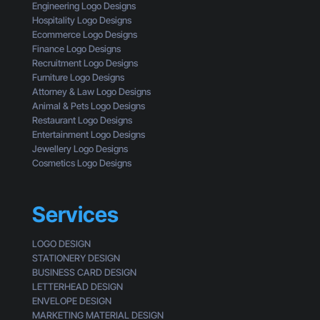
t
Engineering Logo Designs
k
C
M
Hospitality Logo Designs
s
u
a
Ecommerce Logo Designs
s
k
Finance Logo Designs
t
e
Recruitment Logo Designs
o
S
Furniture Logo Designs
m
m
Attorney & Law Logo Designs
e
a
Animal & Pets Logo Designs
r
l
Restaurant Logo Designs
l
Entertainment Logo Designs
B
Jewellery Logo Designs
u
Cosmetics Logo Designs
s
i
n
Services
e
s
LOGO DESIGN
s
STATIONERY DESIGN
e
BUSINESS CARD DESIGN
s
LETTERHEAD DESIGN
L
ENVELOPE DESIGN
o
MARKETING MATERIAL DESIGN
o