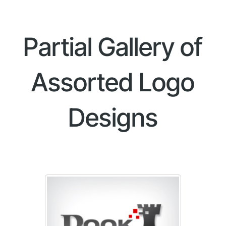
Partial Gallery of
Assorted Logo
Designs