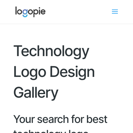
Technology
Logo Design
Gallery
Your search for best