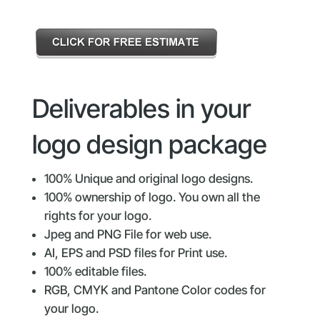
Deliverables in your
logo design package
100% Unique and original logo designs.
100% ownership of logo. You own all the
rights for your logo.
Jpeg and PNG File for web use.
AI, EPS and PSD files for Print use.
100% editable files.
RGB, CMYK and Pantone Color codes for
your logo.