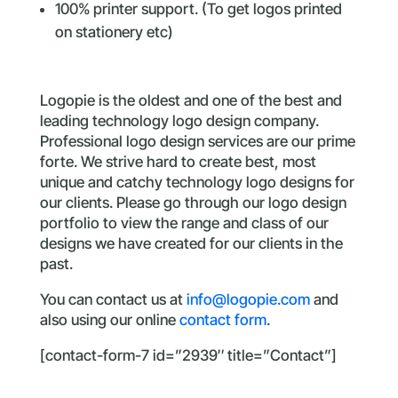
100% printer support. (To get logos printed
on stationery etc)
Logopie is the oldest and one of the best and
leading technology logo design company.
Professional logo design services are our prime
forte. We strive hard to create best, most
unique and catchy technology logo designs for
our clients. Please go through our logo design
portfolio to view the range and class of our
designs we have created for our clients in the
past.
You can contact us at
info@logopie.com
and
also using our online
contact form
.
[contact-form-7 id=”2939″ title=”Contact”]