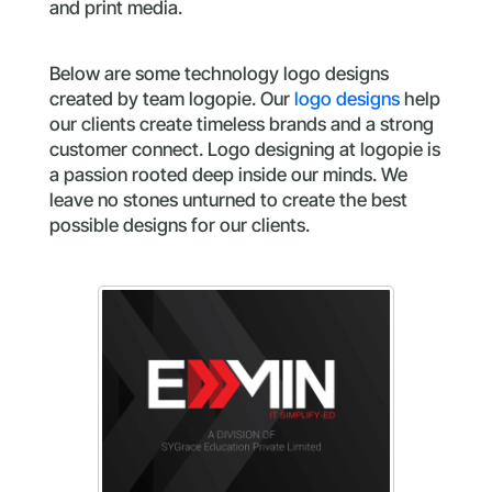
and print media.
Below are some technology logo designs
created by team logopie. Our
logo designs
help
our clients create timeless brands and a strong
customer connect. Logo designing at logopie is
a passion rooted deep inside our minds. We
leave no stones unturned to create the best
possible designs for our clients.