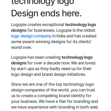
technology logo
Design ends here.
Logopie creates exceptional
technology logo
designs
for businesses. Logopie is the oldest
logo design company
in India and has created
some award-winning designs for its clients’
world over.
Logopie has been creating
technology logo
designs
for over a decade now. We are loved
by start-ups as they badly need us for their
logo design and brand design initiatives.
Since we are one of the top
technology logo
design
companies of the world, you can trust
us to create a compelling brand identity for
your business. We have a flair for branding and
we have experience with branding in both web