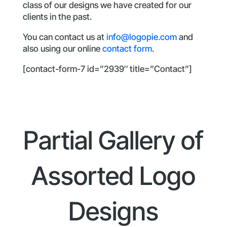
class of our designs we have created for our
clients in the past.
You can contact us at
info@logopie.com
and
also using our online
contact form
.
[contact-form-7 id=”2939″ title=”Contact”]
Partial Gallery of
Assorted Logo
Designs