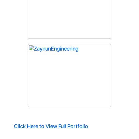
Click Here to View Full Portfolio