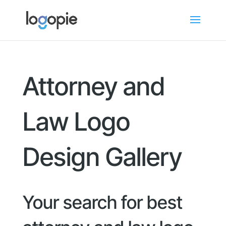
Attorney and
Law Logo
Design Gallery
Your search for best