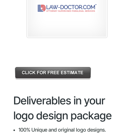
Deliverables in your
logo design package
100% Unique and original logo designs.