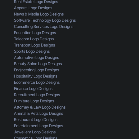
T
Real Estate Logo Designs
n
L
A
Apparel Logo Designs
T
o
I
News & Media Logo Designs
h
g
s
Software Technology Logo Designs
r
o
n
Consulting Services Logo Designs
o
:
’
Education Logo Designs
u
H
t
Telecom Logo Designs
g
e
G
Transport Logo Designs
h
r
e
Sports Logo Designs
t
e
t
Automotive Logo Designs
h
’
t
Beauty Salon Logo Designs
e
s
i
Engineering Logo Designs
E
W
n
Hospitality Logo Designs
y
h
g
Ecommerce Logo Designs
e
a
C
Finance Logo Designs
s
t
l
Recruitment Logo Designs
o
Y
i
Furniture Logo Designs
f
o
c
Attorney & Law Logo Designs
a
u
k
Animal & Pets Logo Designs
C
’
s
Restaurant Logo Designs
u
r
Entertainment Logo Designs
s
e
Jewellery Logo Designs
t
M
Cosmetics Logo Designs
o