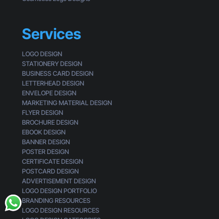
i
m
s
e
s
r
Services
i
n
g
LOGO DESIGN
STATIONERY DESIGN
BUSINESS CARD DESIGN
LETTERHEAD DESIGN
ENVELOPE DESIGN
MARKETING MATERIAL DESIGN
FLYER DESIGN
BROCHURE DESIGN
EBOOK DESIGN
BANNER DESIGN
POSTER DESIGN
CERTIFICATE DESIGN
POSTCARD DESIGN
ADVERTISEMENT DESIGN
LOGO DESIGN PORTFOLIO
BRANDING RESOURCES
LOGO DESIGN RESOURCES