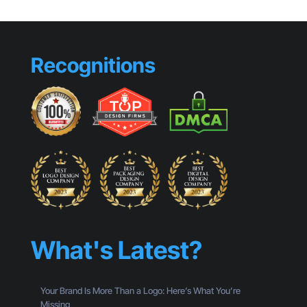
Recognitions
What's Latest?
Your Brand Is More Than a Logo: Here’s What You’re
Missing