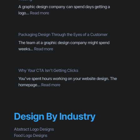
A graphic design company can spend days getting a
:
logo…
Read more
Y
o
u
Packaging Design Through the Eyes of a Customer
r
The team at a graphic design company might spend
B
:
weeks…
Read more
r
P
a
a
n
c
d
Why Your CTA Isn’t Getting Clicks
k
I
You’ve spent hours working on your website design. The
a
s
:
homepage…
Read more
g
M
W
i
o
h
n
r
y
g
e
Y
D
T
Design By Industry
o
e
h
u
s
a
r
Abstract Logo Designs
i
n
C
Food Logo Designs
g
a