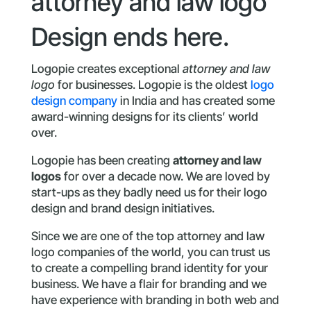
attorney and law logo
Design ends here.
Logopie creates exceptional
attorney and law
logo
for businesses. Logopie is the oldest
logo
design company
in India and has created some
award-winning designs for its clients’ world
over.
Logopie has been creating
attorney and law
logos
for over a decade now. We are loved by
start-ups as they badly need us for their logo
design and brand design initiatives.
Since we are one of the top attorney and law
logo companies of the world, you can trust us
to create a compelling brand identity for your
business. We have a flair for branding and we
have experience with branding in both web and