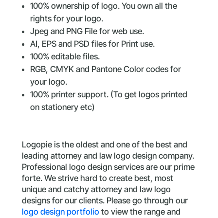
100% ownership of logo. You own all the
rights for your logo.
Jpeg and PNG File for web use.
AI, EPS and PSD files for Print use.
100% editable files.
RGB, CMYK and Pantone Color codes for
your logo.
100% printer support. (To get logos printed
on stationery etc)
Logopie is the oldest and one of the best and
leading attorney and law logo design company.
Professional logo design services are our prime
forte. We strive hard to create best, most
unique and catchy attorney and law logo
designs for our clients. Please go through our
logo design portfolio
to view the range and