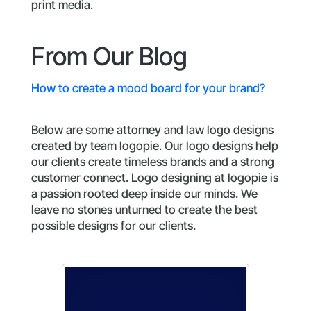
print media.
From Our Blog
How to create a mood board for your brand?
Below are some attorney and law logo designs
created by team logopie. Our logo designs help
our clients create timeless brands and a strong
customer connect. Logo designing at logopie is
a passion rooted deep inside our minds. We
leave no stones unturned to create the best
possible designs for our clients.