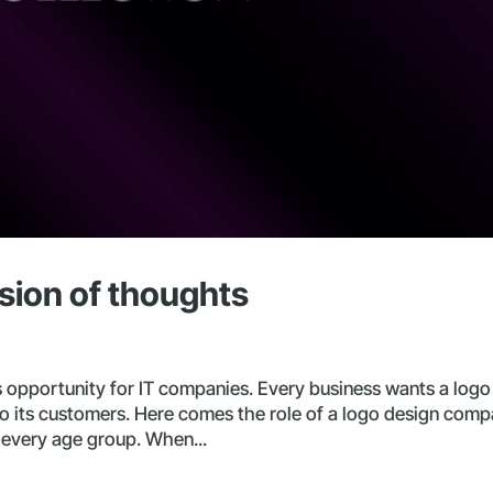
sion of thoughts
opportunity for IT companies. Every business wants a logo
to its customers. Here comes the role of a logo design comp
f every age group. When...