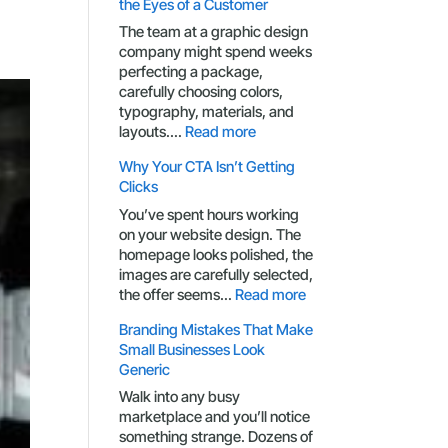
the Eyes of a Customer
The team at a graphic design
company might spend weeks
perfecting a package,
carefully choosing colors,
typography, materials, and
:
layouts.…
Read more
Packaging
Why Your CTA Isn’t Getting
Design
Clicks
Through
the
You’ve spent hours working
Eyes
on your website design. The
of
homepage looks polished, the
a
images are carefully selected,
Customer
:
the offer seems…
Read more
Why
Branding Mistakes That Make
Your
Small Businesses Look
CTA
Generic
Isn’t
Getting
Walk into any busy
Clicks
marketplace and you’ll notice
something strange. Dozens of