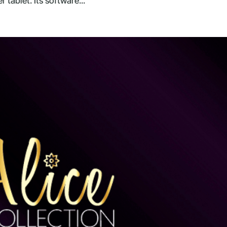
tablet. Its software...