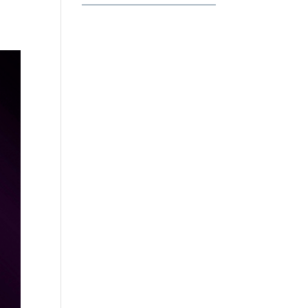
Habits
That
Separate
Professionals
from
Beginners