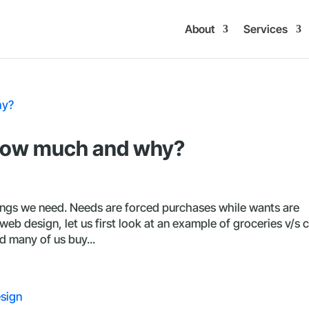
About
Services
 how much and why?
ings we need. Needs are forced purchases while wants are
eb design, let us first look at an example of groceries v/s c
 many of us buy...