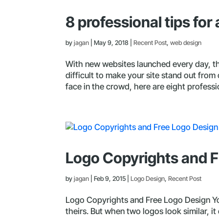
8 professional tips fo
by
jagan
|
May 9, 2018
|
Recent Post
,
web design
With new websites launched every day, the
difficult to make your site stand out from
face in the crowd, here are eight professio
Logo Copyrights and F
by
jagan
|
Feb 9, 2015
|
Logo Design
,
Recent Post
Logo Copyrights and Free Logo Design Yo
theirs. But when two logos look similar, it