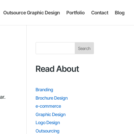
Outsource Graphic Design
Portfolio
Contact
Blog
Search
Read About
Branding
ar.
Brochure Design
e-commerce
Graphic Design
Logo Design
Outsourcing