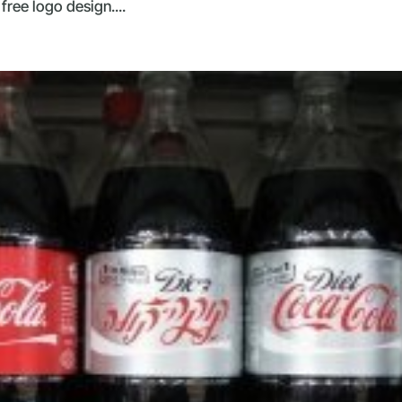
free logo design....