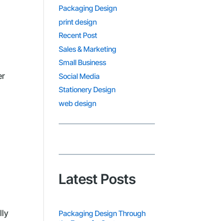
Packaging Design
print design
Recent Post
Sales & Marketing
Small Business
er
Social Media
Stationery Design
web design
Latest Posts
lly
Packaging Design Through