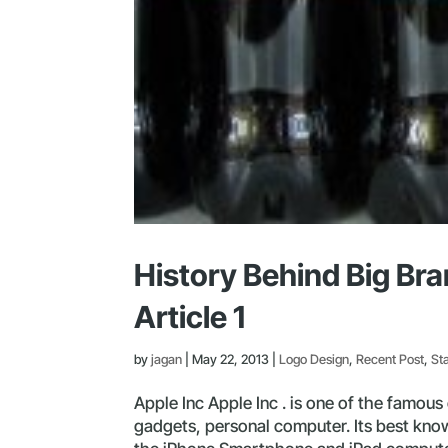
History Behind Big Br
Article 1
by
jagan
|
May 22, 2013
|
Logo Design
,
Recent Post
,
St
Apple Inc Apple Inc . is one of the famou
gadgets, personal computer. Its best know