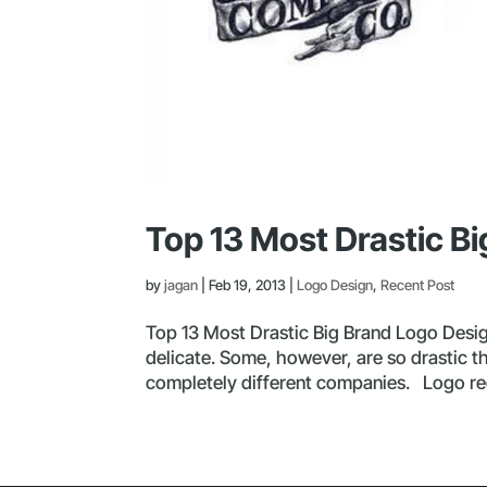
Top 13 Most Drastic B
by
jagan
|
Feb 19, 2013
|
Logo Design
,
Recent Post
Top 13 Most Drastic Big Brand Logo Desi
delicate. Some, however, are so drastic t
completely different companies. Logo reco