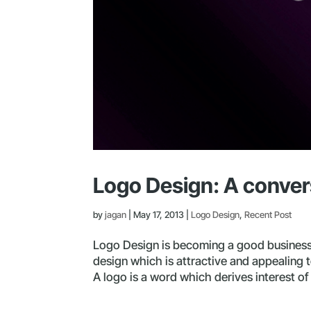
Logo Design: A conver
by
jagan
|
May 17, 2013
|
Logo Design
,
Recent Post
Logo Design is becoming a good business 
design which is attractive and appealing 
A logo is a word which derives interest o