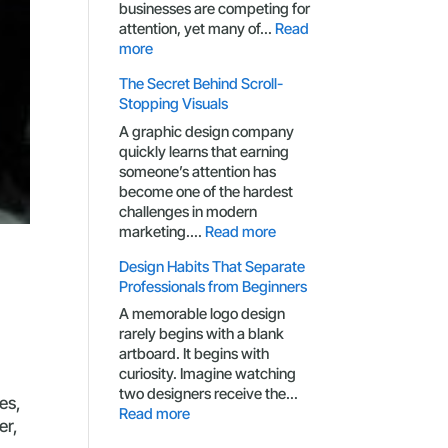
businesses are competing for
attention, yet many of…
Read
:
more
Branding
The Secret Behind Scroll-
Mistakes
Stopping Visuals
That
Make
A graphic design company
Small
quickly learns that earning
Businesses
someone’s attention has
Look
become one of the hardest
Generic
challenges in modern
:
marketing.…
Read more
The
Design Habits That Separate
Secret
Professionals from Beginners
Behind
Scroll-
A memorable logo design
Stopping
rarely begins with a blank
Visuals
artboard. It begins with
curiosity. Imagine watching
two designers receive the…
es,
:
Read more
er,
Design