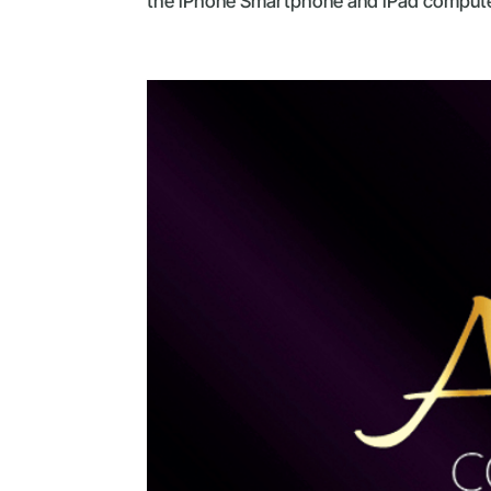
the iPhone Smartphone and iPad computer 