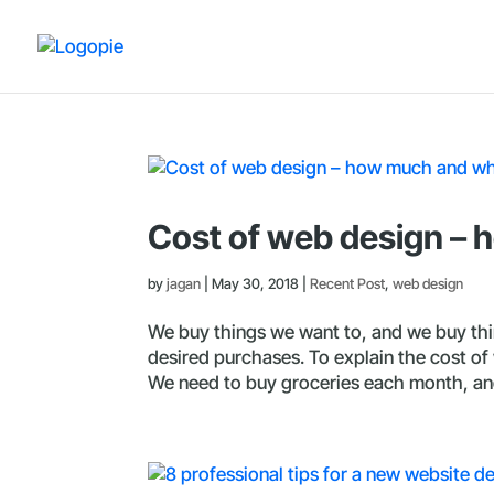
Cost of web design –
by
jagan
|
May 30, 2018
|
Recent Post
,
web design
We buy things we want to, and we buy th
desired purchases. To explain the cost of w
We need to buy groceries each month, and