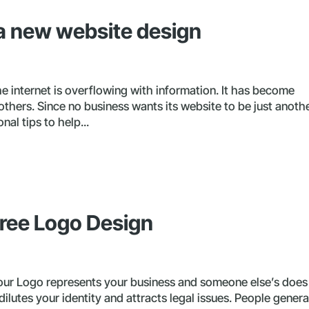
r a new website design
 internet is overflowing with information. It has become
 others. Since no business wants its website to be just anoth
nal tips to help...
ree Logo Design
ur Logo represents your business and someone else’s does
 dilutes your identity and attracts legal issues. People genera