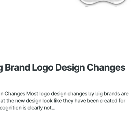
ig Brand Logo Design Changes
gn Changes Most logo design changes by big brands are
hat the new design look like they have been created for
gnition is clearly not...