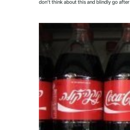
don’t think about this and blindly go after 