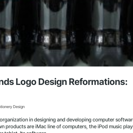
ands Logo Design Reformations:
ationery Design
s organization in designing and developing computer softwar
n products are iMac line of computers, the iPod music play