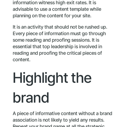
information witness high exit rates. It is
advisable to use a content template while
planning on the content for your site.
It is an activity that should not be rushed up.
Every piece of information must go through
some reading and proofing sessions. It is
essential that top leadership is involved in
reading and proofing the critical pieces of
content.
Highlight the
brand
A piece of informative content without a brand
association is not likely to yield any results.
Repeat your brand name at all the strategic