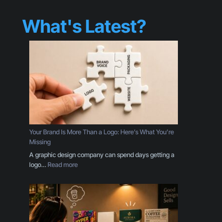
What's Latest?
Your Brand Is More Than a Logo: Here’s What You’re
Missing
A graphic design company can spend days getting a
:
logo…
Read more
Y
o
u
r
B