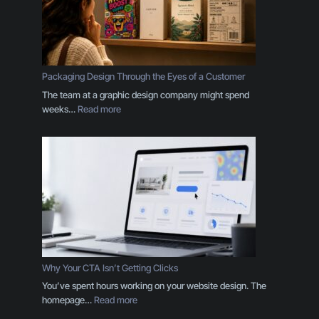
r
a
n
d
I
s
Packaging Design Through the Eyes of a Customer
M
The team at a graphic design company might spend
o
:
weeks…
Read more
r
P
e
a
T
c
h
k
a
a
n
g
a
i
L
n
o
g
g
D
o
e
Why Your CTA Isn’t Getting Clicks
:
s
You’ve spent hours working on your website design. The
H
i
:
homepage…
Read more
e
g
W
r