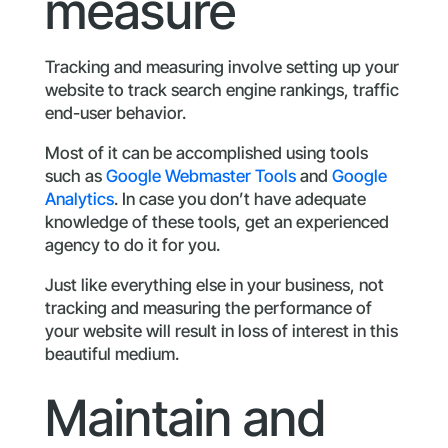
measure
Tracking and measuring involve setting up your
website to track search engine rankings, traffic
end-user behavior.
Most of it can be accomplished using tools
such as
Google Webmaster Tools
and
Google
Analytics
. In case you don’t have adequate
knowledge of these tools, get an experienced
agency to do it for you.
Just like everything else in your business, not
tracking and measuring the performance of
your website will result in loss of interest in this
beautiful medium.
Maintain and