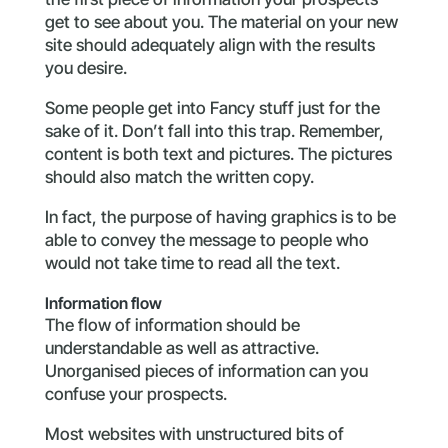
get to see about you. The material on your new
site should adequately align with the results
you desire.
Some people get into Fancy stuff just for the
sake of it. Don’t fall into this trap. Remember,
content is both text and pictures. The pictures
should also match the written copy.
In fact, the purpose of having graphics is to be
able to convey the message to people who
would not take time to read all the text.
Information flow
The flow of information should be
understandable as well as attractive.
Unorganised pieces of information can you
confuse your prospects.
Most websites with unstructured bits of