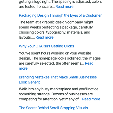
getting a logo right. The spacing is adjusted, colors
:
are tested, fonts are…
Read more
Your
Packaging Design Through the Eyes of a Customer
Brand
Is
The team at a graphic design company might
More
spend weeks perfecting a package, carefully
Than
choosing colors, typography, materials, and
a
:
layouts.…
Read more
Logo:
Packaging
Why Your CTA Isn’t Getting Clicks
Here’s
Design
What
Through
You’ve spent hours working on your website
You’re
the
design. The homepage looks polished, the images
Missing
Eyes
are carefully selected, the offer seems…
Read
of
:
more
a
Why
Branding Mistakes That Make Small Businesses
Customer
Your
Look Generic
CTA
Isn’t
Walk into any busy marketplace and you’ll notice
Getting
something strange. Dozens of businesses are
Clicks
:
competing for attention, yet many of…
Read more
Brandin
The Secret Behind Scroll-Stopping Visuals
Mistake