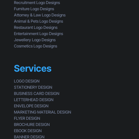
l
Recruitment Logo Designs
m
i
Furniture Logo Designs
e
c
Attorney & Law Logo Designs
r
k
Animal & Pets Logo Designs
s
Restaurant Logo Designs
Entertainment Logo Designs
Jewellery Logo Designs
Cosmetics Logo Designs
Services
LOGO DESIGN
STATIONERY DESIGN
BUSINESS CARD DESIGN
LETTERHEAD DESIGN
ENVELOPE DESIGN
MARKETING MATERIAL DESIGN
FLYER DESIGN
BROCHURE DESIGN
EBOOK DESIGN
BANNER DESIGN