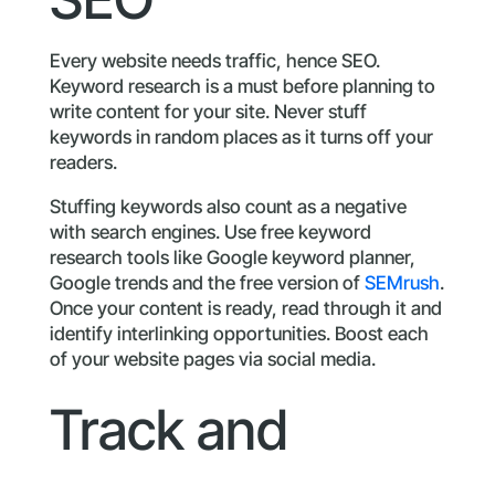
Every website needs traffic, hence SEO.
Keyword research is a must before planning to
write content for your site. Never stuff
keywords in random places as it turns off your
readers.
Stuffing keywords also count as a negative
with search engines. Use free keyword
research tools like Google keyword planner,
Google trends and the free version of
SEMrush
.
Once your content is ready, read through it and
identify interlinking opportunities. Boost each
of your website pages via social media.
Track and