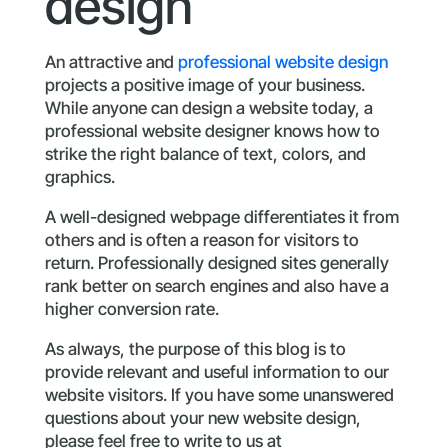
design
An attractive and
professional website design
projects a positive image of your business.
While anyone can design a website today, a
professional website designer knows how to
strike the right balance of text, colors, and
graphics.
A well-designed webpage differentiates it from
others and is often a reason for visitors to
return. Professionally designed sites generally
rank better on search engines and also have a
higher conversion rate.
As always, the purpose of this blog is to
provide relevant and useful information to our
website visitors. If you have some unanswered
questions about your new website design,
please feel free to write to us at