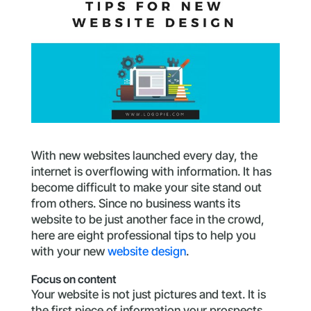
With new websites launched every day, the
internet is overflowing with information. It has
become difficult to make your site stand out
from others. Since no business wants its
website to be just another face in the crowd,
here are eight professional tips to help you
with your new
website design
.
Focus on content
Your website is not just pictures and text. It is
the first piece of information your prospects