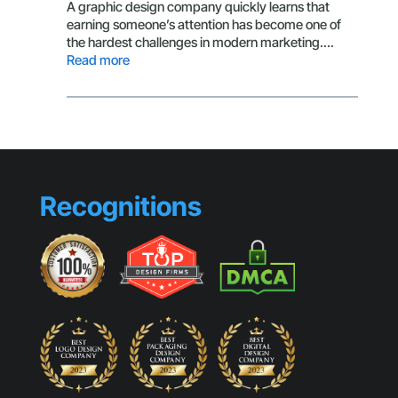
That
A graphic design company quickly learns that
Make
earning someone’s attention has become one of
Small
the hardest challenges in modern marketing.…
Busines
:
Read more
Look
The
Generic
Secret
Behind
Scroll-
Stopping
Visuals
Recognitions