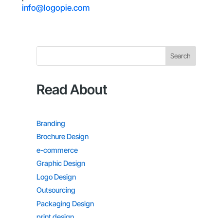
info@logopie.com
Search
Read About
Branding
Brochure Design
e-commerce
Graphic Design
Logo Design
Outsourcing
Packaging Design
print design