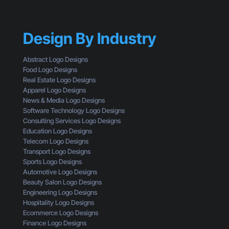
n
h
e
T
y
’
h
Y
s
r
Design By Industry
o
W
o
u
h
u
r
a
Abstract Logo Designs
g
C
t
Food Logo Designs
h
T
Y
Real Estate Logo Designs
t
A
o
Apparel Logo Designs
h
I
u
News & Media Logo Designs
e
s
’
Software Technology Logo Designs
E
n
r
Consulting Services Logo Designs
y
’
e
Education Logo Designs
e
t
M
Telecom Logo Designs
s
G
i
Transport Logo Designs
o
e
s
Sports Logo Designs
f
t
s
Automotive Logo Designs
a
t
i
Beauty Salon Logo Designs
C
i
n
Engineering Logo Designs
u
n
g
Hospitality Logo Designs
s
g
Ecommerce Logo Designs
t
C
Finance Logo Designs
o