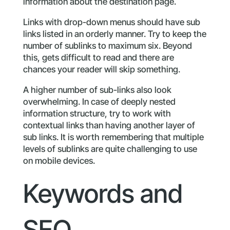
information about the destination page.
Links with drop-down menus should have sub
links listed in an orderly manner. Try to keep the
number of sublinks to maximum six. Beyond
this, gets difficult to read and there are
chances your reader will skip something.
A higher number of sub-links also look
overwhelming. In case of deeply nested
information structure, try to work with
contextual links than having another layer of
sub links. It is worth remembering that multiple
levels of sublinks are quite challenging to use
on mobile devices.
Keywords and
SEO