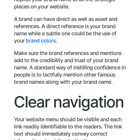
places on your website.
A brand can have direct as well as asset and
references. A direct reference is your brand
name while a subtle one could be the use of
your
brand colors
.
Make sure the brand references and mentions
add to the credibility and trust of your brand
name. A standard way of instilling confidence in
people is to tactfully mention other famous
brand names along with your brand name.
Clear navigation
Your website menu should be visible and each
link readily identifiable to the readers. The link
text should immediately convey correct