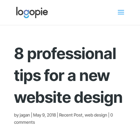
8 professional
tips for a new
website design
by
jagan
|
May 9, 2018
|
Recent Post
,
web design
|
0
comments