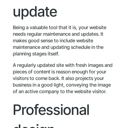
update
Being a valuable tool that it is, your website
needs regular maintenance and updates. It
makes good sense to include website
maintenance and updating schedule in the
planning stages itself.
A regularly updated site with fresh images and
pieces of content is reason enough for your
visitors to come back. It also projects your
business in a good light, conveying the image
of an active company to the website visitor.
Professional