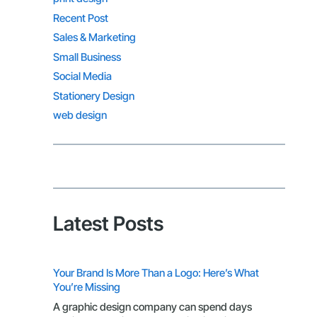
Recent Post
Sales & Marketing
Small Business
Social Media
Stationery Design
web design
Latest Posts
Your Brand Is More Than a Logo: Here’s What
You’re Missing
A graphic design company can spend days