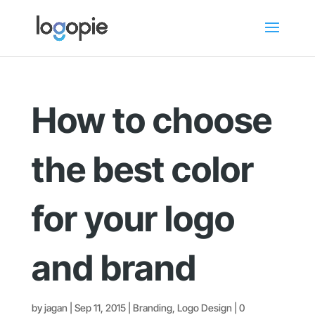
How to choose
the best color
for your logo
and brand
by
jagan
|
Sep 11, 2015
|
Branding
,
Logo Design
|
0