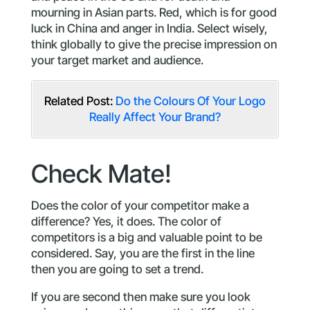
mourning in Asian parts. Red, which is for good
luck in China and anger in India. Select wisely,
think globally to give the precise impression on
your target market and audience.
Related Post:
Do the Colours Of Your Logo
Really Affect Your Brand?
Check Mate!
Does the color of your competitor make a
difference? Yes, it does. The color of
competitors is a big and valuable point to be
considered. Say, you are the first in the line
then you are going to set a trend.
If you are second then make sure you look