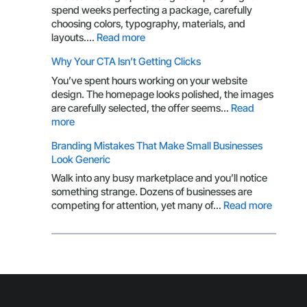
More
spend weeks perfecting a package, carefully
Than
choosing colors, typography, materials, and
a
:
layouts.…
Read more
Logo:
Packaging
Why Your CTA Isn’t Getting Clicks
Here’s
Design
What
Through
You’ve spent hours working on your website
You’re
the
design. The homepage looks polished, the images
Missing
Eyes
are carefully selected, the offer seems…
Read
of
:
more
a
Why
Branding Mistakes That Make Small Businesses
Customer
Your
Look Generic
CTA
Isn’t
Walk into any busy marketplace and you’ll notice
Getting
something strange. Dozens of businesses are
Clicks
:
competing for attention, yet many of…
Read more
Brandin
Mistake
That
Make
Small
Busines
Look