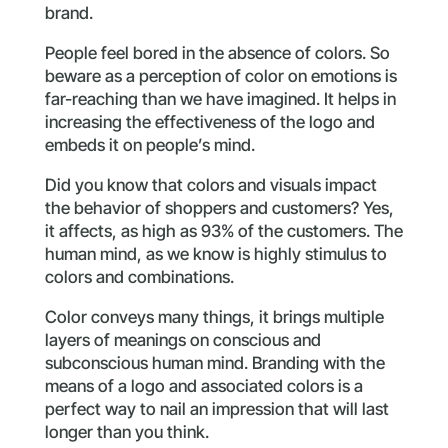
brand.
People feel bored in the absence of colors. So
beware as a perception of color on emotions is
far-reaching than we have imagined. It helps in
increasing the effectiveness of the logo and
embeds it on people’s mind.
Did you know that colors and visuals impact
the behavior of shoppers and customers? Yes,
it affects, as high as 93% of the customers. The
human mind, as we know is highly stimulus to
colors and combinations.
Color conveys many things, it brings multiple
layers of meanings on conscious and
subconscious human mind. Branding with the
means of a logo and associated colors is a
perfect way to nail an impression that will last
longer than you think.