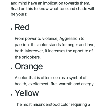
and mind have an implication towards them.
Read on this to know what tone and shade will
be yours:
Red
From power to violence, Aggression to
passion, this color stands for anger and love,
both. Moreover, it increases the appetite of
the onlookers.
Orange
A color that is often seen as a symbol of
health, excitement, fire, warmth and energy.
Yellow
The most misunderstood color requiring a