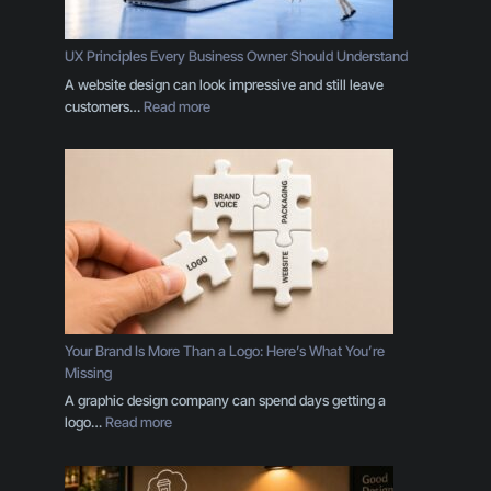
UX Principles Every Business Owner Should Understand
A website design can look impressive and still leave
:
customers…
Read more
U
X
P
r
i
n
c
i
p
l
e
Your Brand Is More Than a Logo: Here’s What You’re
s
Missing
E
A graphic design company can spend days getting a
v
:
logo…
Read more
e
Y
r
o
y
u