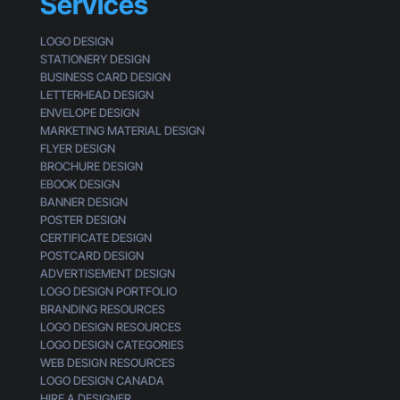
Services
g
s
t
LOGO DESIGN
o
STATIONERY DESIGN
m
BUSINESS CARD DESIGN
e
LETTERHEAD DESIGN
r
ENVELOPE DESIGN
MARKETING MATERIAL DESIGN
FLYER DESIGN
BROCHURE DESIGN
EBOOK DESIGN
BANNER DESIGN
POSTER DESIGN
CERTIFICATE DESIGN
POSTCARD DESIGN
ADVERTISEMENT DESIGN
LOGO DESIGN PORTFOLIO
BRANDING RESOURCES
LOGO DESIGN RESOURCES
LOGO DESIGN CATEGORIES
WEB DESIGN RESOURCES
LOGO DESIGN CANADA
HIRE A DESIGNER