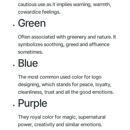
cautious use as it implies warning, warmth,
cowardice feelings.
Green
Often associated with greenery and nature. It
symbolizes soothing, greed and affluence
sometimes.
Blue
The most common used color for logo
designing, which stands for peace, loyalty,
cleanliness, trust and all the good emotions.
Purple
They royal color for magic, supernatural
power, creativity and similar emotions.