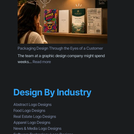
B
r
u
B
s
r
i
a
n
n
e
d
s
I
s
s
Packaging Design Through the Eyes of a Customer
O
M
The team at a graphic design company might spend
w
o
:
weeks…
Read more
n
r
P
e
e
a
r
T
c
S
h
k
h
a
Design By Industry
a
o
n
g
u
a
i
l
Abstract Logo Designs
L
n
d
Food Logo Designs
o
g
U
Real Estate Logo Designs
g
D
n
Apparel Logo Designs
o
e
d
News & Media Logo Designs
:
s
e