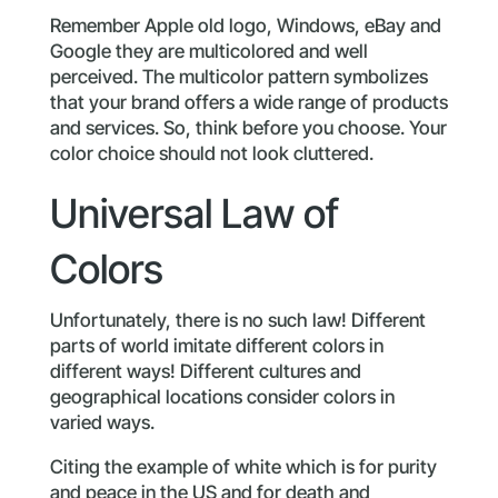
Remember Apple old logo, Windows, eBay and
Google they are multicolored and well
perceived. The multicolor pattern symbolizes
that your brand offers a wide range of products
and services. So, think before you choose. Your
color choice should not look cluttered.
Universal Law of
Colors
Unfortunately, there is no such law! Different
parts of world imitate different colors in
different ways! Different cultures and
geographical locations consider colors in
varied ways.
Citing the example of white which is for purity
and peace in the US and for death and