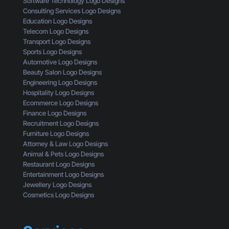
Software Technology Logo Designs
H
i
r
Consulting Services Logo Designs
e
g
s
Education Logo Designs
r
n
t
Telecom Logo Designs
e
T
a
Transport Logo Designs
’
h
n
Sports Logo Designs
s
r
d
Automotive Logo Designs
W
o
Beauty Salon Logo Designs
h
u
Engineering Logo Designs
a
g
Hospitality Logo Designs
t
h
Ecommerce Logo Designs
Y
t
Finance Logo Designs
o
h
Recruitment Logo Designs
u
e
Furniture Logo Designs
’
E
Attorney & Law Logo Designs
r
y
Animal & Pets Logo Designs
e
e
Restaurant Logo Designs
M
s
Entertainment Logo Designs
i
o
Jewellery Logo Designs
s
f
Cosmetics Logo Designs
s
a
i
C
n
u