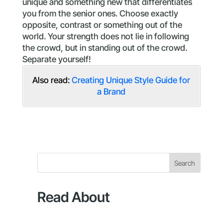
unique and something new that differentiates
you from the senior ones. Choose exactly
opposite, contrast or something out of the
world. Your strength does not lie in following
the crowd, but in standing out of the crowd.
Separate yourself!
Also read:
Creating Unique Style Guide for
a Brand
Search
Read About