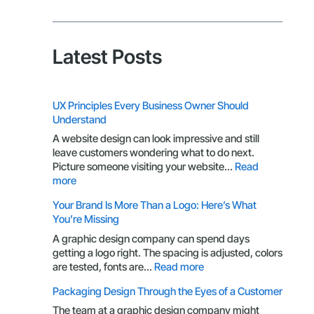
Latest Posts
UX Principles Every Business Owner Should
Understand
A website design can look impressive and still
leave customers wondering what to do next.
Picture someone visiting your website…
Read
:
more
UX
Your Brand Is More Than a Logo: Here’s What
Principles
You’re Missing
Every
Business
A graphic design company can spend days
Owner
getting a logo right. The spacing is adjusted, colors
Should
:
are tested, fonts are…
Read more
Understand
Your
Packaging Design Through the Eyes of a Customer
Brand
Is
The team at a graphic design company might