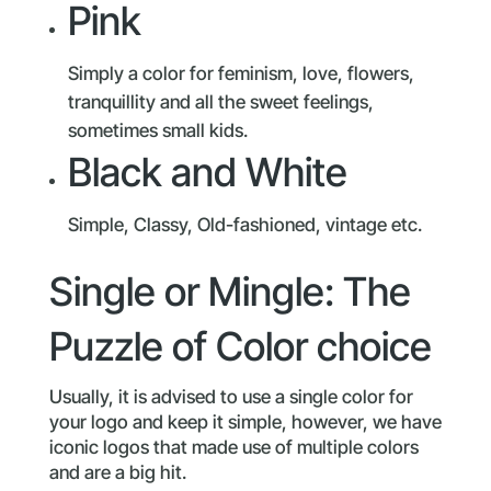
Pink
Simply a color for feminism, love, flowers,
tranquillity and all the sweet feelings,
sometimes small kids.
Black and White
Simple, Classy, Old-fashioned, vintage etc.
Single or Mingle: The
Puzzle of Color choice
Usually, it is advised to use a single color for
your logo and keep it simple, however, we have
iconic logos that made use of multiple colors
and are a big hit.