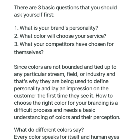
There are 3 basic questions that you should
ask yourself first:
What is your brand’s personality?
What color will choose your service?
What your competitors have chosen for
themselves?
Since colors are not bounded and tied up to
any particular stream, field, or industry and
that’s why they are being used to define
personality and lay an impression on the
customer the first time they see it. How to
choose the right color for your branding is a
difficult process and needs a basic
understanding of colors and their perception.
What do different colors say?
Every color speaks for itself and human eyes