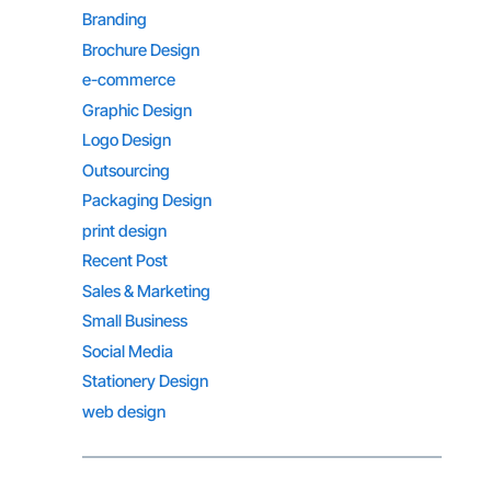
Branding
Brochure Design
e-commerce
Graphic Design
Logo Design
Outsourcing
Packaging Design
print design
Recent Post
Sales & Marketing
Small Business
Social Media
Stationery Design
web design