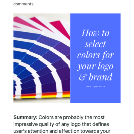
comments
Summary:
Colors are probably the most
impressive quality of any logo that defines
user’s attention and affection towards your