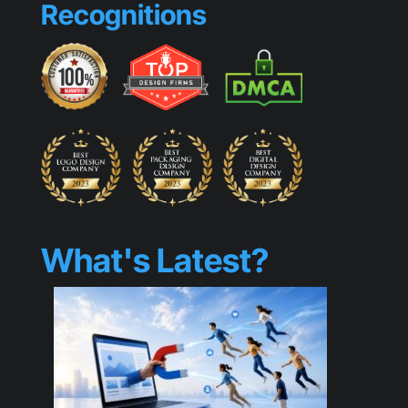
Recognitions
Generic
What's Latest?