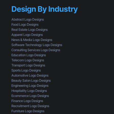
h
k
h
a
Design By Industry
a
o
n
g
u
a
i
l
Abstract Logo Designs
L
n
d
Food Logo Designs
o
g
U
Real Estate Logo Designs
g
D
n
Apparel Logo Designs
o
e
d
News & Media Logo Designs
:
s
e
Software Technology Logo Designs
H
i
r
Consulting Services Logo Designs
e
g
s
Education Logo Designs
r
n
t
Telecom Logo Designs
e
T
a
Transport Logo Designs
’
h
n
Sports Logo Designs
s
r
d
Automotive Logo Designs
W
o
Beauty Salon Logo Designs
h
u
Engineering Logo Designs
a
g
Hospitality Logo Designs
t
h
Ecommerce Logo Designs
Y
t
Finance Logo Designs
o
h
Recruitment Logo Designs
u
e
Furniture Logo Designs
’