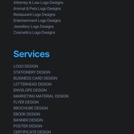
E
Attorney & Law Logo Designs
r
y
Animal & Pets Logo Designs
e
e
Restaurant Logo Designs
M
s
Entertainment Logo Designs
i
o
Jewellery Logo Designs
s
f
Cosmetics Logo Designs
s
a
i
C
n
u
Services
g
s
t
LOGO DESIGN
o
STATIONERY DESIGN
m
BUSINESS CARD DESIGN
e
LETTERHEAD DESIGN
r
ENVELOPE DESIGN
MARKETING MATERIAL DESIGN
FLYER DESIGN
BROCHURE DESIGN
EBOOK DESIGN
BANNER DESIGN
POSTER DESIGN
CERTIFICATE DESIGN