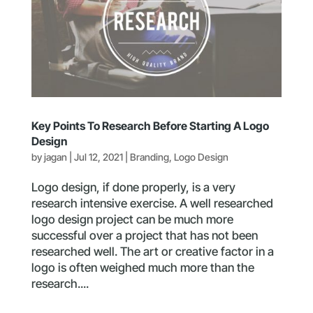
Key Points To Research Before Starting A Logo
Design
by
jagan
|
Jul 12, 2021
|
Branding
,
Logo Design
Logo design, if done properly, is a very
research intensive exercise. A well researched
logo design project can be much more
successful over a project that has not been
researched well. The art or creative factor in a
logo is often weighed much more than the
research....