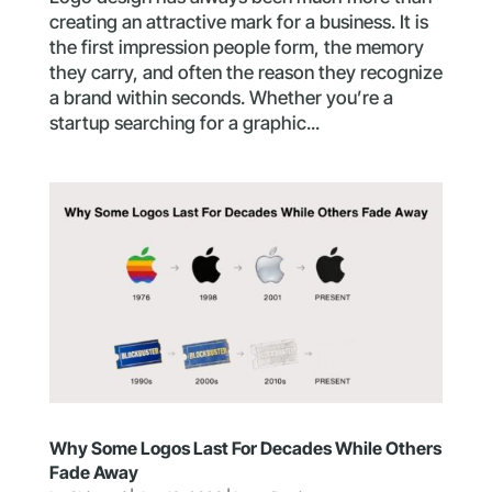
creating an attractive mark for a business. It is
the first impression people form, the memory
they carry, and often the reason they recognize
a brand within seconds. Whether you’re a
startup searching for a graphic...
Why Some Logos Last For Decades While Others
Fade Away