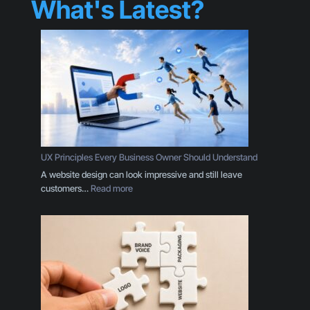
What's Latest?
UX Principles Every Business Owner Should Understand
A website design can look impressive and still leave
:
customers…
Read more
U
X
P
r
i
n
c
i