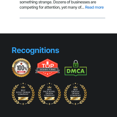
Getting
something strange. Dozens of businesses are
Clicks
:
competing for attention, yet many of…
Read more
Brandin
Mistake
That
Make
Small
Busines
Look
Recognitions
Generic