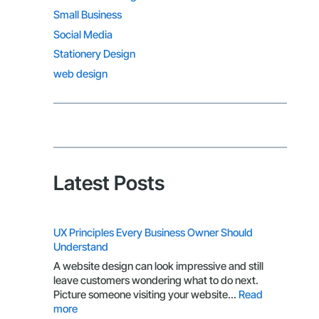
Small Business
Social Media
Stationery Design
web design
Latest Posts
UX Principles Every Business Owner Should
Understand
A website design can look impressive and still
leave customers wondering what to do next.
Picture someone visiting your website…
Read
:
more