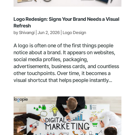
Logo Redesign: Signs Your Brand Needs a Visual
Refresh
by
Shivangi
|
Jun 2, 2026
|
Logo Design
A logo is often one of the first things people
notice about a brand. It appears on websites,
social media profiles, packaging,
advertisements, business cards, and countless
other touchpoints. Over time, it becomes a
visual shortcut that helps people instantly...