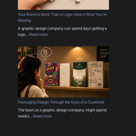
p
l
e
Your Brand Is More Than a Logo: Here’s What You’re
s
Missing
E
A graphic design company can spend days getting a
v
:
logo…
Read more
e
Y
r
o
y
u
B
r
u
B
s
r
i
a
n
n
e
d
s
I
s
s
Packaging Design Through the Eyes of a Customer
O
M
The team at a graphic design company might spend
w
o
:
weeks…
Read more
n
r
P
e
e
a
r
T
c
S