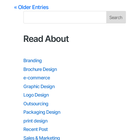
« Older Entries
Search
Read About
Branding
Brochure Design
e-commerce
Graphic Design
Logo Design
Outsourcing
Packaging Design
print design
Recent Post
Sales & Marketing