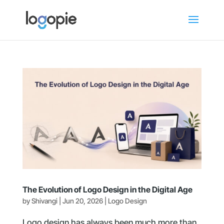
The Evolution of Logo Design in the Digital Age
by
Shivangi
|
Jun 20, 2026
|
Logo Design
Logo design has always been much more than