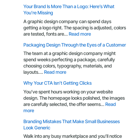
UX
Your Brand Is More Than a Logo: Here’s What
Principles
You’re Missing
Every
Business
A graphic design company can spend days
Owner
getting a logo right. The spacing is adjusted, colors
Should
:
are tested, fonts are…
Read more
Understand
Your
Packaging Design Through the Eyes of a Customer
Brand
Is
The team at a graphic design company might
More
spend weeks perfecting a package, carefully
Than
choosing colors, typography, materials, and
a
:
layouts.…
Read more
Logo:
Packaging
Why Your CTA Isn’t Getting Clicks
Here’s
Design
What
Through
You’ve spent hours working on your website
You’re
the
design. The homepage looks polished, the images
Missing
Eyes
are carefully selected, the offer seems…
Read
of
:
more
a
Why
Branding Mistakes That Make Small Businesses
Customer
Your
Look Generic
CTA
Isn’t
Walk into any busy marketplace and you’ll notice