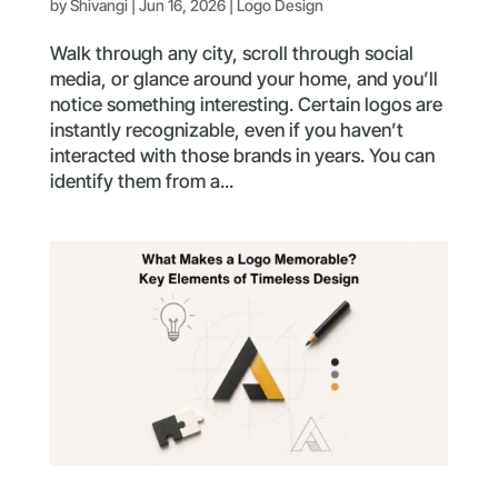
by
Shivangi
|
Jun 16, 2026
|
Logo Design
Walk through any city, scroll through social
media, or glance around your home, and you’ll
notice something interesting. Certain logos are
instantly recognizable, even if you haven’t
interacted with those brands in years. You can
identify them from a...