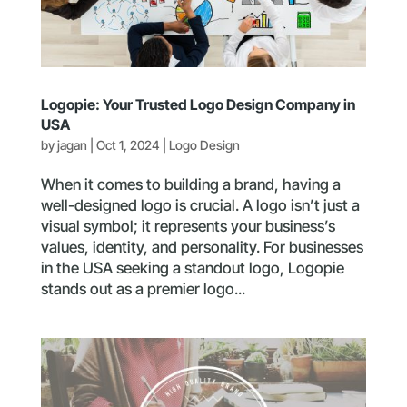
Logopie: Your Trusted Logo Design Company in
USA
by
jagan
|
Oct 1, 2024
|
Logo Design
When it comes to building a brand, having a
well-designed logo is crucial. A logo isn’t just a
visual symbol; it represents your business’s
values, identity, and personality. For businesses
in the USA seeking a standout logo, Logopie
stands out as a premier logo...