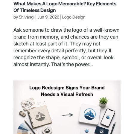
What Makes A Logo Memorable? Key Elements
Of Timeless Design
by
Shivangi
|
Jun 9, 2026
|
Logo Design
Ask someone to draw the logo of a well-known
brand from memory, and chances are they can
sketch at least part of it. They may not
remember every detail perfectly, but they’ll
recognize the shape, symbol, or overall look
almost instantly. That’s the power...