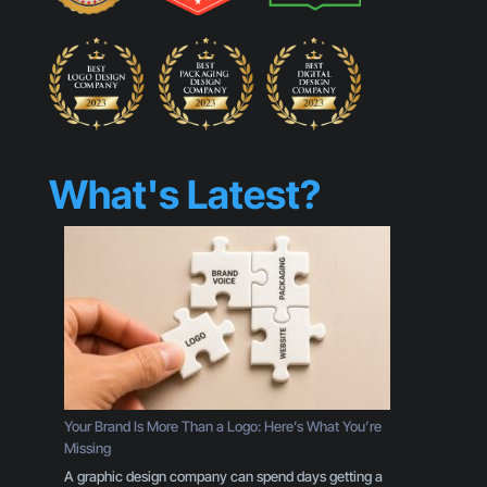
What's Latest?
Your Brand Is More Than a Logo: Here’s What You’re
Missing
A graphic design company can spend days getting a