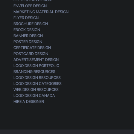
ENVELOPE DESIGN
MARKETING MATERIAL DESIGN
FLYER DESIGN
BROCHURE DESIGN
EBOOK DESIGN
BANNER DESIGN
POSTER DESIGN
CERTIFICATE DESIGN
POSTCARD DESIGN
ADVERTISEMENT DESIGN
LOGO DESIGN PORTFOLIO
BRANDING RESOURCES
LOGO DESIGN RESOURCES
LOGO DESIGN CATEGORIES
WEB DESIGN RESOURCES
LOGO DESIGN CANADA
HIRE A DESIGNER