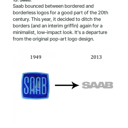
Saab bounced between bordered and
borderless logos for a good part of the 20th
century. This year, it decided to ditch the
borders (and an interim griffin) again for a
minimalist, low-impact look. It’s a departure
from the original pop-art logo design.