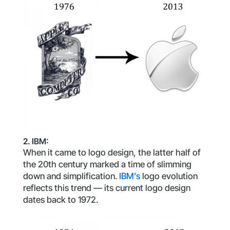
2. IBM:
When it came to logo design, the latter half of
the 20th century marked a time of slimming
down and simplification.
IBM’s
logo evolution
reflects this trend — its current logo design
dates back to 1972.