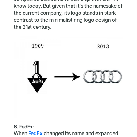
know today. But given that it’s the namesake of
the current company, its logo stands in stark
contrast to the minimalist ring logo design of
the 21st century.
6. FedEx:
When
FedEx
changed its name and expanded