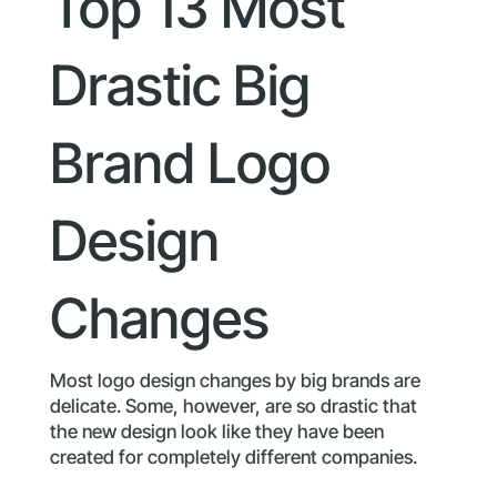
Top 13 Most
Drastic Big
Brand Logo
Design
Changes
Most logo design changes by big brands are
delicate. Some, however, are so drastic that
the new design look like they have been
created for completely different companies.