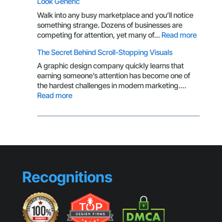
Look Generic
CTA
Isn’t
Walk into any busy marketplace and you’ll notice
Getting
something strange. Dozens of businesses are
Clicks
:
competing for attention, yet many of…
Read more
Brandin
The Secret Behind Scroll-Stopping Visuals
Mistake
That
A graphic design company quickly learns that
Make
earning someone’s attention has become one of
Small
the hardest challenges in modern marketing.…
Busines
:
Read more
Look
The
Generic
Secret
Behind
Scroll-
Stopping
Visuals
Recognitions