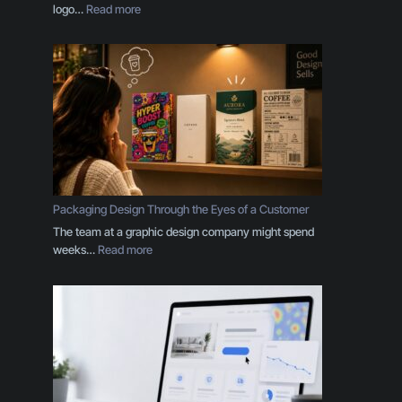
:
logo…
Read more
Y
o
u
r
B
r
a
n
d
I
s
Packaging Design Through the Eyes of a Customer
M
The team at a graphic design company might spend
o
:
weeks…
Read more
r
P
e
a
T
c
h
k
a
a
n
g
a
i
L
n