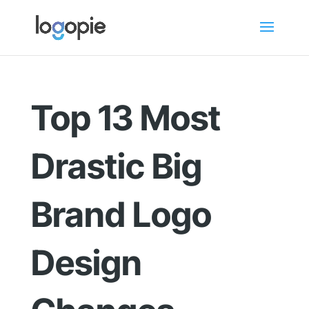
Top 13 Most
Drastic Big
Brand Logo
Design