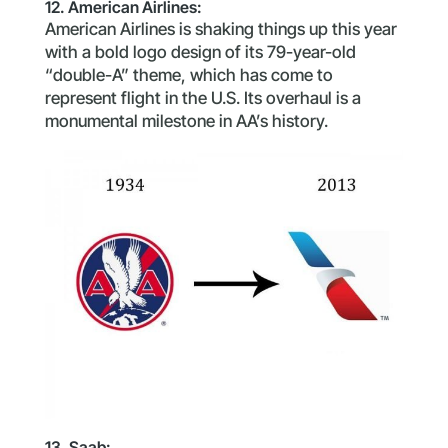
12. American Airlines:
American Airlines is shaking things up this year
with a bold logo design of its 79-year-old
“double-A” theme, which has come to
represent flight in the U.S. Its overhaul is a
monumental milestone in AA’s history.
13. Saab: