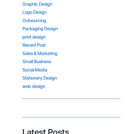
Graphic Design
Logo Design
Outsourcing
Packaging Design
print design
Recent Post
Sales & Marketing
Small Business
Social Media
Stationery Design
web design
Latest Posts