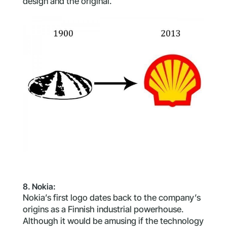
design and the original.
8. Nokia:
Nokia’s first logo dates back to the company’s
origins as a Finnish industrial powerhouse.
Although it would be amusing if the technology