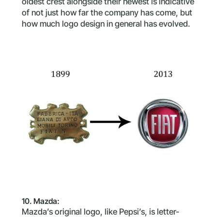
oldest crest alongside their newest is indicative
of not just how far the company has come, but
how much logo design in general has evolved.
10. Mazda:
Mazda’s original logo, like Pepsi’s, is letter-