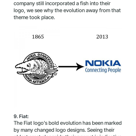
company still incorporated a fish into their
logo, we see why the evolution away from that
theme took place.
9. Fiat:
The Fiat logo’s bold evolution has been marked
by many changed logo designs. Seeing their