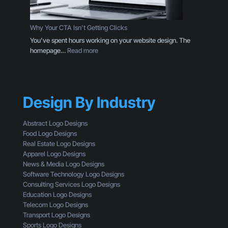
o
g
g
D
o
e
Why Your CTA Isn’t Getting Clicks
:
s
You’ve spent hours working on your website design. The
H
i
:
homepage…
Read more
e
g
W
r
n
h
e
T
y
’
h
Y
s
r
Design By Industry
o
W
o
u
h
u
r
a
Abstract Logo Designs
g
C
t
Food Logo Designs
h
T
Y
Real Estate Logo Designs
t
A
o
Apparel Logo Designs
h
I
u
News & Media Logo Designs
e
s
’
Software Technology Logo Designs
E
n
r
Consulting Services Logo Designs
y
’
e
Education Logo Designs
e
t
M
Telecom Logo Designs
s
G
i
Transport Logo Designs
o
e
s
Sports Logo Designs