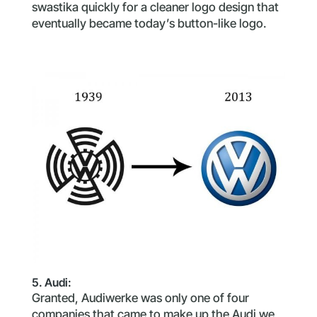
swastika quickly for a cleaner logo design that
eventually became today’s button-like logo.
5. Audi:
Granted, Audiwerke was only one of four
companies that came to make up the Audi we