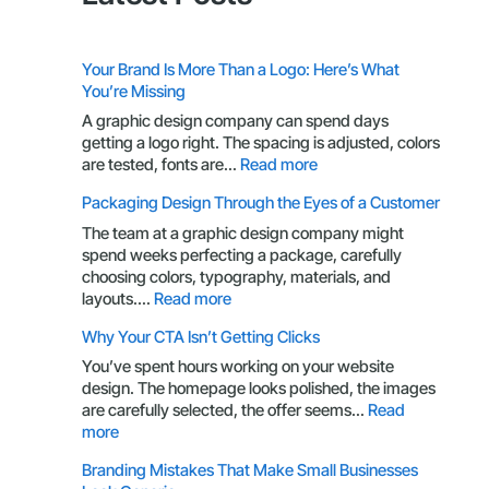
Your Brand Is More Than a Logo: Here’s What
You’re Missing
A graphic design company can spend days
getting a logo right. The spacing is adjusted, colors
:
are tested, fonts are…
Read more
Your
Packaging Design Through the Eyes of a Customer
Brand
Is
The team at a graphic design company might
More
spend weeks perfecting a package, carefully
Than
choosing colors, typography, materials, and
a
:
layouts.…
Read more
Logo:
Packaging
Why Your CTA Isn’t Getting Clicks
Here’s
Design
What
Through
You’ve spent hours working on your website
You’re
the
design. The homepage looks polished, the images
Missing
Eyes
are carefully selected, the offer seems…
Read
of
:
more
a
Why
Branding Mistakes That Make Small Businesses
Customer
Your