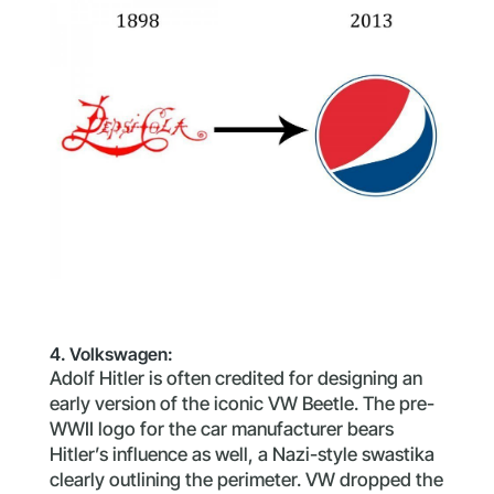
4. Volkswagen:
Adolf Hitler is often credited for designing an
early version of the iconic VW Beetle. The pre-
WWII logo for the car manufacturer bears
Hitler’s influence as well, a Nazi-style swastika
clearly outlining the perimeter. VW dropped the