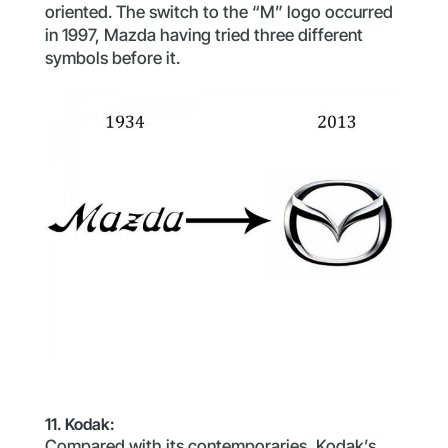
oriented. The switch to the “M” logo occurred
in 1997, Mazda having tried three different
symbols before it.
11. Kodak:
Compared with its contemporaries, Kodak’s