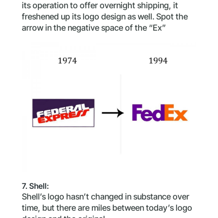
its operation to offer overnight shipping, it
freshened up its logo design as well. Spot the
arrow in the negative space of the “Ex”
7. Shell:
Shell’s logo hasn’t changed in substance over
time, but there are miles between today’s logo