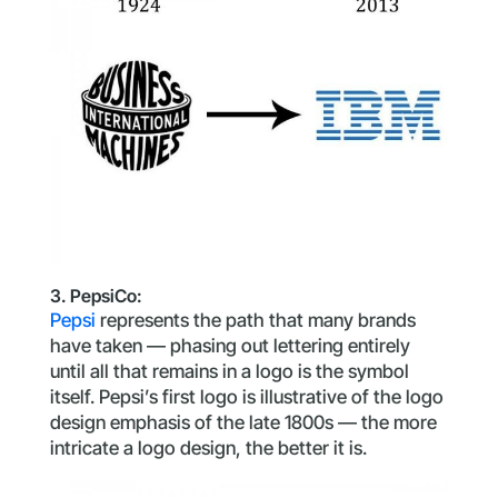
3. PepsiCo:
Pepsi
represents the path that many brands
have taken — phasing out lettering entirely
until all that remains in a logo is the symbol
itself. Pepsi’s first logo is illustrative of the logo
design emphasis of the late 1800s — the more
intricate a logo design, the better it is.