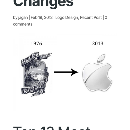
Changes
by
jagan
|
Feb 19, 2013
|
Logo Design
,
Recent Post
|
0
comments