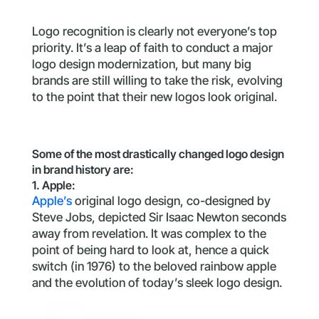
Logo recognition is clearly not everyone’s top
priority. It’s a leap of faith to conduct a major
logo design modernization, but many big
brands are still willing to take the risk, evolving
to the point that their new logos look original.
Some of the most drastically changed logo design
in brand history are:
1. Apple:
Apple’s
original logo design, co-designed by
Steve Jobs, depicted Sir Isaac Newton seconds
away from revelation. It was complex to the
point of being hard to look at, hence a quick
switch (in 1976) to the beloved rainbow apple
and the evolution of today’s sleek logo design.