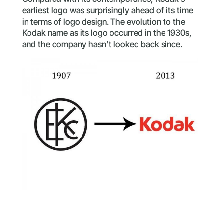
earliest logo was surprisingly ahead of its time
in terms of logo design. The evolution to the
Kodak name as its logo occurred in the 1930s,
and the company hasn’t looked back since.