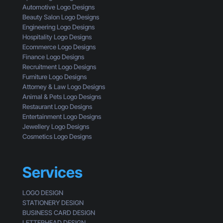
f
t
s
Automotive Logo Designs
a
t
i
Beauty Salon Logo Designs
C
i
n
Engineering Logo Designs
u
n
g
Hospitality Logo Designs
s
g
Ecommerce Logo Designs
t
C
Finance Logo Designs
o
l
Recruitment Logo Designs
m
i
Furniture Logo Designs
e
c
Attorney & Law Logo Designs
r
k
Animal & Pets Logo Designs
s
Restaurant Logo Designs
Entertainment Logo Designs
Jewellery Logo Designs
Cosmetics Logo Designs
Services
LOGO DESIGN
STATIONERY DESIGN
BUSINESS CARD DESIGN
LETTERHEAD DESIGN