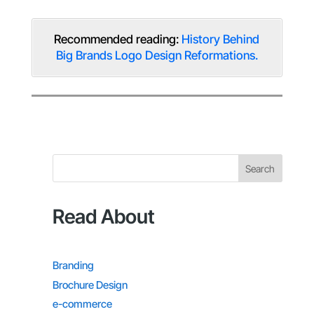
Recommended reading:
History Behind
Big Brands Logo Design Reformations.
Search
Read About
Branding
Brochure Design
e-commerce