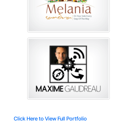
Click Here to View Full Portfolio