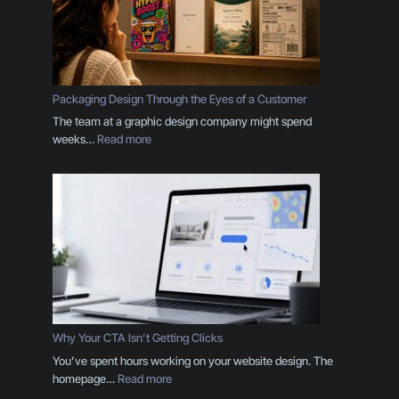
Packaging Design Through the Eyes of a Customer
The team at a graphic design company might spend
:
weeks…
Read more
P
a
c
k
a
g
i
n
g
D
e
Why Your CTA Isn’t Getting Clicks
s
You’ve spent hours working on your website design. The
i
:
homepage…
Read more
g
W