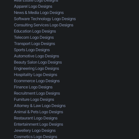
Real Estate Logo Designs
l
i
m
Apparel Logo Designs
i
s
e
News & Media Logo Designs
c
t
r
Software Technology Logo Designs
k
a
Consulting Services Logo Designs
s
k
Education Logo Designs
e
Telecom Logo Designs
s
Transport Logo Designs
T
Sports Logo Designs
h
Automotive Logo Designs
a
Beauty Salon Logo Designs
t
Engineering Logo Designs
M
Hospitality Logo Designs
a
Ecommerce Logo Designs
k
Finance Logo Designs
e
Recruitment Logo Designs
S
Furniture Logo Designs
m
Attorney & Law Logo Designs
a
Animal & Pets Logo Designs
l
Restaurant Logo Designs
l
Entertainment Logo Designs
B
Jewellery Logo Designs
u
Cosmetics Logo Designs