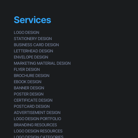
s
i
n
Services
e
s
LOGO DESIGN
s
STATIONERY DESIGN
e
BUSINESS CARD DESIGN
s
LETTERHEAD DESIGN
L
ENVELOPE DESIGN
o
MARKETING MATERIAL DESIGN
o
FLYER DESIGN
k
BROCHURE DESIGN
G
EBOOK DESIGN
e
BANNER DESIGN
n
POSTER DESIGN
e
CERTIFICATE DESIGN
r
POSTCARD DESIGN
i
ADVERTISEMENT DESIGN
c
LOGO DESIGN PORTFOLIO
BRANDING RESOURCES
LOGO DESIGN RESOURCES
LOGO DESIGN CATEGORIES