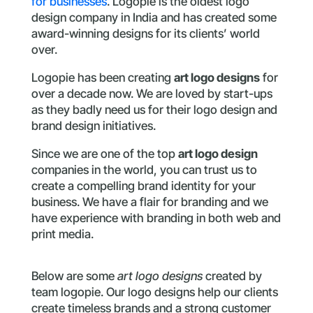
for businesses
. Logopie is the oldest logo
design company in India and has created some
award-winning designs for its clients’ world
over.
Logopie has been creating
art logo designs
for
over a decade now. We are loved by start-ups
as they badly need us for their logo design and
brand design initiatives.
Since we are one of the top
art logo design
companies in the world, you can trust us to
create a compelling brand identity for your
business. We have a flair for branding and we
have experience with branding in both web and
print media.
Below are some
art logo designs
created by
team logopie. Our logo designs help our clients
create timeless brands and a strong customer