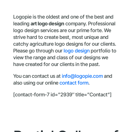
Logopie is the oldest and one of the best and
leading
art logo design
company. Professional
logo design services are our prime forte. We
strive hard to create best, most unique and
catchy agriculture logo designs for our clients.
Please go through our
logo design
portfolio to
view the range and class of our designs we
have created for our clients in the past.
You can contact us at
info@logopie.com
and
also using our online
contact form
.
[contact-form-7 id=”2939″ title=”Contact”]