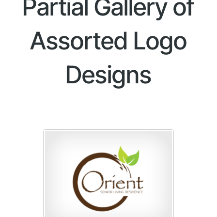
Partial Gallery of
Assorted Logo
Designs