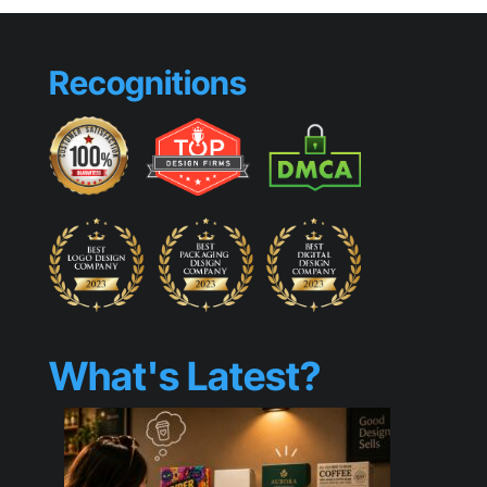
Recognitions
What's Latest?