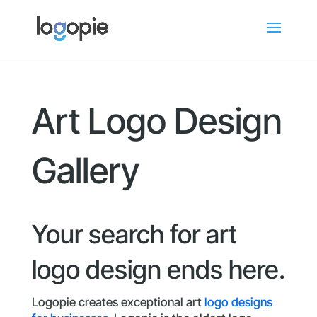
Art Logo Design
Gallery
Your search for art
logo design ends here.
Logopie creates exceptional art
logo designs