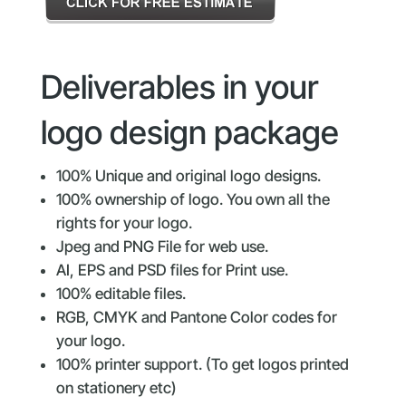
Deliverables in your
logo design package
100% Unique and original logo designs.
100% ownership of logo. You own all the
rights for your logo.
Jpeg and PNG File for web use.
AI, EPS and PSD files for Print use.
100% editable files.
RGB, CMYK and Pantone Color codes for
your logo.
100% printer support. (To get logos printed
on stationery etc)