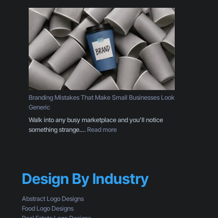
n
h
T
y
h
Y
r
o
o
u
u
r
g
C
h
T
t
A
h
I
Branding Mistakes That Make Small Businesses Look
e
s
Generic
E
n
Walk into any busy marketplace and you’ll notice
y
’
:
something strange.…
Read more
e
t
B
s
G
r
o
e
a
f
t
n
a
t
Design By Industry
d
C
i
i
u
n
n
s
Abstract Logo Designs
g
g
t
Food Logo Designs
C
M
o