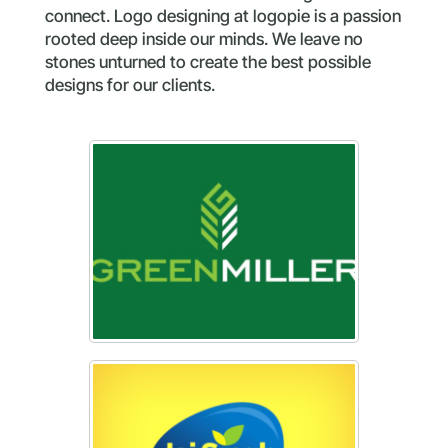
connect. Logo designing at logopie is a passion
rooted deep inside our minds. We leave no
stones unturned to create the best possible
designs for our clients.