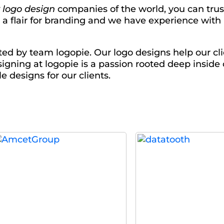
 logo design
companies of the world, you can trus
e a flair for branding and we have experience wit
ed by team logopie. Our logo designs help our cli
igning at logopie is a passion rooted deep inside
e designs for our clients.