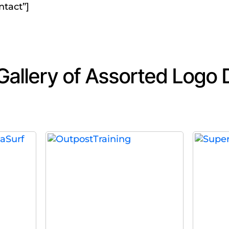
ntact”]
 Gallery of Assorted Logo