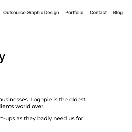
Outsource Graphic Design
Portfolio
Contact
Blog
y
businesses. Logopie is the oldest
ients world over.
rt-ups as they badly need us for