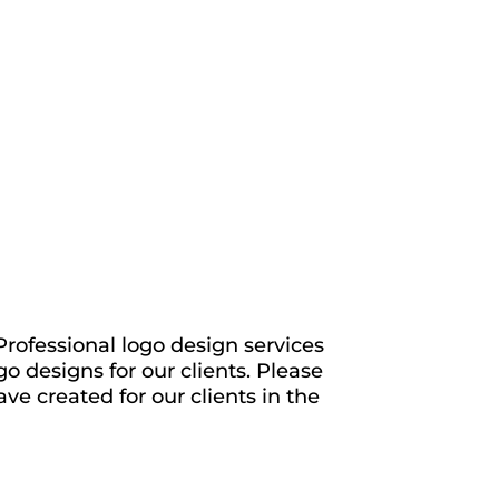
rofessional logo design services
o designs for our clients. Please
ve created for our clients in the