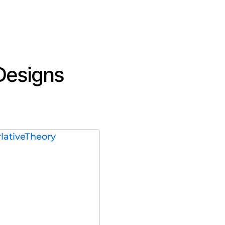
 Designs