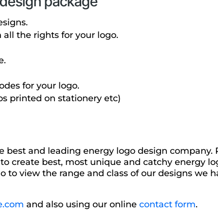
o design package
esigns.
ll the rights for your logo.
e.
des for your logo.
os printed on stationery etc)
he best and leading energy logo design company. P
 to create best, most unique and catchy energy log
o to view the range and class of our designs we ha
e.com
and also using our online
contact form
.