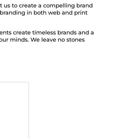
t us to create a compelling brand
h branding in both web and print
ents create timeless brands and a
 our minds. We leave no stones