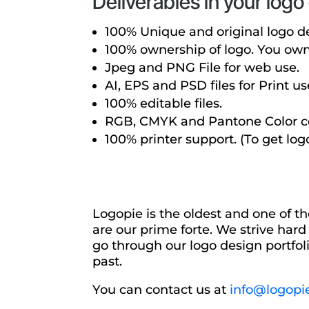
Deliverables in your log
100% Unique and original logo d
100% ownership of logo. You own a
Jpeg and PNG File for web use.
AI, EPS and PSD files for Print us
100% editable files.
RGB, CMYK and Pantone Color co
100% printer support. (To get log
Logopie is the oldest and one of t
are our prime forte. We strive hard
go through our logo design portfoli
past.
You can contact us at
info@logopi