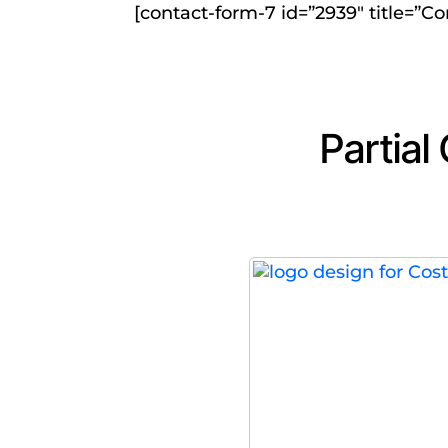
[contact-form-7 id=”2939″ title=”Co
Partial