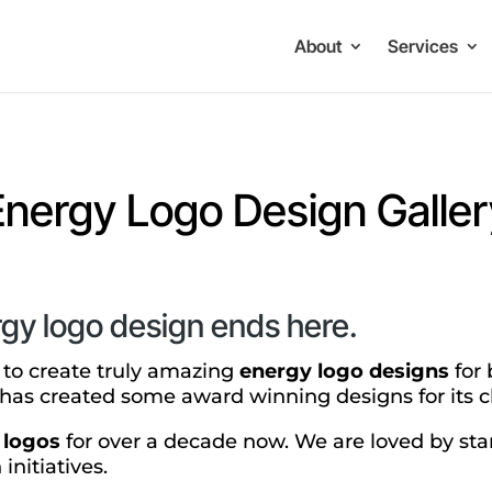
About
Services
Energy Logo Design Galler
rgy logo design ends here.
y to create truly amazing
energy logo designs
for 
has created some award winning designs for its cl
 logos
for over a decade now. We are loved by sta
initiatives.