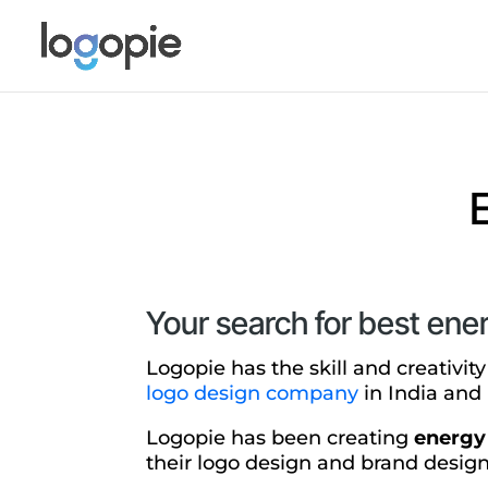
Your search for best ene
Logopie has the skill and creativit
logo design company
in India and 
Logopie has been creating
energy
their logo design and brand design 