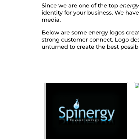
Since we are one of the top
energy
identity for your business. We hav
media.
Below are some energy logos creat
strong customer connect. Logo des
unturned to create the best possibl