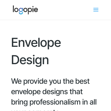
Envelope
Design
We provide you the best
envelope designs that
bring professionalism in all