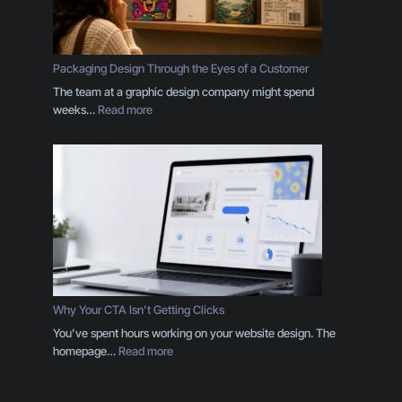
n
d
I
s
Packaging Design Through the Eyes of a Customer
M
The team at a graphic design company might spend
o
:
weeks…
Read more
r
P
e
a
T
c
h
k
a
a
n
g
a
i
L
n
o
g
g
D
o
e
Why Your CTA Isn’t Getting Clicks
:
s
You’ve spent hours working on your website design. The
H
i
:
homepage…
Read more
e
g
W
r
n
h
e
T