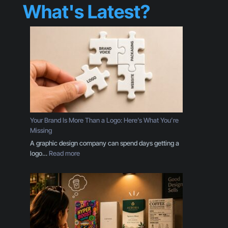
What's Latest?
Your Brand Is More Than a Logo: Here’s What You’re
Missing
A graphic design company can spend days getting a
:
logo…
Read more
Y
o
u
r
B
r
a