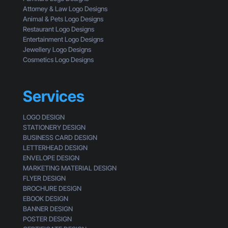
e
c
Attorney & Law Logo Designs
r
k
Animal & Pets Logo Designs
s
Restaurant Logo Designs
Entertainment Logo Designs
Jewellery Logo Designs
Cosmetics Logo Designs
Services
LOGO DESIGN
STATIONERY DESIGN
BUSINESS CARD DESIGN
LETTERHEAD DESIGN
ENVELOPE DESIGN
MARKETING MATERIAL DESIGN
FLYER DESIGN
BROCHURE DESIGN
EBOOK DESIGN
BANNER DESIGN
POSTER DESIGN