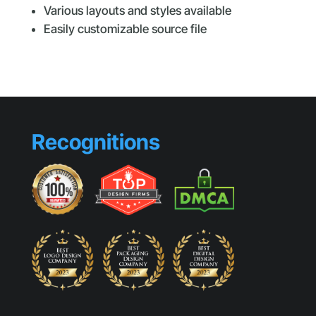
Various layouts and styles available
Easily customizable source file
Recognitions