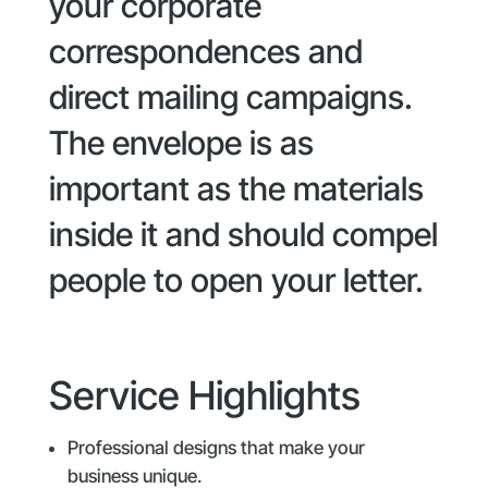
your corporate
correspondences and
direct mailing campaigns.
The envelope is as
important as the materials
inside it and should compel
people to open your letter.
Service Highlights
Professional designs that make your
business unique.