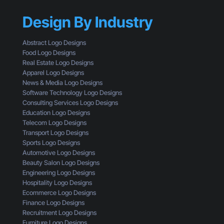
y
’
h
Y
s
r
Design By Industry
o
W
o
u
h
u
r
a
Abstract Logo Designs
g
C
t
Food Logo Designs
h
T
Y
Real Estate Logo Designs
t
A
o
Apparel Logo Designs
h
I
u
News & Media Logo Designs
e
s
’
Software Technology Logo Designs
E
n
r
Consulting Services Logo Designs
y
’
e
Education Logo Designs
e
t
M
Telecom Logo Designs
s
G
i
Transport Logo Designs
o
e
s
Sports Logo Designs
f
t
s
Automotive Logo Designs
a
t
i
Beauty Salon Logo Designs
C
i
n
Engineering Logo Designs
u
n
g
Hospitality Logo Designs
s
g
Ecommerce Logo Designs
t
C
Finance Logo Designs
o
l
Recruitment Logo Designs
m
i
Furniture Logo Designs