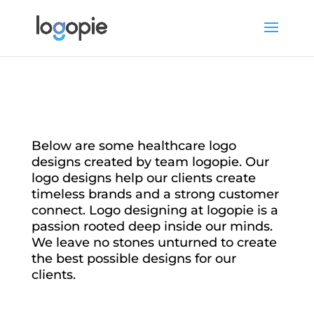
Below are some healthcare logo
designs created by team logopie. Our
logo designs help our clients create
timeless brands and a strong customer
connect. Logo designing at logopie is a
passion rooted deep inside our minds.
We leave no stones unturned to create
the best possible designs for our
clients.