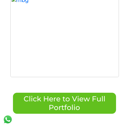
Click Here to View Full
Portfolio