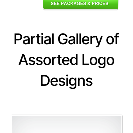
Partial Gallery of
Assorted Logo
Designs