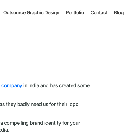
Outsource Graphic Design
Portfolio
Contact
Blog
n company
in India and has created some
s they badly need us for their logo
a compelling brand identity for your
edia.