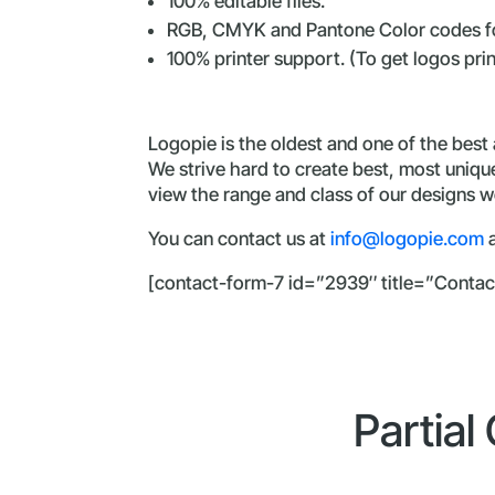
100% editable files.
RGB, CMYK and Pantone Color codes fo
100% printer support. (To get logos pri
Logopie is the oldest and one of the best
We strive hard to create best, most uniq
view the range and class of our designs we
You can contact us at
info@logopie.com
a
[contact-form-7 id=”2939″ title=”Contac
Partial