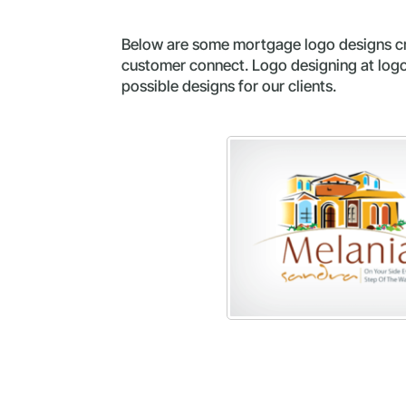
Below are some mortgage logo designs cre
customer connect. Logo designing at logop
possible designs for our clients.