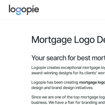
Mortgage Logo De
Your search for best mo
Logopie creates exceptional
mortgage lo
award-winning designs for its clients’ wor
Logopie has been creating
mortgage log
design and brand design initiatives.
Since we are one of the top mortgage logo
business. We have a flair for branding an