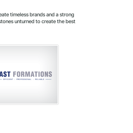
eate timeless brands and a strong
stones unturned to create the best