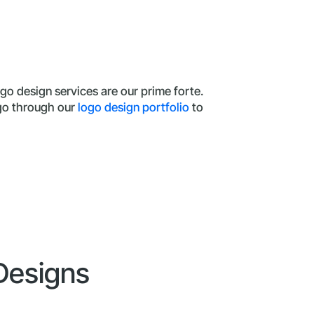
go design services are our prime forte.
 go through our
logo design portfolio
to
 Designs