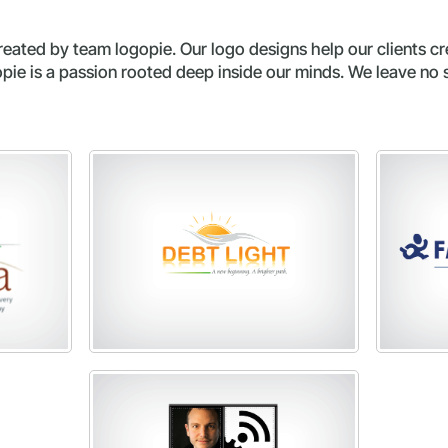
ated by team logopie. Our logo designs help our clients cr
ie is a passion rooted deep inside our minds. We leave no 