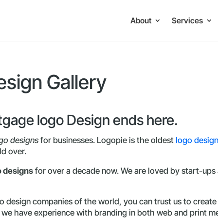
About
Services
sign Gallery
rtgage logo Design ends here.
go designs
for businesses. Logopie is the oldest
logo desig
ld over.
o designs
for over a decade now. We are loved by start-ups a
 design companies of the world, you can trust us to create 
d we have experience with branding in both web and print m