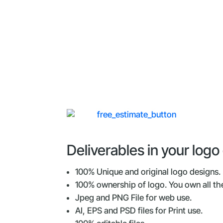
Deliverables in your log
100% Unique and original logo designs.
100% ownership of logo. You own all the
Jpeg and PNG File for web use.
AI, EPS and PSD files for Print use.