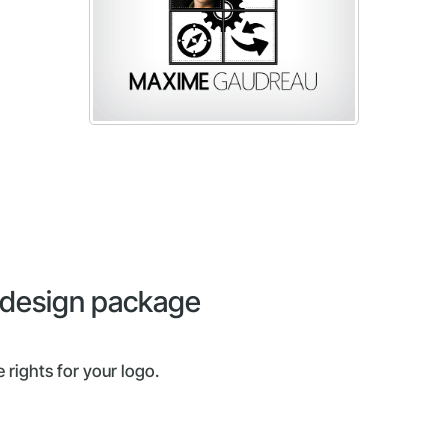
o design package
 rights for your logo.