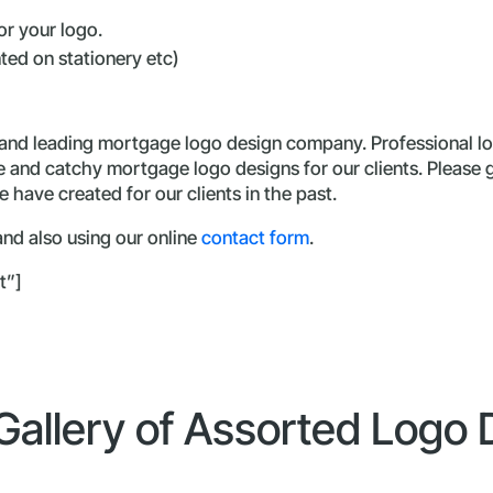
r your logo.
nted on stationery etc)
 and leading mortgage logo design company. Professional lo
ue and catchy mortgage logo designs for our clients. Please
 have created for our clients in the past.
nd also using our online
contact form
.
t”]
 Gallery of Assorted Logo