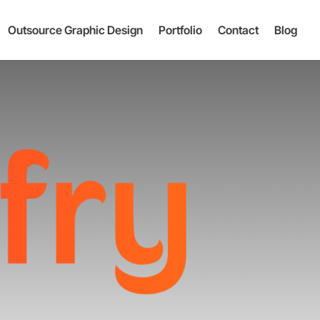
Outsource Graphic Design
Portfolio
Contact
Blog