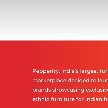
Pepperfry, India’s largest f
marketplace decided to laun
brands showcasing exclusi
ethnic furniture for Indian 