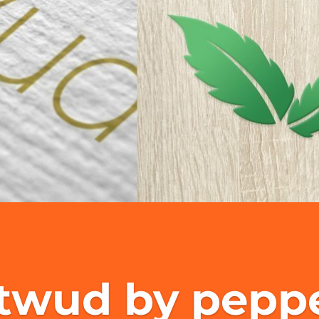
twud by peppe