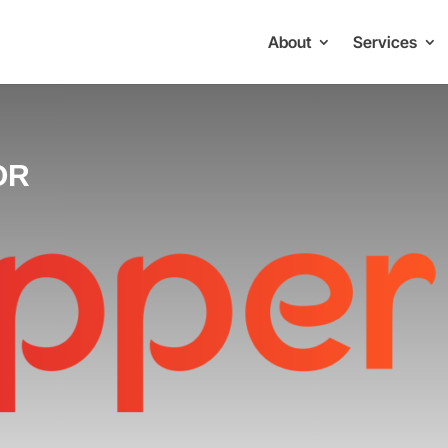
About
Services
OR