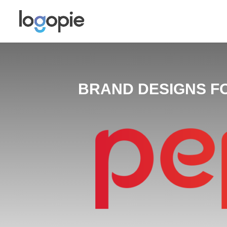
BRAND DESIGNS F