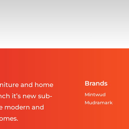
Brands
urniture and home
Mintwud
ch it’s new sub-
Mudramark
ve modern and
homes.