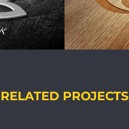
RELATED PROJECTS