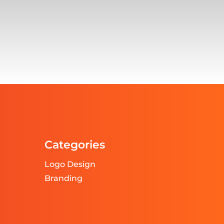
Categories
Logo Design
Branding