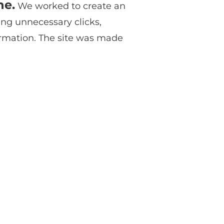
ne.
We worked to create an
ing unnecessary clicks,
ormation. The site was made