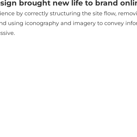
sign brought new life to brand onli
ience by correctly structuring the site flow, remov
, and using iconography and imagery to convey inf
ssive.