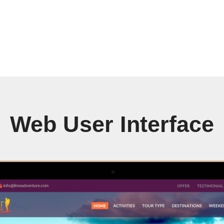
Web User Interface