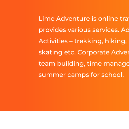
Lime Adventure is online tra
provides various services. A
Activities – trekking, hiking, 
skating etc. Corporate Adven
team building, time manag
summer camps for school.