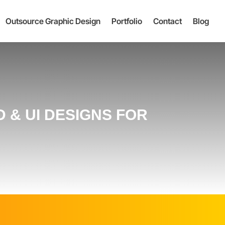
Outsource Graphic Design
Portfolio
Contact
Blog
 & UI DESIGNS FOR