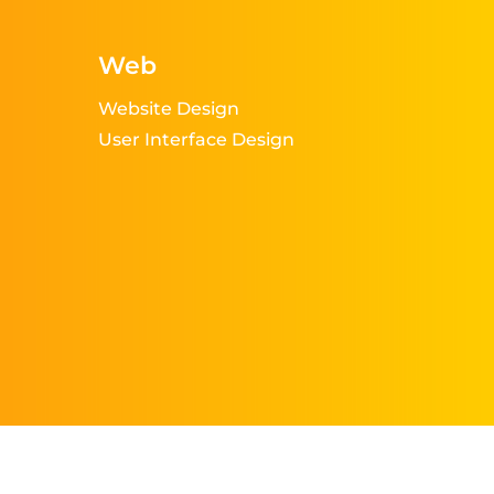
Web
Website Design
User Interface Design