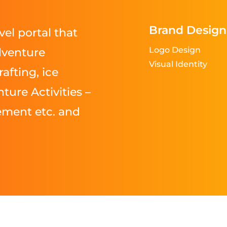
Brand Design
vel portal that
Logo Design
dventure
Visual Identity
rafting, ice
ture Activities –
ement etc. and