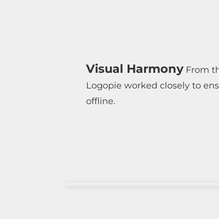
Visual Harmony
From the
Logopie worked closely to ens
offline.