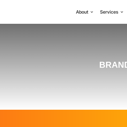
About
Services
BRAND