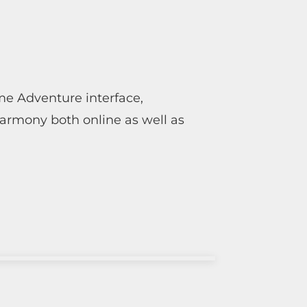
ime Adventure interface,
harmony both online as well as