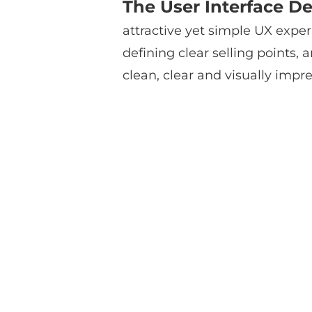
The User Interface De
attractive yet simple UX exper
defining clear selling points
clean, clear and visually impre