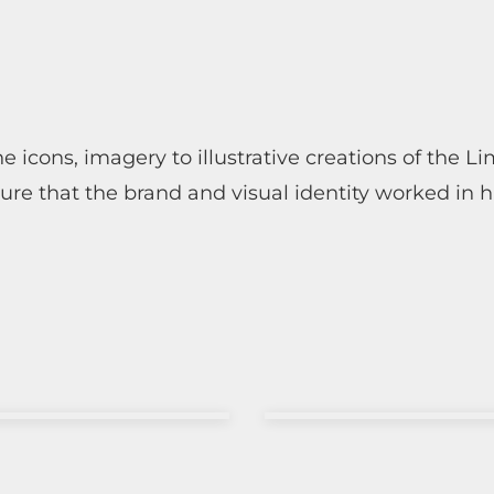
 icons, imagery to illustrative creations of the L
ure that the brand and visual identity worked in 