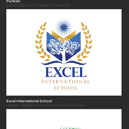
Punkan
BRAND DESIGN
,
LOGO DESIGN
,
TECHNOLOGY
Excel International School
ABSTRACT
,
BRAND DESIGN
,
EDUCATION
,
LOGO DESIGN