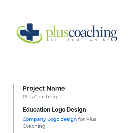
Project Name
Plus Coaching
Education Logo Design
Company Logo design
for Plus
Coaching.