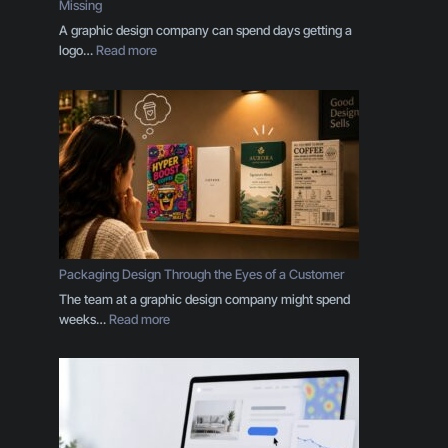
Missing
A graphic design company can spend days getting a
:
logo…
Read more
Y
o
u
r
B
r
a
n
d
I
s
Packaging Design Through the Eyes of a Customer
M
The team at a graphic design company might spend
o
:
weeks…
Read more
r
P
e
a
T
c
h
k
a
a
n
g