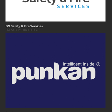
BG Safety & Fire Services
FIRE SAFETY
,
LOGO DESIGN