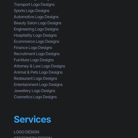
s
G
i
Transport Logo Designs
o
e
s
Sports Logo Designs
f
t
s
Automotive Logo Designs
a
t
i
Beauty Salon Logo Designs
C
i
n
Engineering Logo Designs
u
n
g
Hospitality Logo Designs
s
g
Ecommerce Logo Designs
t
C
Finance Logo Designs
o
l
Recruitment Logo Designs
m
i
Furniture Logo Designs
e
c
Attorney & Law Logo Designs
r
k
Animal & Pets Logo Designs
s
Restaurant Logo Designs
Entertainment Logo Designs
Jewellery Logo Designs
Cosmetics Logo Designs
Services
LOGO DESIGN
STATIONERY DESIGN