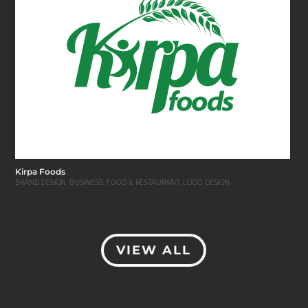
Kirpa Foods
BRAND DESIGN
,
BUSINESS
,
FOOD & RESTAURANT
,
LOGO DESIGN
VIEW ALL