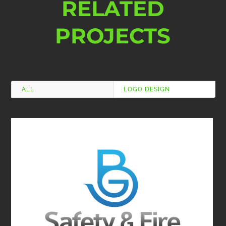
RELATED
PROJECTS
ALL
LOGO DESIGN