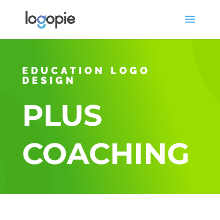
EDUCATION LOGO
DESIGN
PLUS
COACHING