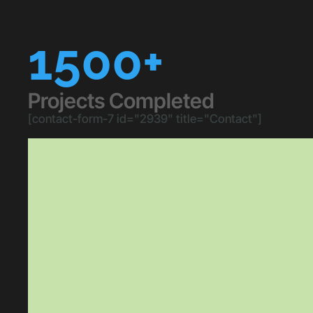
1500+
Projects Completed
[contact-form-7 id="2939" title="Contact"]