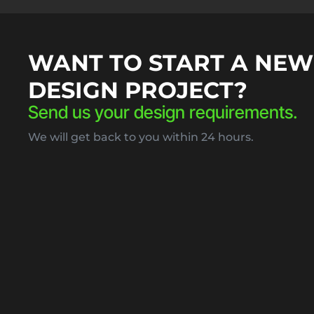
WANT TO START A NEW
DESIGN PROJECT?
Send us your design requirements.
We will get back to you within 24 hours.