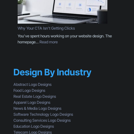
a
i
L
n
o
g
g
D
o
e
Why Your CTA Isn’t Getting Clicks
:
s
You’ve spent hours working on your website design. The
H
i
:
homepage…
Read more
e
g
W
r
n
h
e
T
y
’
h
Y
s
r
Design By Industry
o
W
o
u
h
u
r
a
Abstract Logo Designs
g
C
t
Food Logo Designs
h
T
Y
Real Estate Logo Designs
t
A
o
Apparel Logo Designs
h
I
u
News & Media Logo Designs
e
s
’
Software Technology Logo Designs
E
n
r
Consulting Services Logo Designs
y
’
e
Education Logo Designs
e
t
M
Telecom Logo Designs