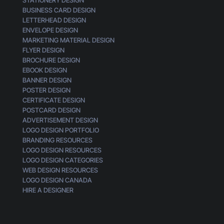
BUSINESS CARD DESIGN
LETTERHEAD DESIGN
ENVELOPE DESIGN
MARKETING MATERIAL DESIGN
FLYER DESIGN
BROCHURE DESIGN
EBOOK DESIGN
BANNER DESIGN
POSTER DESIGN
CERTIFICATE DESIGN
POSTCARD DESIGN
ADVERTISEMENT DESIGN
LOGO DESIGN PORTFOLIO
BRANDING RESOURCES
LOGO DESIGN RESOURCES
LOGO DESIGN CATEGORIES
WEB DESIGN RESOURCES
LOGO DESIGN CANADA
HIRE A DESIGNER