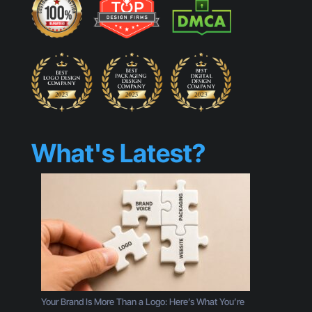
What's Latest?
Your Brand Is More Than a Logo: Here’s What You’re