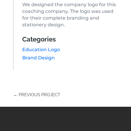
We designed the company logo for this
coaching company. The logo was used
for their complete branding and
stationery design.
Categories
Education Logo
Brand Design
←
PREVIOUS PROJECT