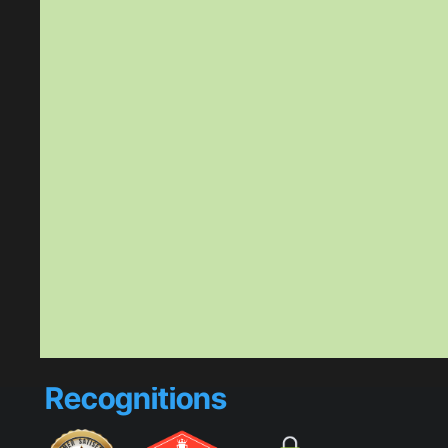
Recognitions