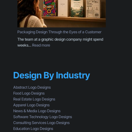
r
i
a
n
n
e
d
s
I
s
s
Packaging Design Through the Eyes of a Customer
O
M
The team at a graphic design company might spend
w
o
:
weeks…
Read more
n
r
P
e
e
a
r
T
c
S
h
k
h
a
Design By Industry
a
o
n
g
u
a
i
l
Abstract Logo Designs
L
n
d
Food Logo Designs
o
g
U
Real Estate Logo Designs
g
D
n
Apparel Logo Designs
o
e
d
News & Media Logo Designs
:
s
e
Software Technology Logo Designs
H
i
r
Consulting Services Logo Designs
e
g
s
Education Logo Designs
r