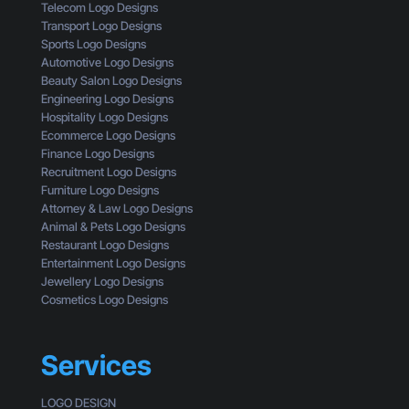
n
t
Telecom Logo Designs
e
T
a
Transport Logo Designs
’
h
n
Sports Logo Designs
s
r
d
Automotive Logo Designs
W
o
Beauty Salon Logo Designs
h
u
Engineering Logo Designs
a
g
Hospitality Logo Designs
t
h
Ecommerce Logo Designs
Y
t
Finance Logo Designs
o
h
Recruitment Logo Designs
u
e
Furniture Logo Designs
’
E
Attorney & Law Logo Designs
r
y
Animal & Pets Logo Designs
e
e
Restaurant Logo Designs
M
s
Entertainment Logo Designs
i
o
Jewellery Logo Designs
s
f
Cosmetics Logo Designs
s
a
i
C
n
u
Services
g
s
t
LOGO DESIGN
o