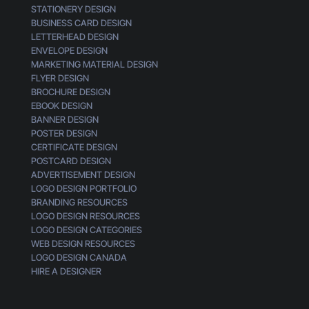
STATIONERY DESIGN
m
BUSINESS CARD DESIGN
e
LETTERHEAD DESIGN
r
ENVELOPE DESIGN
MARKETING MATERIAL DESIGN
FLYER DESIGN
BROCHURE DESIGN
EBOOK DESIGN
BANNER DESIGN
POSTER DESIGN
CERTIFICATE DESIGN
POSTCARD DESIGN
ADVERTISEMENT DESIGN
LOGO DESIGN PORTFOLIO
BRANDING RESOURCES
LOGO DESIGN RESOURCES
LOGO DESIGN CATEGORIES
WEB DESIGN RESOURCES
LOGO DESIGN CANADA
HIRE A DESIGNER