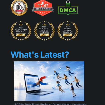
What's Latest?
UX Principles Every Business Owner Should Understand