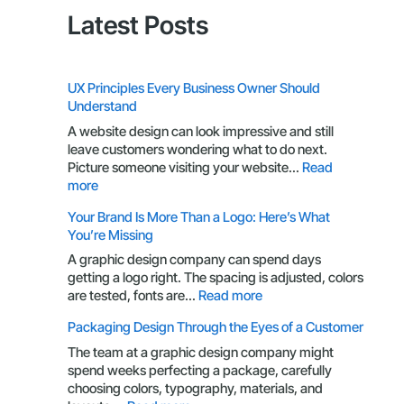
Latest Posts
UX Principles Every Business Owner Should
Understand
A website design can look impressive and still
leave customers wondering what to do next.
Picture someone visiting your website…
Read
:
more
UX
Your Brand Is More Than a Logo: Here’s What
Principles
You’re Missing
Every
Business
A graphic design company can spend days
Owner
getting a logo right. The spacing is adjusted, colors
Should
:
are tested, fonts are…
Read more
Understand
Your
Packaging Design Through the Eyes of a Customer
Brand
Is
The team at a graphic design company might
More
spend weeks perfecting a package, carefully
Than
choosing colors, typography, materials, and
a