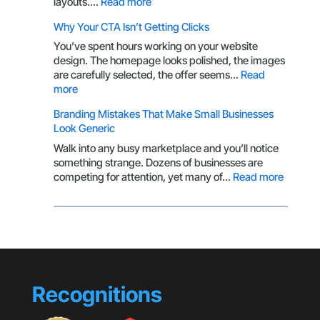
:
layouts.…
Read more
Logo:
Packaging
Why Your CTA Isn’t Getting Clicks
Here’s
Design
What
Through
You’ve spent hours working on your website
You’re
the
design. The homepage looks polished, the images
Missing
Eyes
are carefully selected, the offer seems…
Read
of
:
more
a
Why
Branding Mistakes That Make Small Businesses
Customer
Your
Look Generic
CTA
Isn’t
Walk into any busy marketplace and you’ll notice
Getting
something strange. Dozens of businesses are
Clicks
:
competing for attention, yet many of…
Read more
Brandin
Mistake
That
Make
Small
Busines
Look
Recognitions
Generic