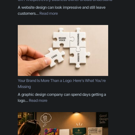
A website design can look impressive and still leave
:
customers…
Read more
U
X
P
r
i
n
c
i
p
l
e
Your Brand Is More Than a Logo: Here’s What You’re
s
Missing
E
A graphic design company can spend days getting a
v
:
logo…
Read more
e
Y
r
o
y
u
B
r
u
B
s