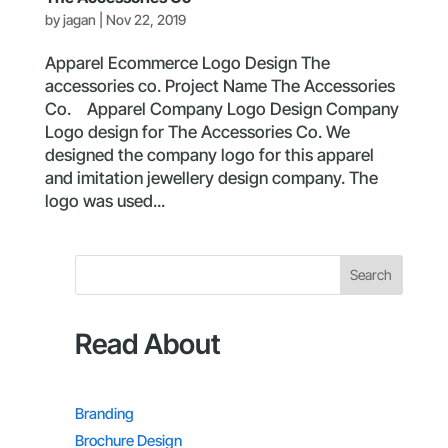
by
jagan
|
Nov 22, 2019
Apparel Ecommerce Logo Design The
accessories co. Project Name The Accessories
Co. Apparel Company Logo Design Company
Logo design for The Accessories Co. We
designed the company logo for this apparel
and imitation jewellery design company. The
logo was used...
Search
Read About
Branding
Brochure Design