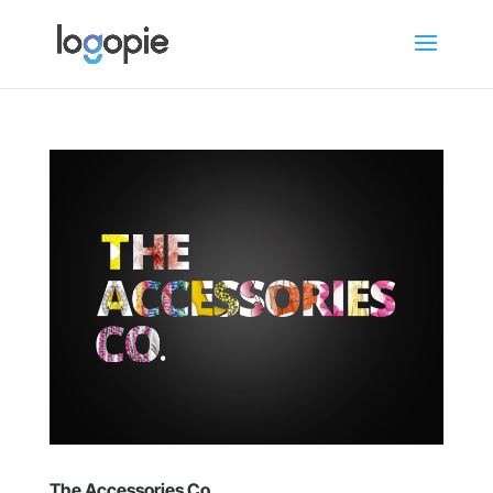
The Accessories Co