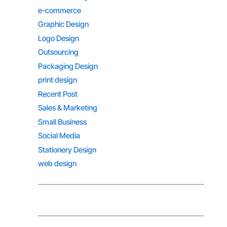
e-commerce
Graphic Design
Logo Design
Outsourcing
Packaging Design
print design
Recent Post
Sales & Marketing
Small Business
Social Media
Stationery Design
web design