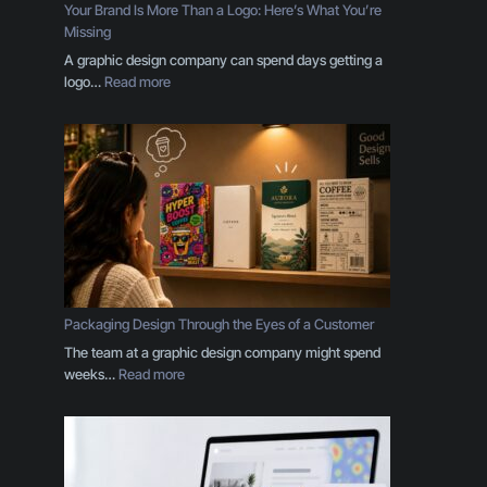
Your Brand Is More Than a Logo: Here’s What You’re
Missing
A graphic design company can spend days getting a
:
logo…
Read more
Y
o
u
r
B
r
a
n
d
I
s
Packaging Design Through the Eyes of a Customer
M
The team at a graphic design company might spend
o
:
weeks…
Read more
r
P
e
a
T
c
h
k
a
a