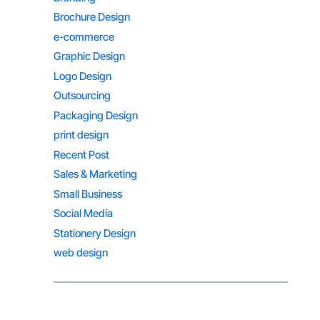
Brochure Design
e-commerce
Graphic Design
Logo Design
Outsourcing
Packaging Design
print design
Recent Post
Sales & Marketing
Small Business
Social Media
Stationery Design
web design