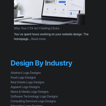
n
g
a
i
L
n
o
g
g
D
o
e
Why Your CTA Isn’t Getting Clicks
:
s
You’ve spent hours working on your website design. The
H
i
:
homepage…
Read more
e
g
W
r
n
h
e
T
y
’
h
Y
s
r
Design By Industry
o
W
o
u
h
u
r
a
Abstract Logo Designs
g
C
t
Food Logo Designs
h
T
Y
Real Estate Logo Designs
t
A
o
Apparel Logo Designs
h
I
u
News & Media Logo Designs
e
s
’
Software Technology Logo Designs
E
n
r
Consulting Services Logo Designs
y
’
e
Education Logo Designs