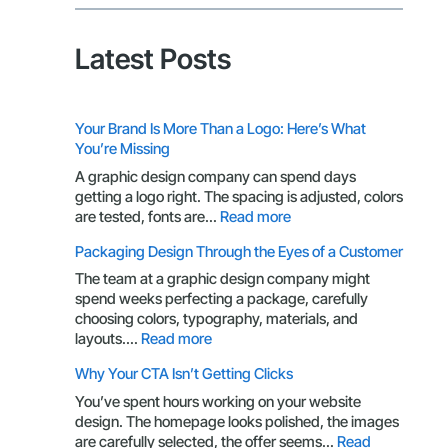
Latest Posts
Your Brand Is More Than a Logo: Here’s What
You’re Missing
A graphic design company can spend days
getting a logo right. The spacing is adjusted, colors
:
are tested, fonts are…
Read more
Your
Packaging Design Through the Eyes of a Customer
Brand
Is
The team at a graphic design company might
More
spend weeks perfecting a package, carefully
Than
choosing colors, typography, materials, and
a
:
layouts.…
Read more
Logo:
Packaging
Why Your CTA Isn’t Getting Clicks
Here’s
Design
What
Through
You’ve spent hours working on your website
You’re
the
design. The homepage looks polished, the images
Missing
Eyes
are carefully selected, the offer seems…
Read