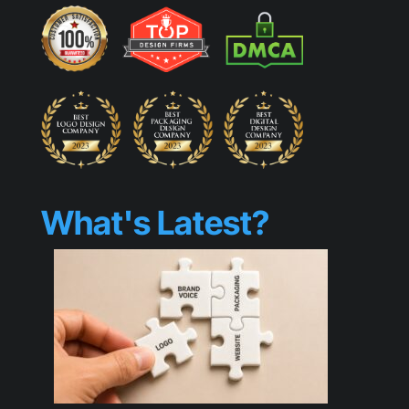
What's Latest?