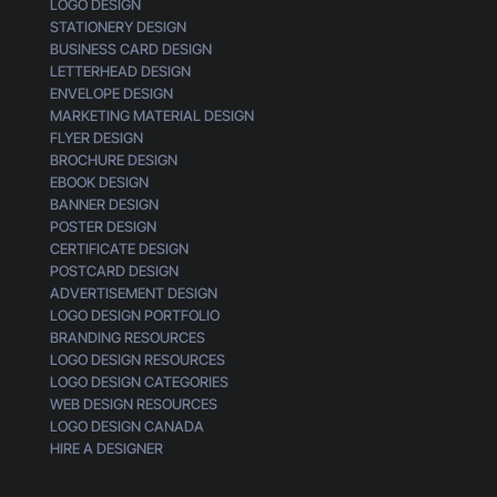
LOGO DESIGN
STATIONERY DESIGN
BUSINESS CARD DESIGN
LETTERHEAD DESIGN
ENVELOPE DESIGN
MARKETING MATERIAL DESIGN
FLYER DESIGN
BROCHURE DESIGN
EBOOK DESIGN
BANNER DESIGN
POSTER DESIGN
CERTIFICATE DESIGN
POSTCARD DESIGN
ADVERTISEMENT DESIGN
LOGO DESIGN PORTFOLIO
BRANDING RESOURCES
LOGO DESIGN RESOURCES
LOGO DESIGN CATEGORIES
WEB DESIGN RESOURCES
LOGO DESIGN CANADA
HIRE A DESIGNER