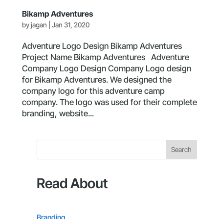
Bikamp Adventures
by
jagan
|
Jan 31, 2020
Adventure Logo Design Bikamp Adventures
Project Name Bikamp Adventures Adventure
Company Logo Design Company Logo design
for Bikamp Adventures. We designed the
company logo for this adventure camp
company. The logo was used for their complete
branding, website...
Search
Read About
Branding