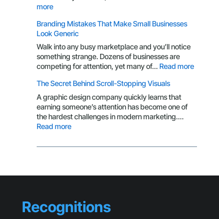
of
:
more
a
Why
Branding Mistakes That Make Small Businesses
Customer
Your
Look Generic
CTA
Isn’t
Walk into any busy marketplace and you’ll notice
Getting
something strange. Dozens of businesses are
Clicks
:
competing for attention, yet many of…
Read more
Brandin
The Secret Behind Scroll-Stopping Visuals
Mistake
That
A graphic design company quickly learns that
Make
earning someone’s attention has become one of
Small
the hardest challenges in modern marketing.…
Busines
:
Read more
Look
The
Generic
Secret
Behind
Scroll-
Stopping
Visuals
Recognitions