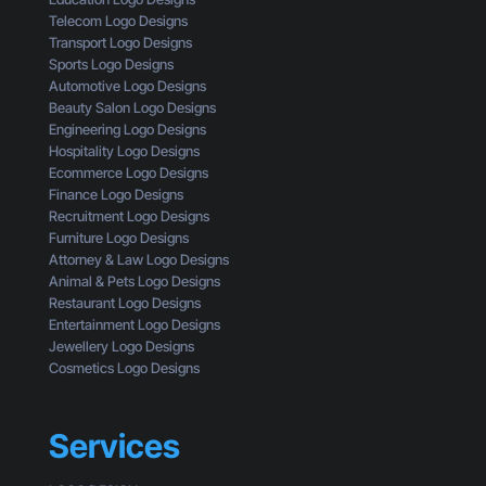
e
t
M
Telecom Logo Designs
s
G
i
Transport Logo Designs
o
e
s
Sports Logo Designs
f
t
s
Automotive Logo Designs
a
t
i
Beauty Salon Logo Designs
C
i
n
Engineering Logo Designs
u
n
g
Hospitality Logo Designs
s
g
Ecommerce Logo Designs
t
C
Finance Logo Designs
o
l
Recruitment Logo Designs
m
i
Furniture Logo Designs
e
c
Attorney & Law Logo Designs
r
k
Animal & Pets Logo Designs
s
Restaurant Logo Designs
Entertainment Logo Designs
Jewellery Logo Designs
Cosmetics Logo Designs
Services