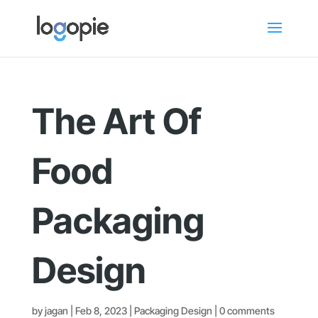
The Art Of
Food
Packaging
Design
by
jagan
|
Feb 8, 2023
|
Packaging Design
|
0 comments