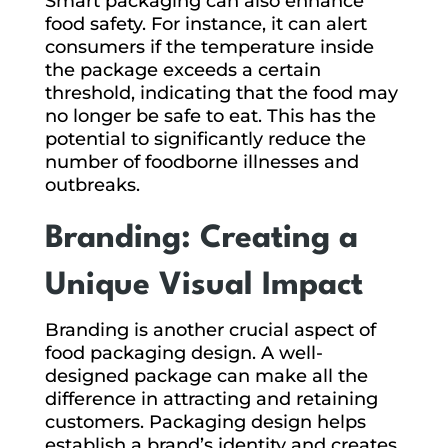
Smart packaging can also enhance
food safety. For instance, it can alert
consumers if the temperature inside
the package exceeds a certain
threshold, indicating that the food may
no longer be safe to eat. This has the
potential to significantly reduce the
number of foodborne illnesses and
outbreaks.
Branding: Creating a
Unique Visual Impact
Branding is another crucial aspect of
food packaging design. A well-
designed package can make all the
difference in attracting and retaining
customers. Packaging design helps
establish a brand’s identity and creates