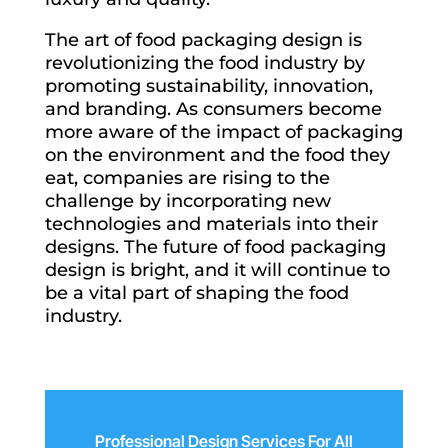
The art of food packaging design is
revolutionizing the food industry by
promoting sustainability, innovation,
and branding. As consumers become
more aware of the impact of packaging
on the environment and the food they
eat, companies are rising to the
challenge by incorporating new
technologies and materials into their
designs. The future of food packaging
design is bright, and it will continue to
be a vital part of shaping the food
industry.
Professional Design Services For All