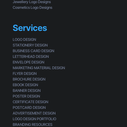
o
Jewellery Logo Designs
s
f
Cosmetics Logo Designs
s
a
i
C
n
u
Services
g
s
t
LOGO DESIGN
o
STATIONERY DESIGN
m
BUSINESS CARD DESIGN
e
LETTERHEAD DESIGN
r
ENVELOPE DESIGN
MARKETING MATERIAL DESIGN
FLYER DESIGN
BROCHURE DESIGN
EBOOK DESIGN
BANNER DESIGN
POSTER DESIGN
CERTIFICATE DESIGN
POSTCARD DESIGN
ADVERTISEMENT DESIGN
LOGO DESIGN PORTFOLIO
BRANDING RESOURCES