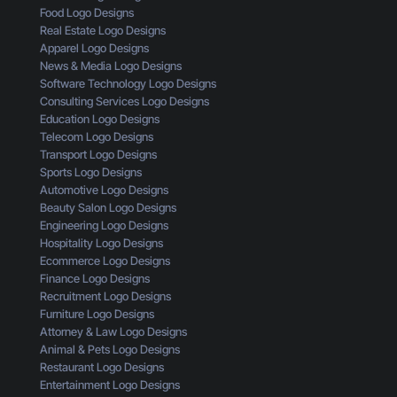
L
n
d
Food Logo Designs
o
g
U
Real Estate Logo Designs
g
D
n
Apparel Logo Designs
o
e
d
News & Media Logo Designs
:
s
e
Software Technology Logo Designs
H
i
r
Consulting Services Logo Designs
e
g
s
Education Logo Designs
r
n
t
Telecom Logo Designs
e
T
a
Transport Logo Designs
’
h
n
Sports Logo Designs
s
r
d
Automotive Logo Designs
W
o
Beauty Salon Logo Designs
h
u
Engineering Logo Designs
a
g
Hospitality Logo Designs
t
h
Ecommerce Logo Designs
Y
t
Finance Logo Designs
o
h
Recruitment Logo Designs
u
e
Furniture Logo Designs
’
E
Attorney & Law Logo Designs
r
y
Animal & Pets Logo Designs
e
e
Restaurant Logo Designs
M
s
Entertainment Logo Designs
i