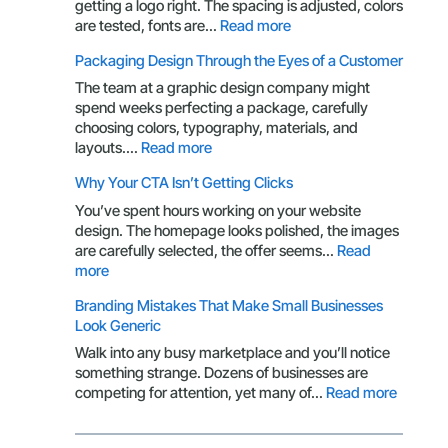
Owner
getting a logo right. The spacing is adjusted, colors
Should
:
are tested, fonts are…
Read more
Understand
Your
Packaging Design Through the Eyes of a Customer
Brand
Is
The team at a graphic design company might
More
spend weeks perfecting a package, carefully
Than
choosing colors, typography, materials, and
a
:
layouts.…
Read more
Logo:
Packaging
Why Your CTA Isn’t Getting Clicks
Here’s
Design
What
Through
You’ve spent hours working on your website
You’re
the
design. The homepage looks polished, the images
Missing
Eyes
are carefully selected, the offer seems…
Read
of
:
more
a
Why
Branding Mistakes That Make Small Businesses
Customer
Your
Look Generic
CTA
Isn’t
Walk into any busy marketplace and you’ll notice
Getting
something strange. Dozens of businesses are
Clicks
:
competing for attention, yet many of…
Read more
Brandin
Mistake