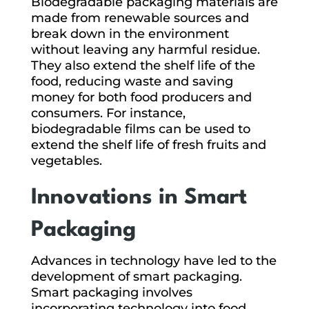
Biodegradable packaging materials are
made from renewable sources and
break down in the environment
without leaving any harmful residue.
They also extend the shelf life of the
food, reducing waste and saving
money for both food producers and
consumers. For instance,
biodegradable films can be used to
extend the shelf life of fresh fruits and
vegetables.
Innovations in Smart
Packaging
Advances in technology have led to the
development of smart packaging.
Smart packaging involves
incorporating technology into food