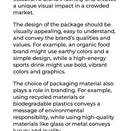
a unique visual impact in a crowded
market.
The design of the package should be
visually appealing, easy to understand,
and convey the brand’s qualities and
values. For example, an organic food
brand might use earthy colors and a
simple design, while a high-energy
sports drink might use bold, vibrant
colors and graphics.
The choice of packaging material also
plays a role in branding. For example,
using recycled materials or
biodegradable plastics conveys a
message of environmental
responsibility, while using high-quality
materials like glass or metal conveys
luxury and quality.