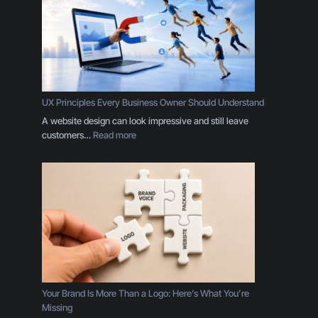
UX Principles Every Business Owner Should Understand
A website design can look impressive and still leave
:
customers…
Read more
U
X
P
r
i
n
c
i
p
l
e
Your Brand Is More Than a Logo: Here’s What You’re
s
Missing