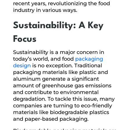
recent years, revolutionizing the food
industry in various ways.
Sustainability: A Key
Focus
Sustainability is a major concern in
today’s world, and food
packaging
design
is no exception. Traditional
packaging materials like plastic and
aluminum generate a significant
amount of greenhouse gas emissions
and contribute to environmental
degradation. To tackle this issue, many
companies are turning to eco-friendly
materials like biodegradable plastics
and paper-based packaging.