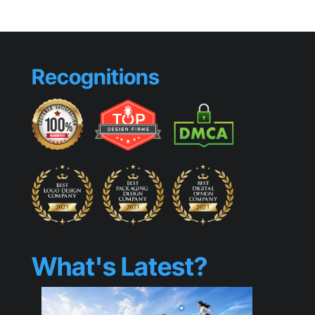
That
Make
Small
Busines
Look
Recognitions
Generic
What's Latest?