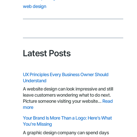
web design
Latest Posts
UX Principles Every Business Owner Should
Understand
A website design can look impressive and still
leave customers wondering what to do next.
Picture someone visiting your website…
Read
:
more
UX
Your Brand Is More Than a Logo: Here’s What
Principles
You’re Missing
Every
Business
A graphic design company can spend days