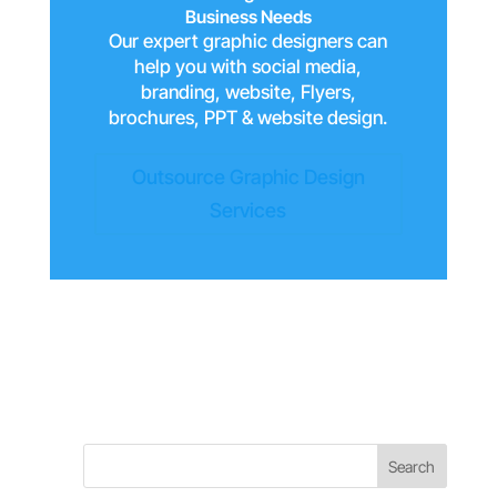
Business Needs
Our expert graphic designers can
help you with social media,
branding, website, Flyers,
brochures, PPT & website design.
Outsource Graphic Design
Services
Search