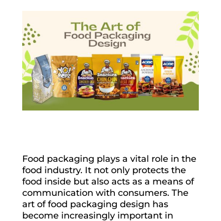
Food packaging plays a vital role in the
food industry. It not only protects the
food inside but also acts as a means of
communication with consumers. The
art of food packaging design has
become increasingly important in