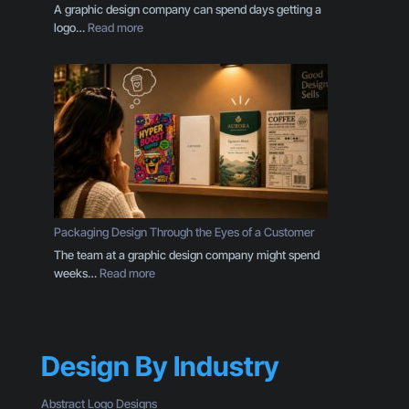
E
A graphic design company can spend days getting a
v
:
logo…
Read more
e
Y
r
o
y
u
B
r
u
B
s
r
i
a
n
n
e
d
s
I
s
s
Packaging Design Through the Eyes of a Customer
O
M
The team at a graphic design company might spend
w
o
:
weeks…
Read more
n
r
P
e
e
a
r
T
c
S
h
k
h
a
Design By Industry
a
o
n
g
u
a
i
l
Abstract Logo Designs