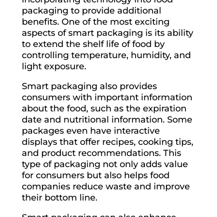
packaging to provide additional
benefits. One of the most exciting
aspects of smart packaging is its ability
to extend the shelf life of food by
controlling temperature, humidity, and
light exposure.
Smart packaging also provides
consumers with important information
about the food, such as the expiration
date and nutritional information. Some
packages even have interactive
displays that offer recipes, cooking tips,
and product recommendations. This
type of packaging not only adds value
for consumers but also helps food
companies reduce waste and improve
their bottom line.