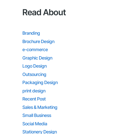
Read About
Branding
Brochure Design
e-commerce
Graphic Design
Logo Design
Outsourcing
Packaging Design
print design
Recent Post
Sales & Marketing
Small Business
Social Media
Stationery Design