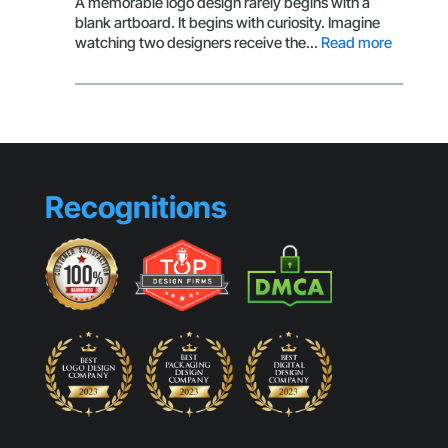
A memorable logo design rarely begins with a
Stopping
blank artboard. It begins with curiosity. Imagine
Visuals
:
watching two designers receive the…
Read more
Design
Habits
That
Separat
Professi
from
Beginne
Recognitions