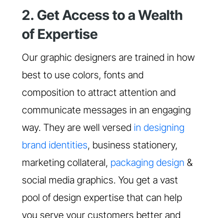
2. Get Access to a Wealth
of Expertise
Our graphic designers are trained in how
best to use colors, fonts and
composition to attract attention and
communicate messages in an engaging
way. They are well versed
in designing
brand identities
, business stationery,
marketing collateral,
packaging design
&
social media graphics. You get a vast
pool of design expertise that can help
you serve your customers better and