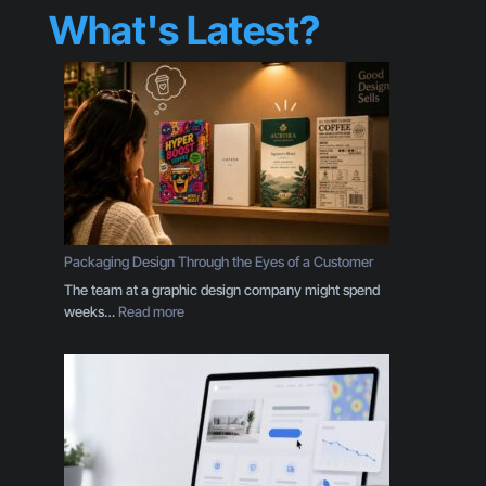
What's Latest?
Packaging Design Through the Eyes of a Customer
The team at a graphic design company might spend
:
weeks…
Read more
P
a
c
k
a
g
i
n