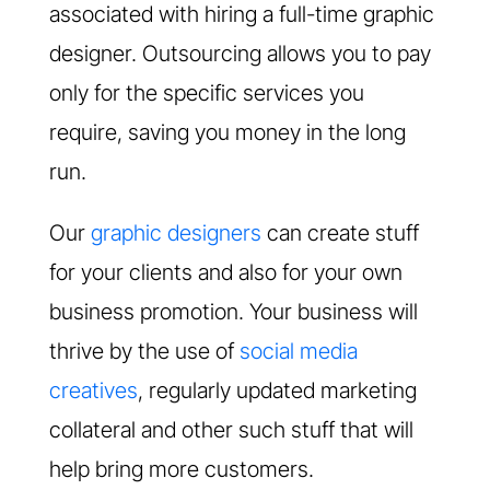
associated with hiring a full-time graphic
designer. Outsourcing allows you to pay
only for the specific services you
require, saving you money in the long
run.
Our
graphic designers
can create stuff
for your clients and also for your own
business promotion. Your business will
thrive by the use of
social media
creatives
, regularly updated marketing
collateral and other such stuff that will
help bring more customers.