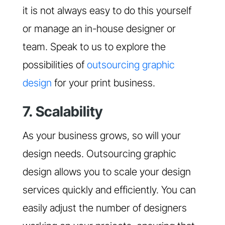
it is not always easy to do this yourself
or manage an in-house designer or
team. Speak to us to explore the
possibilities of
outsourcing graphic
design
for your print business.
7. Scalability
As your business grows, so will your
design needs. Outsourcing graphic
design allows you to scale your design
services quickly and efficiently. You can
easily adjust the number of designers