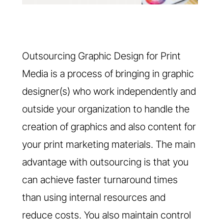
Outsourcing Graphic Design for Print
Media is a process of bringing in graphic
designer(s) who work independently and
outside your organization to handle the
creation of graphics and also content for
your print marketing materials. The main
advantage with outsourcing is that you
can achieve faster turnaround times
than using internal resources and
reduce costs. You also maintain control