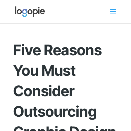
Five Reasons
You Must
Consider
Outsourcing