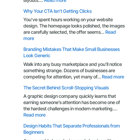
layouts.…
Read more
Packaging
Why Your CTA Isn’t Getting Clicks
Design
Through
You’ve spent hours working on your website
the
design. The homepage looks polished, the images
Eyes
are carefully selected, the offer seems…
Read
of
:
more
a
Why
Branding Mistakes That Make Small Businesses
Customer
Your
Look Generic
CTA
Isn’t
Walk into any busy marketplace and you’ll notice
Getting
something strange. Dozens of businesses are
Clicks
:
competing for attention, yet many of…
Read more
Brandin
The Secret Behind Scroll-Stopping Visuals
Mistake
That
A graphic design company quickly learns that
Make
earning someone’s attention has become one of
Small
the hardest challenges in modern marketing.…
Busines
:
Read more
Look
The
Design Habits That Separate Professionals from
Generic
Secret
Beginners
Behind
Scroll-