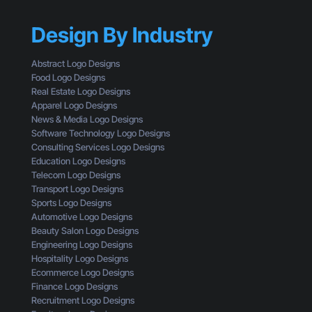
a
f
t
n
a
t
Design By Industry
d
C
i
i
u
n
n
s
Abstract Logo Designs
g
g
t
Food Logo Designs
C
M
o
Real Estate Logo Designs
l
i
m
Apparel Logo Designs
i
s
e
News & Media Logo Designs
c
t
r
Software Technology Logo Designs
k
a
Consulting Services Logo Designs
s
k
Education Logo Designs
e
Telecom Logo Designs
s
Transport Logo Designs
T
Sports Logo Designs
h
Automotive Logo Designs
a
Beauty Salon Logo Designs
t
Engineering Logo Designs
M
Hospitality Logo Designs
a
Ecommerce Logo Designs
k
Finance Logo Designs
e
Recruitment Logo Designs
S