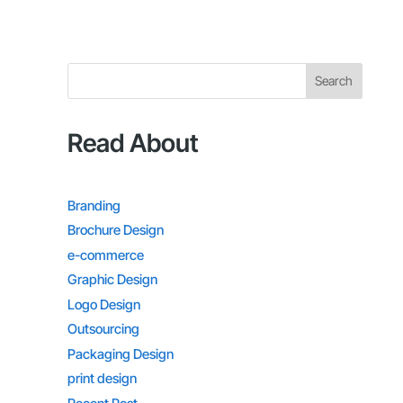
Search
Read About
Branding
Brochure Design
e-commerce
Graphic Design
Logo Design
Outsourcing
Packaging Design
print design