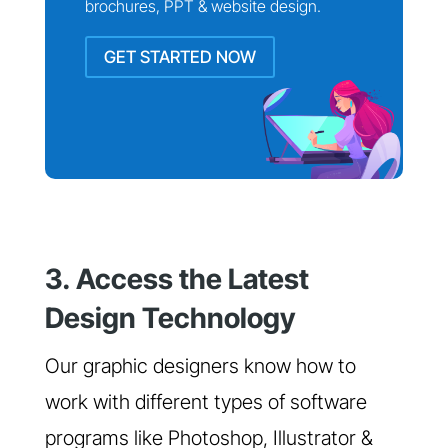
brochures, PPT & website design.
GET STARTED NOW
3. Access the Latest
Design Technology
Our graphic designers know how to
work with different types of software
programs like Photoshop, Illustrator &