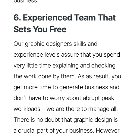
business.
6. Experienced Team That
Sets You Free
Our graphic designers skills and
experience levels assure that you spend
very little time explaining and checking
the work done by them. As as result, you
get more time to generate business and
don’t have to worry about abrupt peak
workloads – we are there to manage all.
There is no doubt that graphic design is
a crucial part of your business. However,