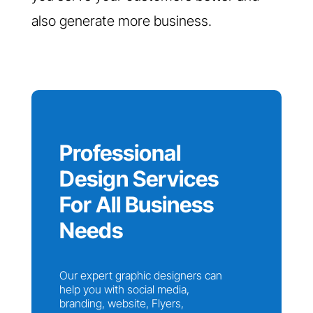
also generate more business.
Professional
Design Services
For All Business
Needs
Our expert graphic designers can
help you with social media,
branding, website, Flyers,