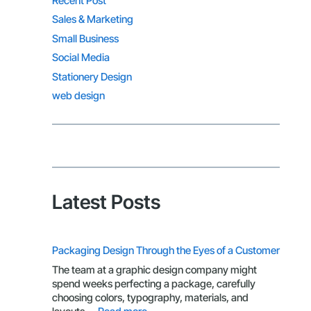
Recent Post
Sales & Marketing
Small Business
Social Media
Stationery Design
web design
Latest Posts
Packaging Design Through the Eyes of a Customer
The team at a graphic design company might
spend weeks perfecting a package, carefully
choosing colors, typography, materials, and
: