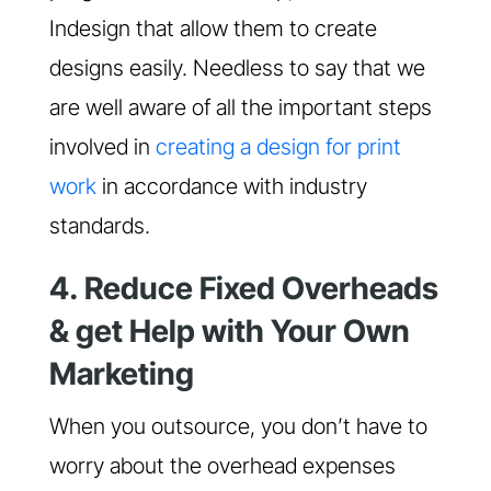
Indesign that allow them to create
designs easily. Needless to say that we
are well aware of all the important steps
involved in
creating a design for print
work
in accordance with industry
standards.
4. Reduce Fixed Overheads
& get Help with Your Own
Marketing
When you outsource, you don’t have to
worry about the overhead expenses