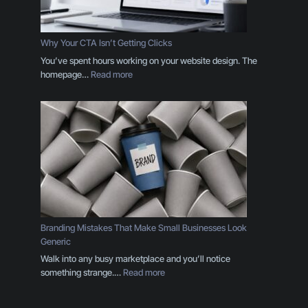
g
D
e
Why Your CTA Isn’t Getting Clicks
s
You’ve spent hours working on your website design. The
i
:
homepage…
Read more
g
W
n
h
T
y
h
Y
r
o
o
u
u
r
g
C
h
T
t
A
h
I
Branding Mistakes That Make Small Businesses Look
e
s
Generic
E
n
Walk into any busy marketplace and you’ll notice
y
’
:
something strange.…
Read more
e
t
B
s
G
r
o
e