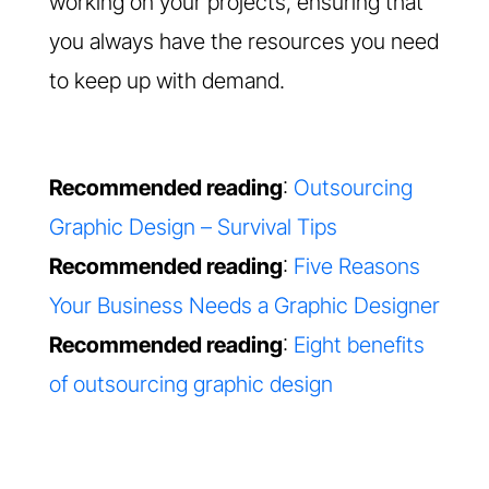
working on your projects, ensuring that
you always have the resources you need
to keep up with demand.
Recommended reading
:
Outsourcing
Graphic Design – Survival Tips
Recommended reading
:
Five Reasons
Your Business Needs a Graphic Designer
Recommended reading
:
Eight benefits
of outsourcing graphic design