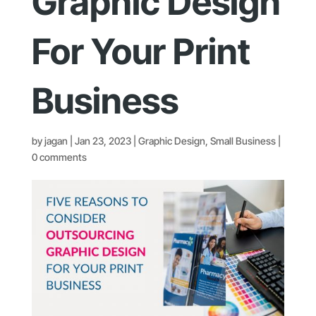
Graphic Design
For Your Print
Business
by
jagan
|
Jan 23, 2023
|
Graphic Design
,
Small Business
|
0 comments