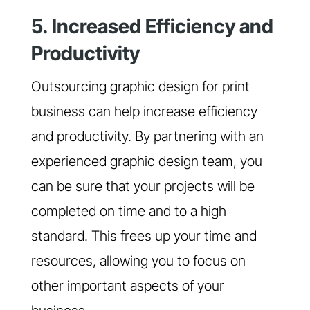
5. Increased Efficiency and
Productivity
Outsourcing graphic design for print
business can help increase efficiency
and productivity. By partnering with an
experienced graphic design team, you
can be sure that your projects will be
completed on time and to a high
standard. This frees up your time and
resources, allowing you to focus on
other important aspects of your