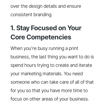
over the design details and ensure
consistent branding.
1. Stay Focused on Your
Core Competencies
When you’re busy running a print
business, the last thing you want to do is
spend hours trying to create and iterate
your marketing materials. You need
someone who can take care of all of that
for you so that you have more time to
focus on other areas of your business.