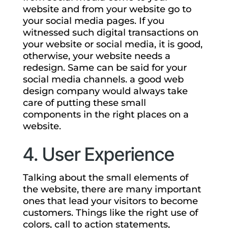
website and from your website go to
your social media pages. If you
witnessed such digital transactions on
your website or social media, it is good,
otherwise, your website needs a
redesign. Same can be said for your
social media channels. a good web
design company would always take
care of putting these small
components in the right places on a
website.
4. User Experience
Talking about the small elements of
the website, there are many important
ones that lead your visitors to become
customers. Things like the right use of
colors, call to action statements,