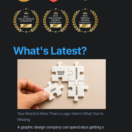
What's Latest?
Your Brand Is More Than a Logo: Here’s What You’re
Missing
A graphic design company can spend days getting a