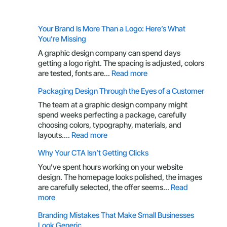
Your Brand Is More Than a Logo: Here’s What
You’re Missing
A graphic design company can spend days
getting a logo right. The spacing is adjusted, colors
:
are tested, fonts are…
Read more
Your
Packaging Design Through the Eyes of a Customer
Brand
Is
The team at a graphic design company might
More
spend weeks perfecting a package, carefully
Than
choosing colors, typography, materials, and
a
:
layouts.…
Read more
Logo:
Packaging
Why Your CTA Isn’t Getting Clicks
Here’s
Design
What
Through
You’ve spent hours working on your website
You’re
the
design. The homepage looks polished, the images
Missing
Eyes
are carefully selected, the offer seems…
Read
of
:
more
a
Why
Branding Mistakes That Make Small Businesses
Customer
Your
Look Generic