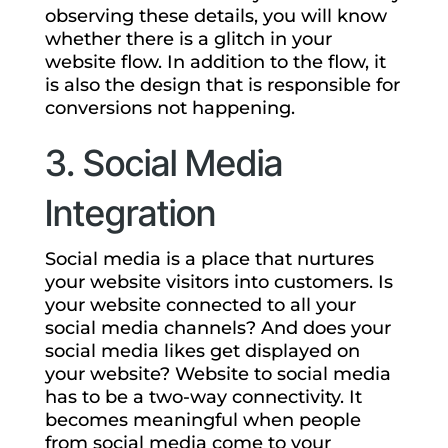
observing these details, you will know
whether there is a glitch in your
website flow. In addition to the flow, it
is also the design that is responsible for
conversions not happening.
3. Social Media
Integration
Social media is a place that nurtures
your website visitors into customers. Is
your website connected to all your
social media channels? And does your
social media likes get displayed on
your website? Website to social media
has to be a two-way connectivity. It
becomes meaningful when people
from social media come to your