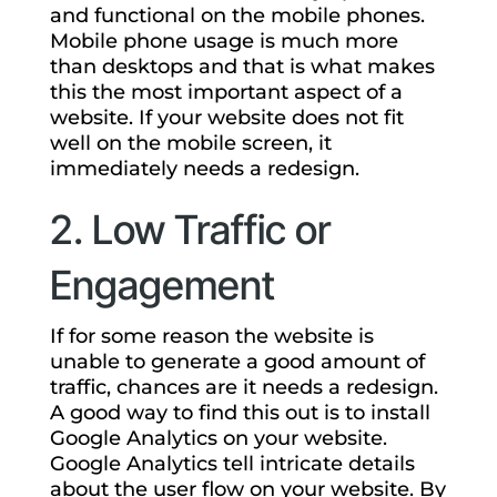
and functional on the mobile phones.
Mobile phone usage is much more
than desktops and that is what makes
this the most important aspect of a
website. If your website does not fit
well on the mobile screen, it
immediately needs a redesign.
2. Low Traffic or
Engagement
If for some reason the website is
unable to generate a good amount of
traffic, chances are it needs a redesign.
A good way to find this out is to install
Google Analytics on your website.
Google Analytics tell intricate details
about the user flow on your website. By