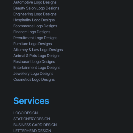
t
s
Automotive Logo Designs
a
t
i
Beauty Salon Logo Designs
C
i
n
Engineering Logo Designs
u
n
g
Hospitality Logo Designs
s
g
Ecommerce Logo Designs
t
C
Finance Logo Designs
o
l
Recruitment Logo Designs
m
i
Furniture Logo Designs
e
c
Attorney & Law Logo Designs
r
k
Animal & Pets Logo Designs
s
Restaurant Logo Designs
Entertainment Logo Designs
Jewellery Logo Designs
Cosmetics Logo Designs
Services
LOGO DESIGN
STATIONERY DESIGN
BUSINESS CARD DESIGN
LETTERHEAD DESIGN