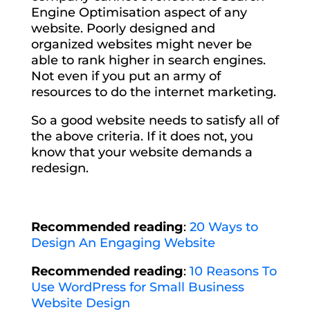
Engine Optimisation aspect of any
website. Poorly designed and
organized websites might never be
able to rank higher in search engines.
Not even if you put an army of
resources to do the internet marketing.
So a good website needs to satisfy all of
the above criteria. If it does not, you
know that your website demands a
redesign.
Recommended reading
:
20 Ways to
Design An Engaging Website
Recommended reading
:
10 Reasons To
Use WordPress for Small Business
Website Design