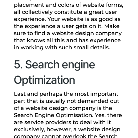
placement and colors of website forms,
all collectively constitute a great user
experience. Your website is as good as
the experience a user gets on it. Make
sure to find a website design company
that knows all this and has experience
in working with such small details.
5. Search engine
Optimization
Last and perhaps the most important
part that is usually not demanded out
of a website design company is the
Search Engine Optimisation. Yes, there
are service providers to deal with it
exclusively, however, a website design
company cannot overlook the Search