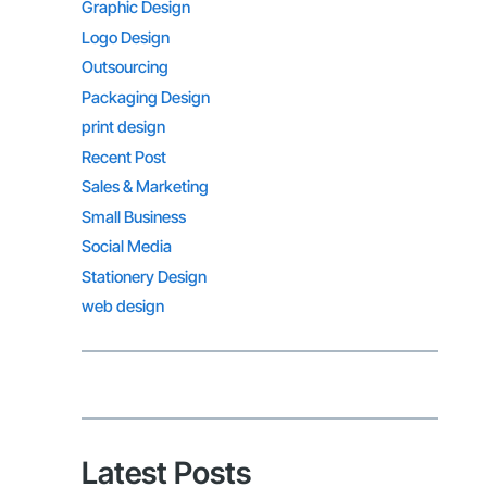
Graphic Design
Logo Design
Outsourcing
Packaging Design
print design
Recent Post
Sales & Marketing
Small Business
Social Media
Stationery Design
web design
Latest Posts