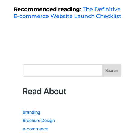
Recommended reading
:
The Definitive
E-commerce Website Launch Checklist
Search
Read About
Branding
Brochure Design
e-commerce