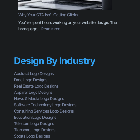
g
g
D
o
e
Why Your CTA Isn’t Getting Clicks
:
s
You’ve spent hours working on your website design. The
H
i
:
homepage…
Read more
e
g
W
r
n
h
e
T
y
’
h
Y
s
r
Design By Industry
o
W
o
u
h
u
r
a
Abstract Logo Designs
g
C
t
Food Logo Designs
h
T
Y
Real Estate Logo Designs
t
A
o
Apparel Logo Designs
h
I
u
News & Media Logo Designs
e
s
’
Software Technology Logo Designs
E
n
r
Consulting Services Logo Designs
y
’
e
Education Logo Designs
e
t
M
Telecom Logo Designs
s
G
i
Transport Logo Designs
o
e
s
Sports Logo Designs
f