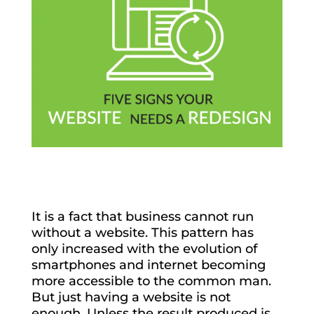
It is a fact that business cannot run
without a website. This pattern has
only increased with the evolution of
smartphones and internet becoming
more accessible to the common man.
But just having a website is not
enough. Unless the result produced is