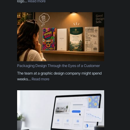
:
logo…
Read more
Y
o
u
r
B
r
a
n
d
I
s
Packaging Design Through the Eyes of a Customer
M
The team at a graphic design company might spend
o
:
weeks…
Read more
r
P
e
a
T
c
h
k
a
a
n
g
a
i
L
n
o