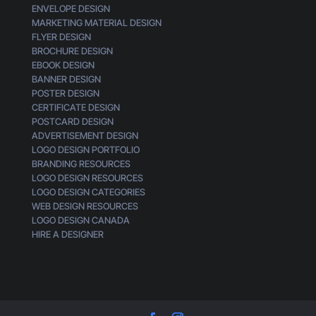
ENVELOPE DESIGN
MARKETING MATERIAL DESIGN
FLYER DESIGN
BROCHURE DESIGN
EBOOK DESIGN
BANNER DESIGN
POSTER DESIGN
CERTIFICATE DESIGN
POSTCARD DESIGN
ADVERTISEMENT DESIGN
LOGO DESIGN PORTFOLIO
BRANDING RESOURCES
LOGO DESIGN RESOURCES
LOGO DESIGN CATEGORIES
WEB DESIGN RESOURCES
LOGO DESIGN CANADA
HIRE A DESIGNER