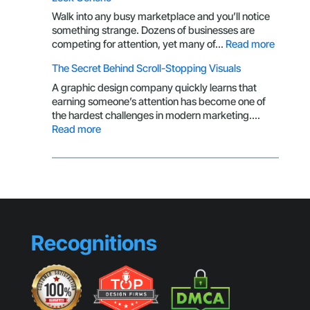
CTA
Isn’t
Walk into any busy marketplace and you’ll notice
Getting
something strange. Dozens of businesses are
Clicks
:
competing for attention, yet many of…
Read more
Brandin
The Secret Behind Scroll-Stopping Visuals
Mistake
That
A graphic design company quickly learns that
Make
earning someone’s attention has become one of
Small
the hardest challenges in modern marketing.…
Busines
:
Read more
Look
The
Generic
Secret
Behind
Scroll-
Stopping
Visuals
Recognitions