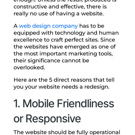
constructive and effective, there is
really no use of having a website.
A
web design company
has to be
equipped with technology and human
excellence to craft perfect sites. Since
the websites have emerged as one of
the most important marketing tools,
their significance cannot be
overlooked.
Here are the 5 direct reasons that tell
you your website needs a redesign.
1. Mobile Friendliness
or Responsive
The website should be fully operational