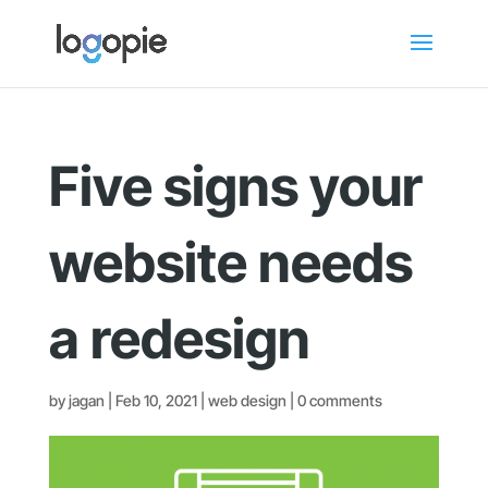
Five signs your
website needs
a redesign
by
jagan
|
Feb 10, 2021
|
web design
|
0 comments