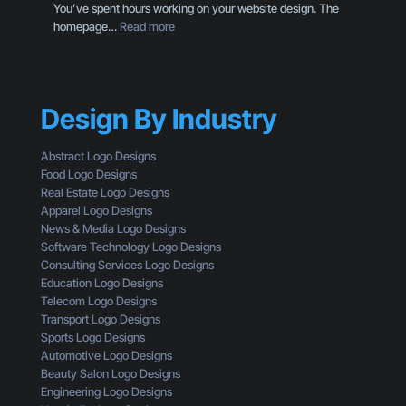
You’ve spent hours working on your website design. The
H
i
:
homepage…
Read more
e
g
W
r
n
h
e
T
y
’
h
Y
s
r
Design By Industry
o
W
o
u
h
u
r
a
Abstract Logo Designs
g
C
t
Food Logo Designs
h
T
Y
Real Estate Logo Designs
t
A
o
Apparel Logo Designs
h
I
u
News & Media Logo Designs
e
s
’
Software Technology Logo Designs
E
n
r
Consulting Services Logo Designs
y
’
e
Education Logo Designs
e
t
M
Telecom Logo Designs
s
G
i
Transport Logo Designs
o
e
s
Sports Logo Designs
f
t
s
Automotive Logo Designs
a
t
i
Beauty Salon Logo Designs
C
i
n
Engineering Logo Designs
u