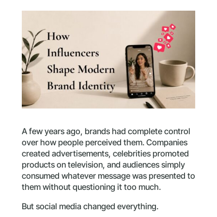
A few years ago, brands had complete control
over how people perceived them. Companies
created advertisements, celebrities promoted
products on television, and audiences simply
consumed whatever message was presented to
them without questioning it too much.
But social media changed everything.