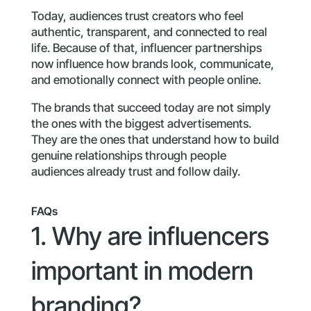
Today, audiences trust creators who feel
authentic, transparent, and connected to real
life. Because of that, influencer partnerships
now influence how brands look, communicate,
and emotionally connect with people online.
The brands that succeed today are not simply
the ones with the biggest advertisements.
They are the ones that understand how to build
genuine relationships through people
audiences already trust and follow daily.
FAQs
1. Why are influencers
important in modern
branding?