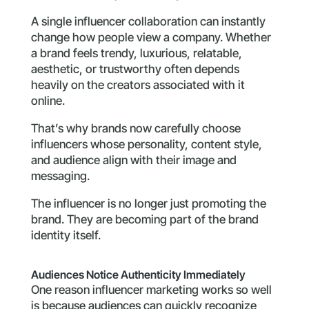
A single influencer collaboration can instantly
change how people view a company. Whether
a brand feels trendy, luxurious, relatable,
aesthetic, or trustworthy often depends
heavily on the creators associated with it
online.
That’s why brands now carefully choose
influencers whose personality, content style,
and audience align with their image and
messaging.
The influencer is no longer just promoting the
brand. They are becoming part of the brand
identity itself.
Audiences Notice Authenticity Immediately
One reason influencer marketing works so well
is because audiences can quickly recognize