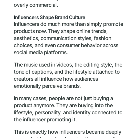
overly commercial.
Influencers Shape Brand Culture
Influencers do much more than simply promote
products now. They shape online trends,
aesthetics, communication styles, fashion
choices, and even consumer behavior across
social media platforms.
The music used in videos, the editing style, the
tone of captions, and the lifestyle attached to
creators all influence how audiences
emotionally perceive brands.
In many cases, people are not just buying a
product anymore. They are buying into the
lifestyle, personality, and identity connected to
the influencer promoting it.
This is exactly how influencers became deeply