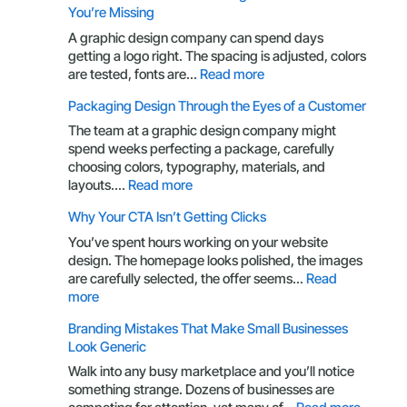
You’re Missing
A graphic design company can spend days
getting a logo right. The spacing is adjusted, colors
:
are tested, fonts are…
Read more
Your
Packaging Design Through the Eyes of a Customer
Brand
Is
The team at a graphic design company might
More
spend weeks perfecting a package, carefully
Than
choosing colors, typography, materials, and
a
:
layouts.…
Read more
Logo:
Packaging
Why Your CTA Isn’t Getting Clicks
Here’s
Design
What
Through
You’ve spent hours working on your website
You’re
the
design. The homepage looks polished, the images
Missing
Eyes
are carefully selected, the offer seems…
Read
of
:
more
a
Why
Branding Mistakes That Make Small Businesses
Customer
Your
Look Generic
CTA
Isn’t
Walk into any busy marketplace and you’ll notice
Getting
something strange. Dozens of businesses are
Clicks
: