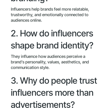
Influencers help brands feel more relatable,
trustworthy, and emotionally connected to
audiences online.
2. How do influencers
shape brand identity?
They influence how audiences perceive a
brand’s personality, values, aesthetics, and
communication style.
3. Why do people trust
influencers more than
advertisements?