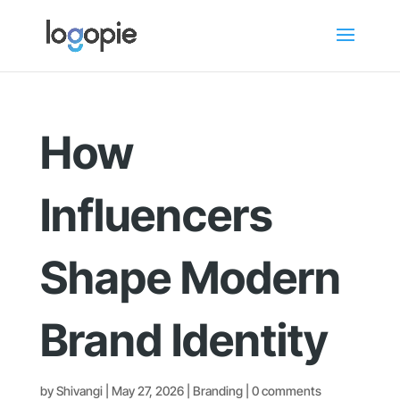
How
Influencers
Shape Modern
Brand Identity
by
Shivangi
|
May 27, 2026
|
Branding
|
0 comments