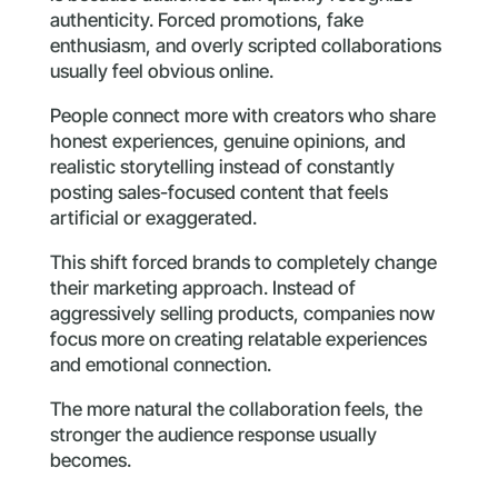
authenticity. Forced promotions, fake
enthusiasm, and overly scripted collaborations
usually feel obvious online.
People connect more with creators who share
honest experiences, genuine opinions, and
realistic storytelling instead of constantly
posting sales-focused content that feels
artificial or exaggerated.
This shift forced brands to completely change
their marketing approach. Instead of
aggressively selling products, companies now
focus more on creating relatable experiences
and emotional connection.
The more natural the collaboration feels, the
stronger the audience response usually
becomes.