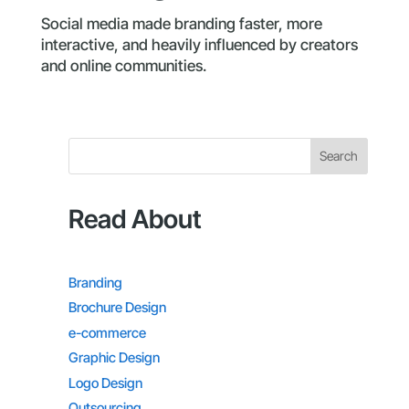
Social media made branding faster, more
interactive, and heavily influenced by creators
and online communities.
Search
Read About
Branding
Brochure Design
e-commerce
Graphic Design
Logo Design
Outsourcing