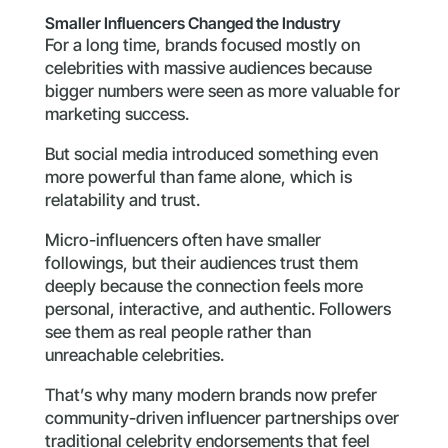
Smaller Influencers Changed the Industry
For a long time, brands focused mostly on
celebrities with massive audiences because
bigger numbers were seen as more valuable for
marketing success.
But social media introduced something even
more powerful than fame alone, which is
relatability and trust.
Micro-influencers often have smaller
followings, but their audiences trust them
deeply because the connection feels more
personal, interactive, and authentic. Followers
see them as real people rather than
unreachable celebrities.
That’s why many modern brands now prefer
community-driven influencer partnerships over
traditional celebrity endorsements that feel