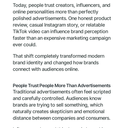
Today, people trust creators, influencers, and
online personalities more than perfectly
polished advertisements. One honest product
review, casual Instagram story, or relatable
TikTok video can influence brand perception
faster than an expensive marketing campaign
ever could.
That shift completely transformed modern
brand identity and changed how brands
connect with audiences online.
People Trust People More Than Advertisements
Traditional advertisements often feel scripted
and carefully controlled. Audiences know
brands are trying to sell something, which
naturally creates skepticism and emotional
distance between companies and consumers.