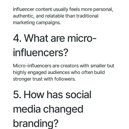
Influencer content usually feels more personal,
authentic, and relatable than traditional
marketing campaigns.
4. What are micro-
influencers?
Micro-influencers are creators with smaller but
highly engaged audiences who often build
stronger trust with followers.
5. How has social
media changed
branding?