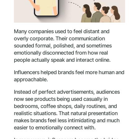
Many companies used to feel distant and
overly corporate. Their communication
sounded formal, polished, and sometimes
emotionally disconnected from how real
people actually speak and interact online.
Influencers helped brands feel more human and
approachable.
Instead of perfect advertisements, audiences
now see products being used casually in
bedrooms, coffee shops, daily routines, and
realistic situations. That natural presentation
makes brands feel less intimidating and much
easier to emotionally connect with.