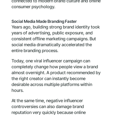
connected to modern brand culture and online
consumer psychology.
Social Media Made Branding Faster
Years ago, building strong brand identity took
years of advertising, public exposure, and
consistent offline marketing campaigns. But
social media dramatically accelerated the
entire branding process.
Today, one viral influencer campaign can
completely change how people view a brand
almost overnight. A product recommended by
the right creator can instantly become
desirable across multiple platforms within
hours.
At the same time, negative influencer
controversies can also damage brand
reputation very quickly because online