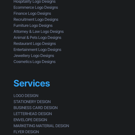
n
g
Hospitality Logo Designs
s
g
Ecommerce Logo Designs
t
C
Finance Logo Designs
o
l
Recruitment Logo Designs
m
i
Furniture Logo Designs
e
c
Attorney & Law Logo Designs
r
k
Animal & Pets Logo Designs
s
Restaurant Logo Designs
Entertainment Logo Designs
Jewellery Logo Designs
Cosmetics Logo Designs
Services
LOGO DESIGN
STATIONERY DESIGN
BUSINESS CARD DESIGN
LETTERHEAD DESIGN
ENVELOPE DESIGN
MARKETING MATERIAL DESIGN
FLYER DESIGN