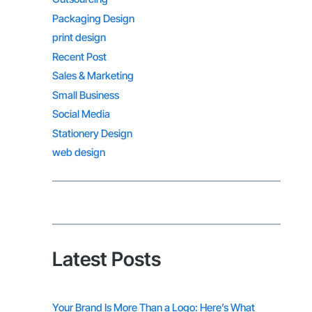
Packaging Design
print design
Recent Post
Sales & Marketing
Small Business
Social Media
Stationery Design
web design
Latest Posts
Your Brand Is More Than a Logo: Here’s What