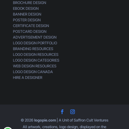
BROCHURE DESIGN
EBOOK DESIGN
BANNER DESIGN
POSTER DESIGN
CERTIFICATE DESIGN
POSTCARD DESIGN
ADVERTISEMENT DESIGN
LOGO DESIGN PORTFOLIO
BRANDING RESOURCES
LOGO DESIGN RESOURCES
LOGO DESIGN CATEGORIES
WEB DESIGN RESOURCES
LOGO DESIGN CANADA
HIRE A DESIGNER
© 2026
logopie.com
| A Unit of Saffron Cult Ventures
All artwork, creations, logo design, displayed on the