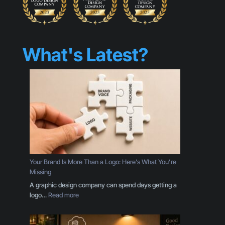
What's Latest?
Your Brand Is More Than a Logo: Here’s What You’re
Missing
A graphic design company can spend days getting a
:
logo…
Read more
Y
o
u