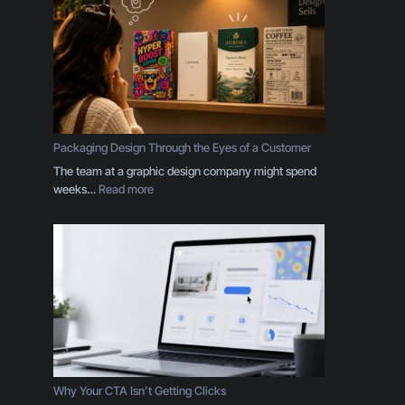
r
B
r
a
n
d
I
s
Packaging Design Through the Eyes of a Customer
M
The team at a graphic design company might spend
o
:
weeks…
Read more
r
P
e
a
T
c
h
k
a
a
n
g
a
i
L
n
o
g
g
D
o
e
Why Your CTA Isn’t Getting Clicks
:
s