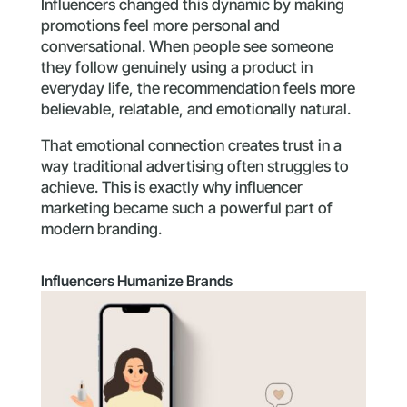
Influencers changed this dynamic by making
promotions feel more personal and
conversational. When people see someone
they follow genuinely using a product in
everyday life, the recommendation feels more
believable, relatable, and emotionally natural.
That emotional connection creates trust in a
way traditional advertising often struggles to
achieve. This is exactly why influencer
marketing became such a powerful part of
modern branding.
Influencers Humanize Brands