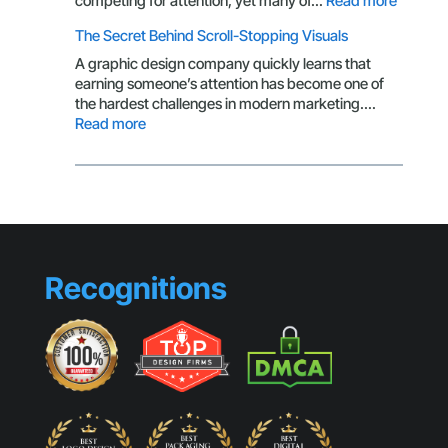
competing for attention, yet many of…
Read more
Brandin
The Secret Behind Scroll-Stopping Visuals
Mistake
That
A graphic design company quickly learns that
Make
earning someone’s attention has become one of
Small
the hardest challenges in modern marketing.…
Busines
:
Read more
Look
The
Generic
Secret
Behind
Scroll-
Stopping
Visuals
Recognitions