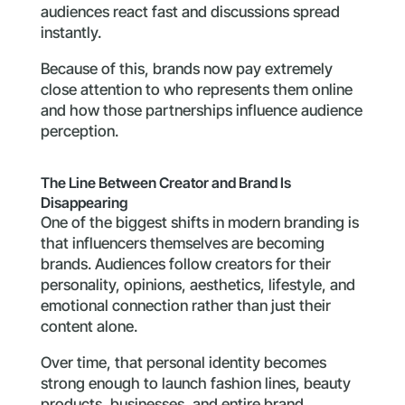
audiences react fast and discussions spread
instantly.
Because of this, brands now pay extremely
close attention to who represents them online
and how those partnerships influence audience
perception.
The Line Between Creator and Brand Is
Disappearing
One of the biggest shifts in modern branding is
that influencers themselves are becoming
brands. Audiences follow creators for their
personality, opinions, aesthetics, lifestyle, and
emotional connection rather than just their
content alone.
Over time, that personal identity becomes
strong enough to launch fashion lines, beauty
products, businesses, and entire brand