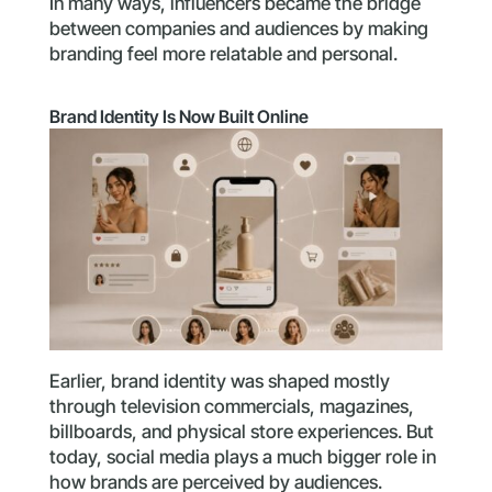
In many ways, influencers became the bridge
between companies and audiences by making
branding feel more relatable and personal.
Brand Identity Is Now Built Online
Earlier, brand identity was shaped mostly
through television commercials, magazines,
billboards, and physical store experiences. But
today, social media plays a much bigger role in
how brands are perceived by audiences.