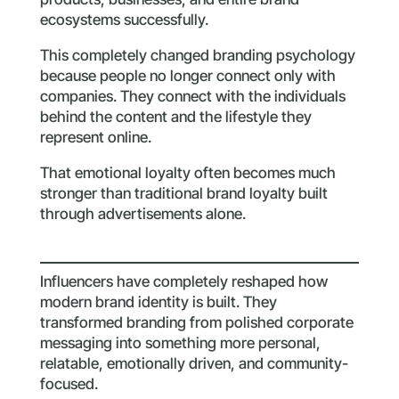
ecosystems successfully.
This completely changed branding psychology
because people no longer connect only with
companies. They connect with the individuals
behind the content and the lifestyle they
represent online.
That emotional loyalty often becomes much
stronger than traditional brand loyalty built
through advertisements alone.
Influencers have completely reshaped how
modern brand identity is built. They
transformed branding from polished corporate
messaging into something more personal,
relatable, emotionally driven, and community-
focused.