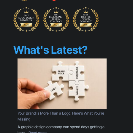
What's Latest?
Your Brand Is More Than a Logo: Here’s What You’re
Missing
A graphic design company can spend days getting a
:
logo…
Read more