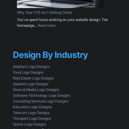
g
D
o
e
Why Your CTA Isn’t Getting Clicks
:
s
You’ve spent hours working on your website design. The
H
i
:
homepage…
Read more
e
g
W
r
n
h
e
T
y
’
h
Y
s
r
Design By Industry
o
W
o
u
h
u
r
a
Abstract Logo Designs
g
C
t
Food Logo Designs
h
T
Y
Real Estate Logo Designs
t
A
o
Apparel Logo Designs
h
I
u
News & Media Logo Designs
e
s
’
Software Technology Logo Designs
E
n
r
Consulting Services Logo Designs
y
’
e
Education Logo Designs
e
t
M
Telecom Logo Designs
s
G
i
Transport Logo Designs
o
e
s
Sports Logo Designs
f
t