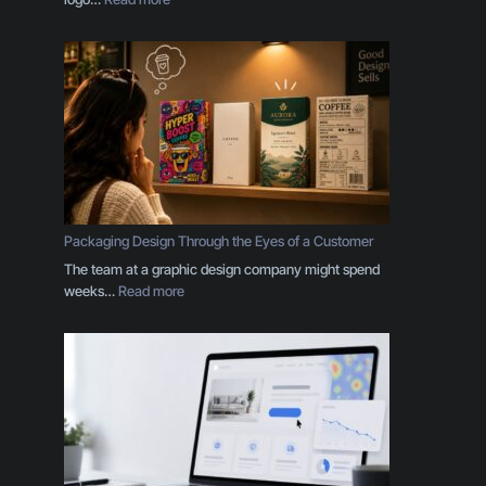
Y
o
u
r
B
r
a
n
d
I
s
Packaging Design Through the Eyes of a Customer
M
The team at a graphic design company might spend
o
:
weeks…
Read more
r
P
e
a
T
c
h
k
a
a
n
g
a
i
L
n
o
g