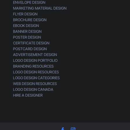
ENVELOPE DESIGN
MARKETING MATERIAL DESIGN
FLYER DESIGN
BROCHURE DESIGN
EBOOK DESIGN
BANNER DESIGN
POSTER DESIGN
CERTIFICATE DESIGN
POSTCARD DESIGN
ADVERTISEMENT DESIGN
LOGO DESIGN PORTFOLIO
BRANDING RESOURCES
LOGO DESIGN RESOURCES
LOGO DESIGN CATEGORIES
WEB DESIGN RESOURCES
LOGO DESIGN CANADA
HIRE A DESIGNER