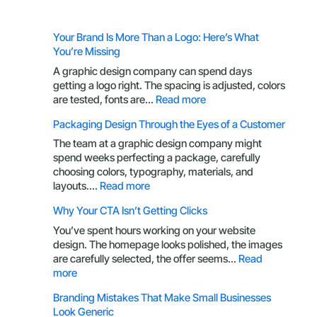
Your Brand Is More Than a Logo: Here’s What
You’re Missing
A graphic design company can spend days
getting a logo right. The spacing is adjusted, colors
:
are tested, fonts are…
Read more
Your
Packaging Design Through the Eyes of a Customer
Brand
Is
The team at a graphic design company might
More
spend weeks perfecting a package, carefully
Than
choosing colors, typography, materials, and
a
:
layouts.…
Read more
Logo:
Packaging
Why Your CTA Isn’t Getting Clicks
Here’s
Design
What
Through
You’ve spent hours working on your website
You’re
the
design. The homepage looks polished, the images
Missing
Eyes
are carefully selected, the offer seems…
Read
of
:
more
a
Why
Branding Mistakes That Make Small Businesses
Customer
Your
Look Generic
CTA