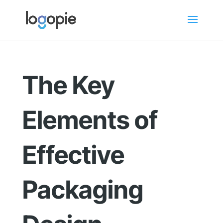
The Key
Elements of
Effective
Packaging