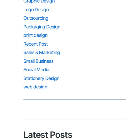
Graphic Design
Logo Design
Outsourcing
Packaging Design
print design
Recent Post
Sales & Marketing
Small Business
Social Media
Stationery Design
web design
Latest Posts