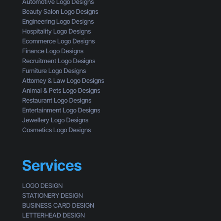
s
Automotive Logo Designs
a
t
i
Beauty Salon Logo Designs
C
i
n
Engineering Logo Designs
u
n
g
Hospitality Logo Designs
s
g
Ecommerce Logo Designs
t
C
Finance Logo Designs
o
l
Recruitment Logo Designs
m
i
Furniture Logo Designs
e
c
Attorney & Law Logo Designs
r
k
Animal & Pets Logo Designs
s
Restaurant Logo Designs
Entertainment Logo Designs
Jewellery Logo Designs
Cosmetics Logo Designs
Services
LOGO DESIGN
STATIONERY DESIGN
BUSINESS CARD DESIGN
LETTERHEAD DESIGN