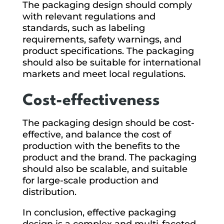
The packaging design should comply
with relevant regulations and
standards, such as labeling
requirements, safety warnings, and
product specifications. The packaging
should also be suitable for international
markets and meet local regulations.
Cost-effectiveness
The packaging design should be cost-
effective, and balance the cost of
production with the benefits to the
product and the brand. The packaging
should also be scalable, and suitable
for large-scale production and
distribution.
In conclusion, effective packaging
design is a complex and multi-faceted