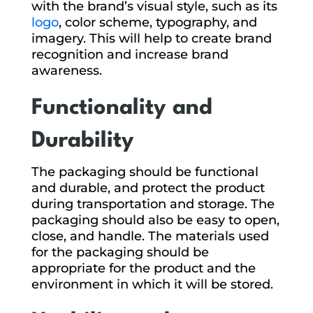
with the brand’s visual style, such as its
logo
, color scheme, typography, and
imagery. This will help to create brand
recognition and increase brand
awareness.
Functionality and
Durability
The packaging should be functional
and durable, and protect the product
during transportation and storage. The
packaging should also be easy to open,
close, and handle. The materials used
for the packaging should be
appropriate for the product and the
environment in which it will be stored.