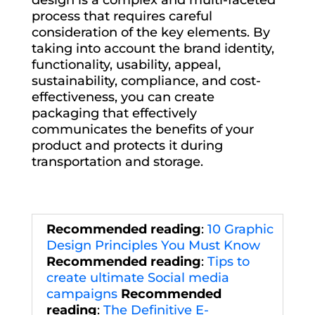
process that requires careful
consideration of the key elements. By
taking into account the brand identity,
functionality, usability, appeal,
sustainability, compliance, and cost-
effectiveness, you can create
packaging that effectively
communicates the benefits of your
product and protects it during
transportation and storage.
Recommended reading
:
10 Graphic
Design Principles You Must Know
Recommended reading
:
Tips to
create ultimate Social media
campaigns
Recommended
reading
:
The Definitive E-