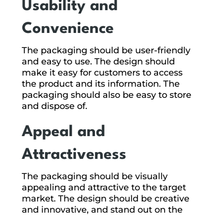
Usability and
Convenience
The packaging should be user-friendly
and easy to use. The design should
make it easy for customers to access
the product and its information. The
packaging should also be easy to store
and dispose of.
Appeal and
Attractiveness
The packaging should be visually
appealing and attractive to the target
market. The design should be creative
and innovative, and stand out on the