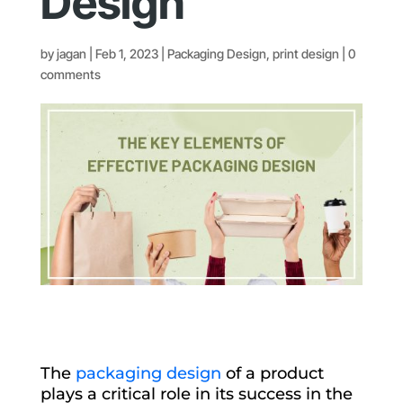
Design
by
jagan
|
Feb 1, 2023
|
Packaging Design
,
print design
|
0
comments
The
packaging design
of a product
plays a critical role in its success in the