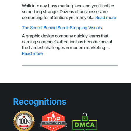
Isn’t
Walk into any busy marketplace and you’ll notice
Getting
something strange. Dozens of businesses are
Clicks
:
competing for attention, yet many of…
Read more
Brandin
The Secret Behind Scroll-Stopping Visuals
Mistake
That
A graphic design company quickly learns that
Make
earning someone’s attention has become one of
Small
the hardest challenges in modern marketing.…
Busines
:
Read more
Look
The
Generic
Secret
Behind
Scroll-
Stopping
Visuals
Recognitions