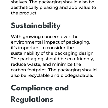
shelves. The packaging should also be
aesthetically pleasing and add value to
the product.
Sustainability
With growing concern over the
environmental impact of packaging,
it’s important to consider the
sustainability of the packaging design.
The packaging should be eco-friendly,
reduce waste, and minimize the
carbon footprint. The packaging should
also be recyclable and biodegradable.
Compliance and
Regulations