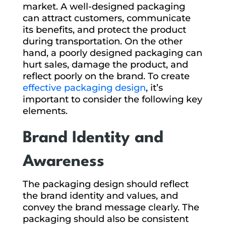
market. A well-designed packaging
can attract customers, communicate
its benefits, and protect the product
during transportation. On the other
hand, a poorly designed packaging can
hurt sales, damage the product, and
reflect poorly on the brand. To create
effective packaging design
, it’s
important to consider the following key
elements.
Brand Identity and
Awareness
The packaging design should reflect
the brand identity and values, and
convey the brand message clearly. The
packaging should also be consistent