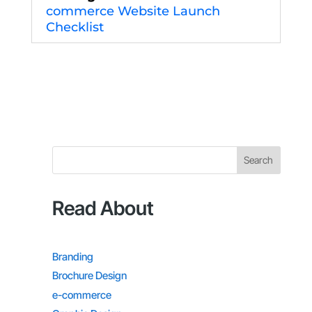
commerce Website Launch
Checklist
Search
Read About
Branding
Brochure Design
e-commerce