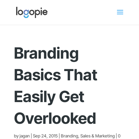
Branding
Basics That
Easily Get
Overlooked
by
jagan
|
Sep 24, 2015
|
Branding
,
Sales & Marketing
|
0