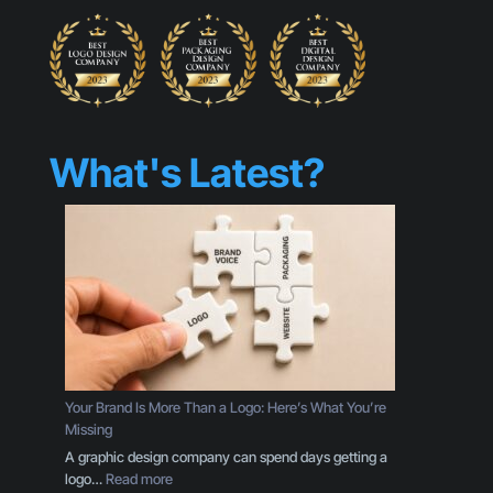
What's Latest?
Your Brand Is More Than a Logo: Here’s What You’re
Missing
A graphic design company can spend days getting a
:
logo…
Read more