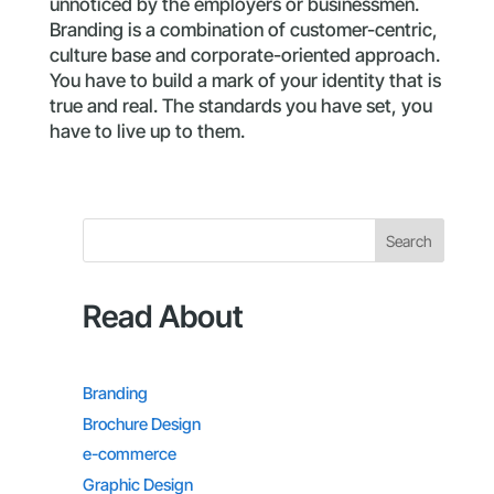
unnoticed by the employers or businessmen.
Branding is a combination of customer-centric,
culture base and corporate-oriented approach.
You have to build a mark of your identity that is
true and real. The standards you have set, you
have to live up to them.
Search
Read About
Branding
Brochure Design
e-commerce
Graphic Design