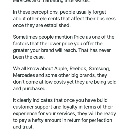
services and marketing afterwards.
In these perceptions, people usually forget
about other elements that affect their business
once they are established.
Sometimes people mention Price as one of the
factors that the lower price you offer the
greater your brand will reach. That has never
been the case.
We all know about Apple, Reebok, Samsung,
Mercedes and some other big brands, they
don’t come at low costs yet they are being sold
and purchased.
It clearly indicates that once you have build
customer support and loyalty in terms of their
experience for your services, they will be ready
to pay a hefty amount in return for perfection
and trust.