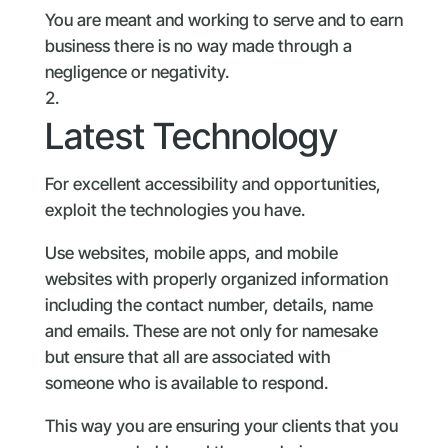
You are meant and working to serve and to earn
business there is no way made through a
negligence or negativity.
Latest Technology
For excellent accessibility and opportunities,
exploit the technologies you have.
Use websites, mobile apps, and mobile
websites with properly organized information
including the contact number, details, name
and emails. These are not only for namesake
but ensure that all are associated with
someone who is available to respond.
This way you are ensuring your clients that you