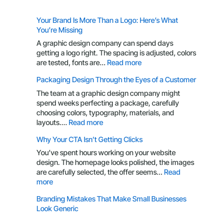
Your Brand Is More Than a Logo: Here’s What
You’re Missing
A graphic design company can spend days
getting a logo right. The spacing is adjusted, colors
:
are tested, fonts are…
Read more
Your
Packaging Design Through the Eyes of a Customer
Brand
Is
The team at a graphic design company might
More
spend weeks perfecting a package, carefully
Than
choosing colors, typography, materials, and
a
:
layouts.…
Read more
Logo:
Packaging
Why Your CTA Isn’t Getting Clicks
Here’s
Design
What
Through
You’ve spent hours working on your website
You’re
the
design. The homepage looks polished, the images
Missing
Eyes
are carefully selected, the offer seems…
Read
of
:
more
a
Why
Branding Mistakes That Make Small Businesses
Customer
Your
Look Generic
CTA