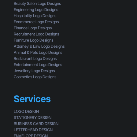
t
i
Beauty Salon Logo Designs
C
i
n
Engineering Logo Designs
u
n
g
Hospitality Logo Designs
s
g
Ecommerce Logo Designs
t
C
Finance Logo Designs
o
l
Recruitment Logo Designs
m
i
Furniture Logo Designs
e
c
Attorney & Law Logo Designs
r
k
Animal & Pets Logo Designs
s
Restaurant Logo Designs
Entertainment Logo Designs
Jewellery Logo Designs
Cosmetics Logo Designs
Services
LOGO DESIGN
STATIONERY DESIGN
BUSINESS CARD DESIGN
LETTERHEAD DESIGN
ENVELOPE DESIGN