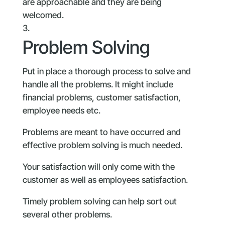
are approachable and they are being
welcomed.
Problem Solving
Put in place a thorough process to solve and
handle all the problems. It might include
financial problems, customer satisfaction,
employee needs etc.
Problems are meant to have occurred and
effective problem solving is much needed.
Your satisfaction will only come with the
customer as well as employees satisfaction.
Timely problem solving can help sort out
several other problems.