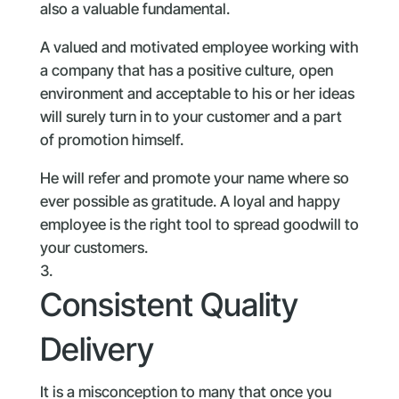
also a valuable fundamental.
A valued and motivated employee working with
a company that has a positive culture, open
environment and acceptable to his or her ideas
will surely turn in to your customer and a part
of promotion himself.
He will refer and promote your name where so
ever possible as gratitude. A loyal and happy
employee is the right tool to spread goodwill to
your customers.
Consistent Quality
Delivery
It is a misconception to many that once you