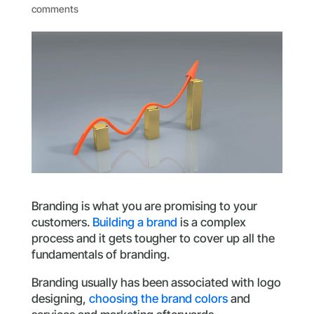
comments
Branding is what you are promising to your
customers.
Building a brand
is a complex
process and it gets tougher to cover up all the
fundamentals of branding.
Branding usually has been associated with logo
designing,
choosing the brand colors
and