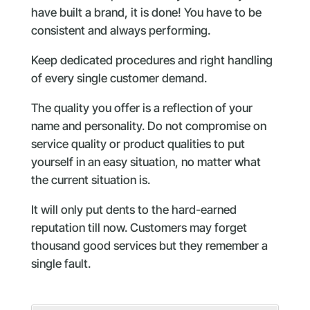
have built a brand, it is done! You have to be
consistent and always performing.
Keep dedicated procedures and right handling
of every single customer demand.
The quality you offer is a reflection of your
name and personality. Do not compromise on
service quality or product qualities to put
yourself in an easy situation, no matter what
the current situation is.
It will only put dents to the hard-earned
reputation till now. Customers may forget
thousand good services but they remember a
single fault.