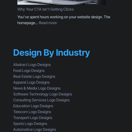
D
o
e
Why Your CTA Isn’t Getting Clicks
:
s
You’ve spent hours working on your website design. The
H
i
:
homepage…
Read more
e
g
W
r
n
h
e
T
y
’
h
Y
s
r
Design By Industry
o
W
o
u
h
u
r
a
Abstract Logo Designs
g
C
t
Food Logo Designs
h
T
Y
Real Estate Logo Designs
t
A
o
Apparel Logo Designs
h
I
u
News & Media Logo Designs
e
s
’
Software Technology Logo Designs
E
n
r
Consulting Services Logo Designs
y
’
e
Education Logo Designs
e
t
M
Telecom Logo Designs
s
G
i
Transport Logo Designs
o
e
s
Sports Logo Designs
f
t
s
Automotive Logo Designs
a