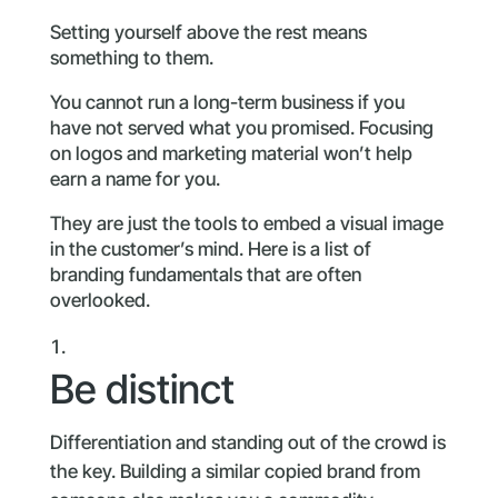
Setting yourself above the rest means
something to them.
You cannot run a long-term business if you
have not served what you promised. Focusing
on logos and marketing material won’t help
earn a name for you.
They are just the tools to embed a visual image
in the customer’s mind. Here is a list of
branding fundamentals that are often
overlooked.
Be distinct
Differentiation and standing out of the crowd is
the key. Building a similar copied brand from