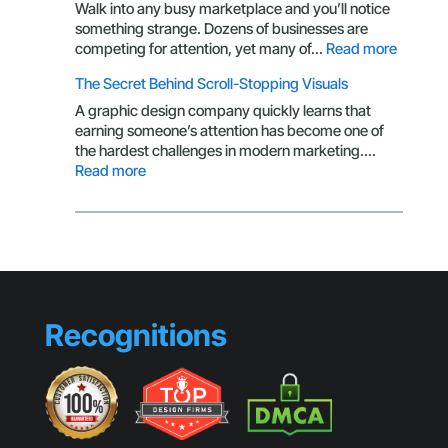
Isn’t
Walk into any busy marketplace and you’ll notice
Getting
something strange. Dozens of businesses are
Clicks
:
competing for attention, yet many of…
Read more
Brandin
The Secret Behind Scroll-Stopping Visuals
Mistake
That
A graphic design company quickly learns that
Make
earning someone’s attention has become one of
Small
the hardest challenges in modern marketing.…
Busines
:
Read more
Look
The
Generic
Secret
Behind
Scroll-
Stopping
Visuals
Recognitions