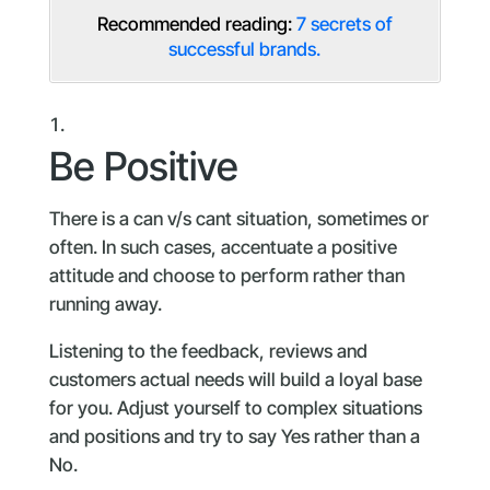
Recommended reading:
7 secrets of
successful brands.
Be Positive
There is a can v/s cant situation, sometimes or
often. In such cases, accentuate a positive
attitude and choose to perform rather than
running away.
Listening to the feedback, reviews and
customers actual needs will build a loyal base
for you. Adjust yourself to complex situations
and positions and try to say Yes rather than a
No.