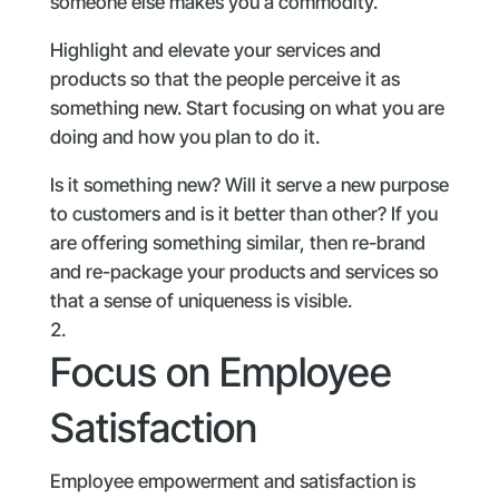
someone else makes you a commodity.
Highlight and elevate your services and
products so that the people perceive it as
something new. Start focusing on what you are
doing and how you plan to do it.
Is it something new? Will it serve a new purpose
to customers and is it better than other? If you
are offering something similar, then re-brand
and re-package your products and services so
that a sense of uniqueness is visible.
Focus on Employee
Satisfaction
Employee empowerment and satisfaction is