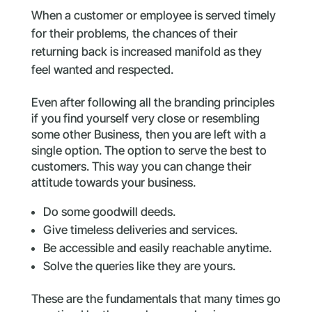
When a customer or employee is served timely
for their problems, the chances of their
returning back is increased manifold as they
feel wanted and respected.
Even after following all the branding principles
if you find yourself very close or resembling
some other Business, then you are left with a
single option. The option to serve the best to
customers. This way you can change their
attitude towards your business.
Do some goodwill deeds.
Give timeless deliveries and services.
Be accessible and easily reachable anytime.
Solve the queries like they are yours.
These are the fundamentals that many times go