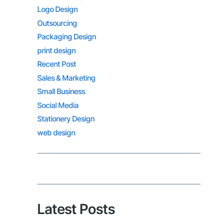
Logo Design
Outsourcing
Packaging Design
print design
Recent Post
Sales & Marketing
Small Business
Social Media
Stationery Design
web design
Latest Posts