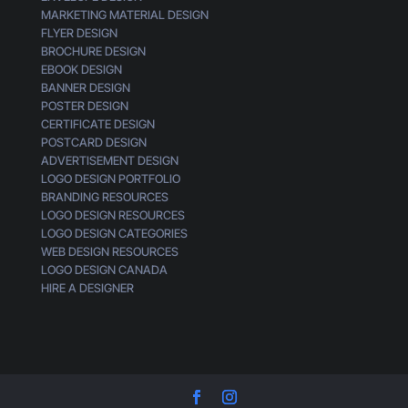
MARKETING MATERIAL DESIGN
FLYER DESIGN
BROCHURE DESIGN
EBOOK DESIGN
BANNER DESIGN
POSTER DESIGN
CERTIFICATE DESIGN
POSTCARD DESIGN
ADVERTISEMENT DESIGN
LOGO DESIGN PORTFOLIO
BRANDING RESOURCES
LOGO DESIGN RESOURCES
LOGO DESIGN CATEGORIES
WEB DESIGN RESOURCES
LOGO DESIGN CANADA
HIRE A DESIGNER