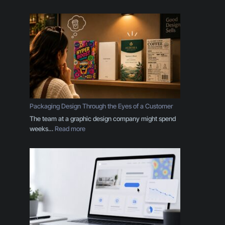
Y
o
u
r
B
r
a
n
d
I
s
Packaging Design Through the Eyes of a Customer
M
The team at a graphic design company might spend
o
:
weeks…
Read more
r
P
e
a
T
c
h
k
a
a
n
g
a
i
L
n
o
g
g