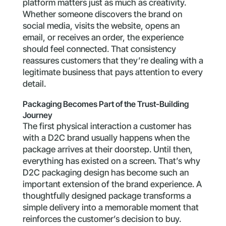
platform matters just as much as creativity.
Whether someone discovers the brand on
social media, visits the website, opens an
email, or receives an order, the experience
should feel connected. That consistency
reassures customers that they’re dealing with a
legitimate business that pays attention to every
detail.
Packaging Becomes Part of the Trust-Building
Journey
The first physical interaction a customer has
with a D2C brand usually happens when the
package arrives at their doorstep. Until then,
everything has existed on a screen. That’s why
D2C packaging design has become such an
important extension of the brand experience. A
thoughtfully designed package transforms a
simple delivery into a memorable moment that
reinforces the customer’s decision to buy.