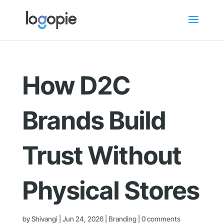
How D2C
Brands Build
Trust Without
Physical Stores
by
Shivangi
|
Jun 24, 2026
|
Branding
|
0 comments