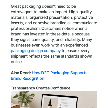
Great packaging doesn’t need to be
extravagant to make an impact. High-quality
materials, organized presentation, protective
inserts, and cohesive branding all communicate
professionalism. Customers notice when a
brand has invested in these details because
they signal care, quality, and reliability. Many
businesses even work with an experienced
packaging design company
to ensure every
shipment reflects the same standards shown
online.
Also Read:
How D2C Packaging Supports
Brand Recognition
Transparency Creates Confidence