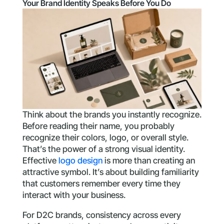
Your Brand Identity Speaks Before You Do
Think about the brands you instantly recognize.
Before reading their name, you probably
recognize their colors, logo, or overall style.
That’s the power of a strong visual identity.
Effective
logo design
is more than creating an
attractive symbol. It’s about building familiarity
that customers remember every time they
interact with your business.
For D2C brands, consistency across every