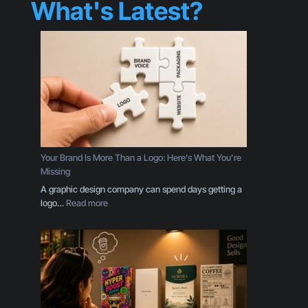
What's Latest?
Your Brand Is More Than a Logo: Here’s What You’re
Missing
A graphic design company can spend days getting a
:
logo…
Read more
Y
o
u
r
B
r
a