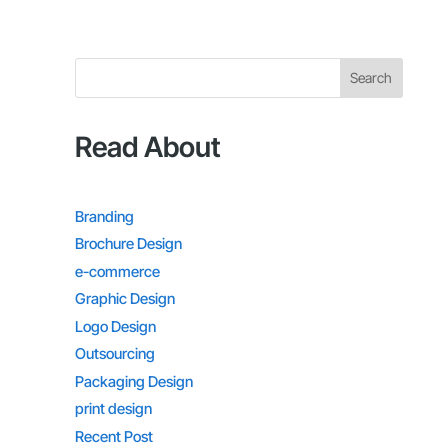
Search
Read About
Branding
Brochure Design
e-commerce
Graphic Design
Logo Design
Outsourcing
Packaging Design
print design
Recent Post