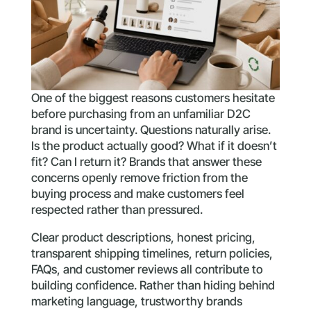
One of the biggest reasons customers hesitate
before purchasing from an unfamiliar D2C
brand is uncertainty. Questions naturally arise.
Is the product actually good? What if it doesn’t
fit? Can I return it? Brands that answer these
concerns openly remove friction from the
buying process and make customers feel
respected rather than pressured.
Clear product descriptions, honest pricing,
transparent shipping timelines, return policies,
FAQs, and customer reviews all contribute to
building confidence. Rather than hiding behind
marketing language, trustworthy brands