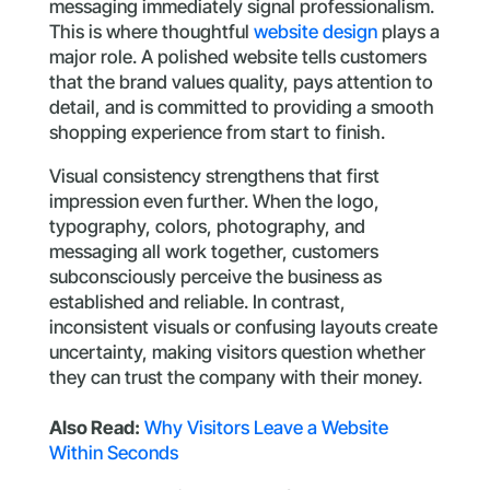
messaging immediately signal professionalism.
This is where thoughtful
website design
plays a
major role. A polished website tells customers
that the brand values quality, pays attention to
detail, and is committed to providing a smooth
shopping experience from start to finish.
Visual consistency strengthens that first
impression even further. When the logo,
typography, colors, photography, and
messaging all work together, customers
subconsciously perceive the business as
established and reliable. In contrast,
inconsistent visuals or confusing layouts create
uncertainty, making visitors question whether
they can trust the company with their money.
Also Read:
Why Visitors Leave a Website
Within Seconds