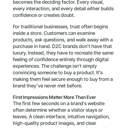
becomes the deciding factor. Every visual,
every interaction, and every detail either builds
confidence or creates doubt.
For traditional businesses, trust often begins
inside a store. Customers can examine
products, ask questions, and walk away with a
purchase in hand. D2C brands don’t have that
luxury. Instead, they have to recreate the same
feeling of confidence entirely through digital
experiences. The challenge isn’t simply
convincing someone to buy a product. It’s
making them feel secure enough to buy from a
brand they’ve never met before.
First Impressions Matter More Than Ever
The first few seconds on a brand’s website
often determine whether a visitor stays or
leaves. A clean interface, intuitive navigation,
high-quality product images, and clear