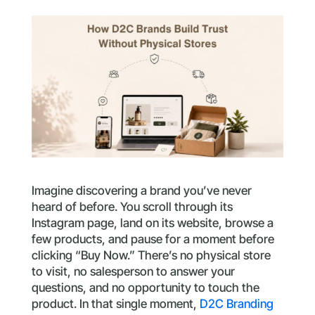
Imagine discovering a brand you’ve never
heard of before. You scroll through its
Instagram page, land on its website, browse a
few products, and pause for a moment before
clicking “Buy Now.” There’s no physical store
to visit, no salesperson to answer your
questions, and no opportunity to touch the
product. In that single moment,
D2C Branding