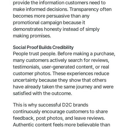
provide the information customers need to
make informed decisions. Transparency often
becomes more persuasive than any
promotional campaign because it
demonstrates honesty instead of simply
making promises.
Social Proof Builds Credibility
People trust people. Before making a purchase,
many customers actively search for reviews,
testimonials, user-generated content, or real
customer photos. These experiences reduce
uncertainty because they show that others
have already taken the same journey and were
satisfied with the outcome.
This is why successful D2C brands
continuously encourage customers to share
feedback, post photos, and leave reviews.
Authentic content feels more believable than