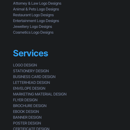
c
Attorney & Law Logo Designs
r
k
Animal & Pets Logo Designs
s
Restaurant Logo Designs
Entertainment Logo Designs
Jewellery Logo Designs
Cosmetics Logo Designs
Services
LOGO DESIGN
STATIONERY DESIGN
BUSINESS CARD DESIGN
LETTERHEAD DESIGN
ENVELOPE DESIGN
MARKETING MATERIAL DESIGN
FLYER DESIGN
BROCHURE DESIGN
EBOOK DESIGN
BANNER DESIGN
POSTER DESIGN
CERTIFICATE DESIGN