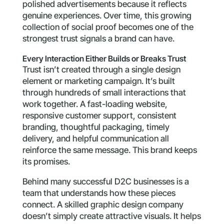
polished advertisements because it reflects
genuine experiences. Over time, this growing
collection of social proof becomes one of the
strongest trust signals a brand can have.
Every Interaction Either Builds or Breaks Trust
Trust isn’t created through a single design
element or marketing campaign. It’s built
through hundreds of small interactions that
work together. A fast-loading website,
responsive customer support, consistent
branding, thoughtful packaging, timely
delivery, and helpful communication all
reinforce the same message. This brand keeps
its promises.
Behind many successful D2C businesses is a
team that understands how these pieces
connect. A skilled graphic design company
doesn’t simply create attractive visuals. It helps