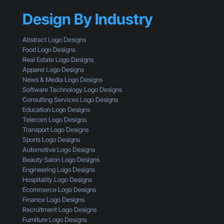
h
Y
s
r
Design By Industry
o
W
o
u
h
u
r
a
Abstract Logo Designs
g
C
t
Food Logo Designs
h
T
Y
Real Estate Logo Designs
t
A
o
Apparel Logo Designs
h
I
u
News & Media Logo Designs
e
s
’
Software Technology Logo Designs
E
n
r
Consulting Services Logo Designs
y
’
e
Education Logo Designs
e
t
M
Telecom Logo Designs
s
G
i
Transport Logo Designs
o
e
s
Sports Logo Designs
f
t
s
Automotive Logo Designs
a
t
i
Beauty Salon Logo Designs
C
i
n
Engineering Logo Designs
u
n
g
Hospitality Logo Designs
s
g
Ecommerce Logo Designs
t
C
Finance Logo Designs
o
l
Recruitment Logo Designs
m
i
Furniture Logo Designs
e