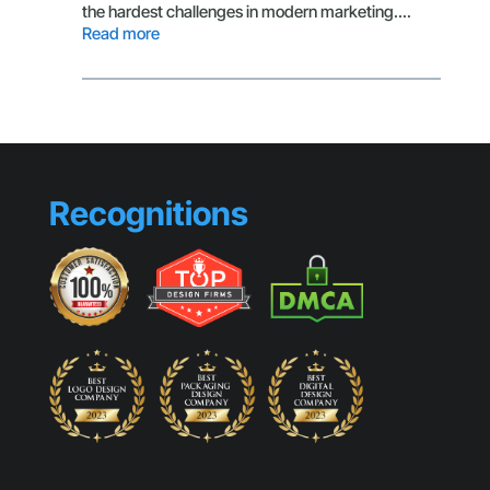
Small
the hardest challenges in modern marketing.…
Busines
:
Read more
Look
The
Generic
Secret
Behind
Scroll-
Stopping
Visuals
Recognitions