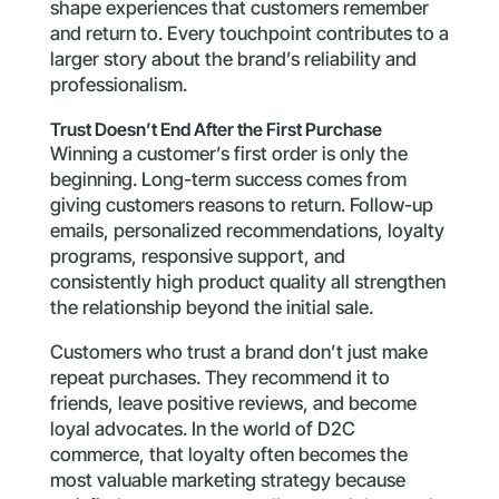
shape experiences that customers remember
and return to. Every touchpoint contributes to a
larger story about the brand’s reliability and
professionalism.
Trust Doesn’t End After the First Purchase
Winning a customer’s first order is only the
beginning. Long-term success comes from
giving customers reasons to return. Follow-up
emails, personalized recommendations, loyalty
programs, responsive support, and
consistently high product quality all strengthen
the relationship beyond the initial sale.
Customers who trust a brand don’t just make
repeat purchases. They recommend it to
friends, leave positive reviews, and become
loyal advocates. In the world of D2C
commerce, that loyalty often becomes the
most valuable marketing strategy because