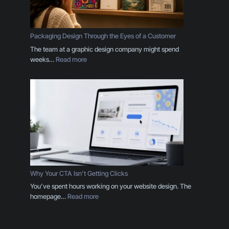
n
d
I
s
Packaging Design Through the Eyes of a Customer
M
The team at a graphic design company might spend
o
:
weeks…
Read more
r
P
e
a
T
c
h
k
a
a
n
g
a
i
L
n
o
g
g
D
o
e
Why Your CTA Isn’t Getting Clicks
:
s
You’ve spent hours working on your website design. The
H
i
:
homepage…
Read more
e
g
W
r
n
h
e
T
y
’