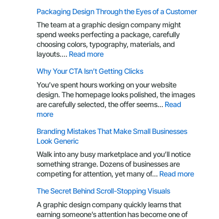
Your
Packaging Design Through the Eyes of a Customer
Brand
Is
The team at a graphic design company might
More
spend weeks perfecting a package, carefully
Than
choosing colors, typography, materials, and
a
:
layouts.…
Read more
Logo:
Packaging
Why Your CTA Isn’t Getting Clicks
Here’s
Design
What
Through
You’ve spent hours working on your website
You’re
the
design. The homepage looks polished, the images
Missing
Eyes
are carefully selected, the offer seems…
Read
of
:
more
a
Why
Branding Mistakes That Make Small Businesses
Customer
Your
Look Generic
CTA
Isn’t
Walk into any busy marketplace and you’ll notice
Getting
something strange. Dozens of businesses are
Clicks
:
competing for attention, yet many of…
Read more
Brandin
The Secret Behind Scroll-Stopping Visuals
Mistake
That
A graphic design company quickly learns that
Make
earning someone’s attention has become one of