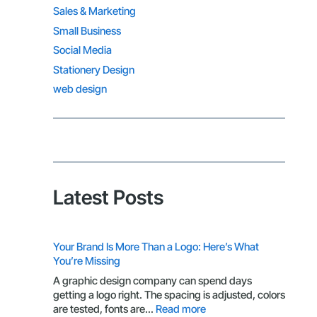
Sales & Marketing
Small Business
Social Media
Stationery Design
web design
Latest Posts
Your Brand Is More Than a Logo: Here’s What
You’re Missing
A graphic design company can spend days
getting a logo right. The spacing is adjusted, colors
:
are tested, fonts are…
Read more