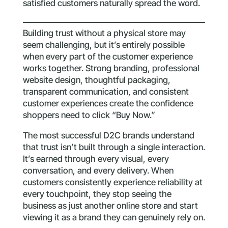
satisfied customers naturally spread the word.
Building trust without a physical store may
seem challenging, but it’s entirely possible
when every part of the customer experience
works together. Strong branding, professional
website design, thoughtful packaging,
transparent communication, and consistent
customer experiences create the confidence
shoppers need to click “Buy Now.”
The most successful D2C brands understand
that trust isn’t built through a single interaction.
It’s earned through every visual, every
conversation, and every delivery. When
customers consistently experience reliability at
every touchpoint, they stop seeing the
business as just another online store and start
viewing it as a brand they can genuinely rely on.