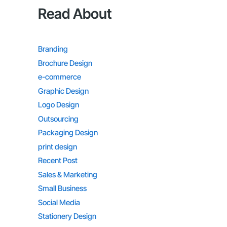
Read About
Branding
Brochure Design
e-commerce
Graphic Design
Logo Design
Outsourcing
Packaging Design
print design
Recent Post
Sales & Marketing
Small Business
Social Media
Stationery Design