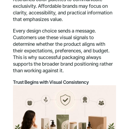
exclusivity. Affordable brands may focus on
clarity, accessibility, and practical information
that emphasizes value.
Every design choice sends a message.
Customers use these visual signals to
determine whether the product aligns with
their expectations, preferences, and budget.
This is why successful packaging always
supports the broader brand positioning rather
than working against it.
Trust Begins with Visual Consistency