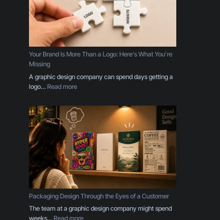
Your Brand Is More Than a Logo: Here’s What You’re
Missing
A graphic design company can spend days getting a
:
logo…
Read more
Y
o
u
r
B
r
a
n
d
I
s
Packaging Design Through the Eyes of a Customer
M
The team at a graphic design company might spend
o
:
weeks…
Read more