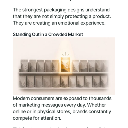
The strongest packaging designs understand
that they are not simply protecting a product.
They are creating an emotional experience.
Standing Out in a Crowded Market
Modern consumers are exposed to thousands
of marketing messages every day. Whether
online or in physical stores, brands constantly
compete for attention.