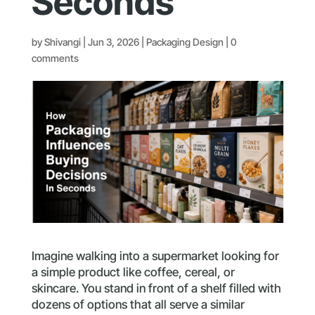
Seconds
by
Shivangi
|
Jun 3, 2026
|
Packaging Design
|
0
comments
Imagine walking into a supermarket looking for
a simple product like coffee, cereal, or
skincare. You stand in front of a shelf filled with
dozens of options that all serve a similar