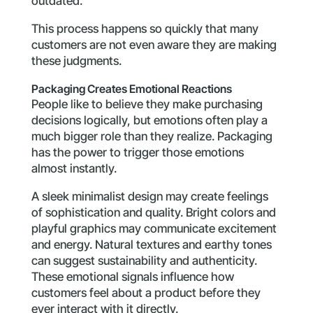
outdated.
This process happens so quickly that many
customers are not even aware they are making
these judgments.
Packaging Creates Emotional Reactions
People like to believe they make purchasing
decisions logically, but emotions often play a
much bigger role than they realize. Packaging
has the power to trigger those emotions
almost instantly.
A sleek minimalist design may create feelings
of sophistication and quality. Bright colors and
playful graphics may communicate excitement
and energy. Natural textures and earthy tones
can suggest sustainability and authenticity.
These emotional signals influence how
customers feel about a product before they
ever interact with it directly.