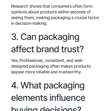
Research shows that consumers often form
opinions about products within seconds of
seeing them, making packaging a crucial factor
in decision-making.
3. Can packaging
affect brand trust?
Yes. Professional, consistent, and well-
designed packaging often makes products
appear more reliable and trustworthy.
4. What packaging
elements influence
buying decisions?