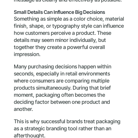
Small Details Can Influence Big Decisions
Something as simple as a color choice, material
finish, shape, or typography style can influence
how customers perceive a product. These
details may seem minor individually, but
together they create a powerful overall
impression.
Many purchasing decisions happen within
seconds, especially in retail environments
where consumers are comparing multiple
products simultaneously. During that brief
moment, packaging often becomes the
deciding factor between one product and
another.
This is why successful brands treat packaging
as a strategic branding tool rather than an
afterthought.