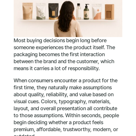
Most buying decisions begin long before
someone experiences the product itself. The
packaging becomes the first interaction
between the brand and the customer, which
means it carries a lot of responsibility.
When consumers encounter a product for the
first time, they naturally make assumptions
about quality, reliability, and value based on
visual cues. Colors, typography, materials,
layout, and overall presentation all contribute
to those assumptions. Within seconds, people
begin deciding whether a product feels
premium, affordable, trustworthy, modern, or