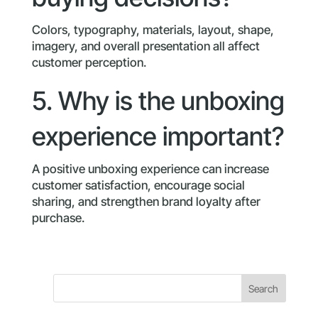
Colors, typography, materials, layout, shape,
imagery, and overall presentation all affect
customer perception.
5. Why is the unboxing
experience important?
A positive unboxing experience can increase
customer satisfaction, encourage social
sharing, and strengthen brand loyalty after
purchase.
Search