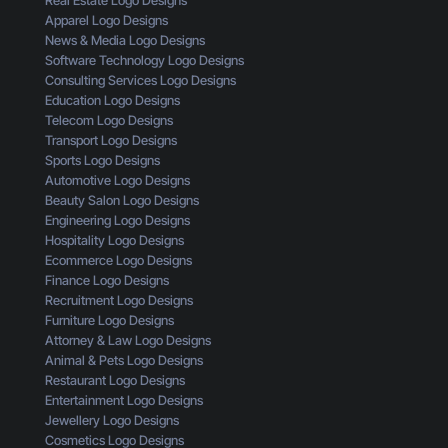
t
A
o
Apparel Logo Designs
h
I
u
News & Media Logo Designs
e
s
’
Software Technology Logo Designs
E
n
r
Consulting Services Logo Designs
y
’
e
Education Logo Designs
e
t
M
Telecom Logo Designs
s
G
i
Transport Logo Designs
o
e
s
Sports Logo Designs
f
t
s
Automotive Logo Designs
a
t
i
Beauty Salon Logo Designs
C
i
n
Engineering Logo Designs
u
n
g
Hospitality Logo Designs
s
g
Ecommerce Logo Designs
t
C
Finance Logo Designs
o
l
Recruitment Logo Designs
m
i
Furniture Logo Designs
e
c
Attorney & Law Logo Designs
r
k
Animal & Pets Logo Designs
s
Restaurant Logo Designs
Entertainment Logo Designs
Jewellery Logo Designs
Cosmetics Logo Designs