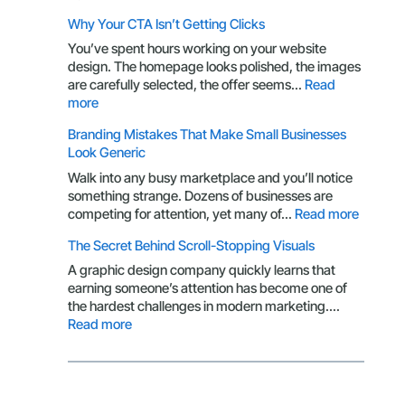
Logo:
Packaging
Why Your CTA Isn’t Getting Clicks
Here’s
Design
What
Through
You’ve spent hours working on your website
You’re
the
design. The homepage looks polished, the images
Missing
Eyes
are carefully selected, the offer seems…
Read
of
:
more
a
Why
Branding Mistakes That Make Small Businesses
Customer
Your
Look Generic
CTA
Isn’t
Walk into any busy marketplace and you’ll notice
Getting
something strange. Dozens of businesses are
Clicks
:
competing for attention, yet many of…
Read more
Brandin
The Secret Behind Scroll-Stopping Visuals
Mistake
That
A graphic design company quickly learns that
Make
earning someone’s attention has become one of
Small
the hardest challenges in modern marketing.…
Busines
:
Read more
Look
The
Generic
Secret
Behind
Scroll-