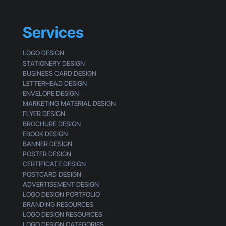
Services
LOGO DESIGN
STATIONERY DESIGN
BUSINESS CARD DESIGN
LETTERHEAD DESIGN
ENVELOPE DESIGN
MARKETING MATERIAL DESIGN
FLYER DESIGN
BROCHURE DESIGN
EBOOK DESIGN
BANNER DESIGN
POSTER DESIGN
CERTIFICATE DESIGN
POSTCARD DESIGN
ADVERTISEMENT DESIGN
LOGO DESIGN PORTFOLIO
BRANDING RESOURCES
LOGO DESIGN RESOURCES
LOGO DESIGN CATEGORIES