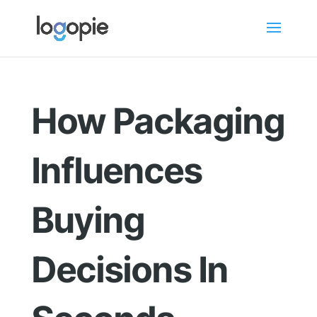
How Packaging
Influences
Buying
Decisions In