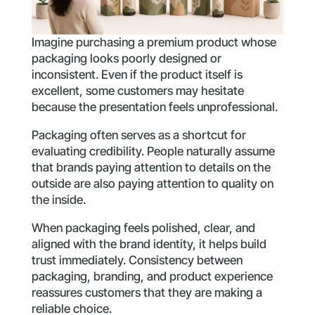
Imagine purchasing a premium product whose
packaging looks poorly designed or
inconsistent. Even if the product itself is
excellent, some customers may hesitate
because the presentation feels unprofessional.
Packaging often serves as a shortcut for
evaluating credibility. People naturally assume
that brands paying attention to details on the
outside are also paying attention to quality on
the inside.
When packaging feels polished, clear, and
aligned with the brand identity, it helps build
trust immediately. Consistency between
packaging, branding, and product experience
reassures customers that they are making a
reliable choice.