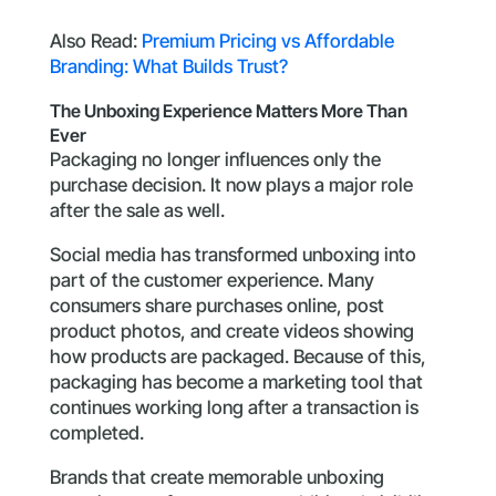
Also Read:
Premium Pricing vs Affordable
Branding: What Builds Trust?
The Unboxing Experience Matters More Than
Ever
Packaging no longer influences only the
purchase decision. It now plays a major role
after the sale as well.
Social media has transformed unboxing into
part of the customer experience. Many
consumers share purchases online, post
product photos, and create videos showing
how products are packaged. Because of this,
packaging has become a marketing tool that
continues working long after a transaction is
completed.
Brands that create memorable unboxing