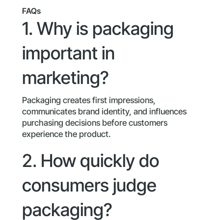
FAQs
1. Why is packaging
important in
marketing?
Packaging creates first impressions,
communicates brand identity, and influences
purchasing decisions before customers
experience the product.
2. How quickly do
consumers judge
packaging?