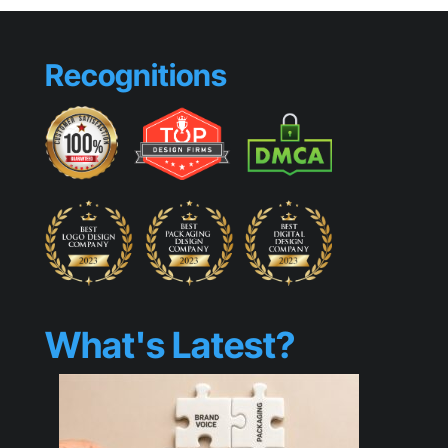
Stopping
Visuals
Recognitions
What's Latest?