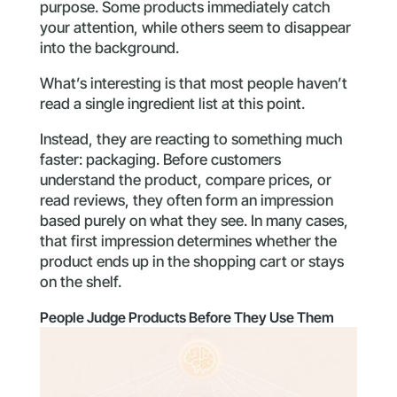
purpose. Some products immediately catch
your attention, while others seem to disappear
into the background.
What’s interesting is that most people haven’t
read a single ingredient list at this point.
Instead, they are reacting to something much
faster: packaging. Before customers
understand the product, compare prices, or
read reviews, they often form an impression
based purely on what they see. In many cases,
that first impression determines whether the
product ends up in the shopping cart or stays
on the shelf.
People Judge Products Before They Use Them