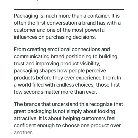
Packaging is much more than a container. It is
often the first conversation a brand has with a
customer and one of the most powerful
influences on purchasing decisions.
From creating emotional connections and
communicating brand positioning to building
trust and improving product visibility,
packaging shapes how people perceive
products before they ever experience them. In
a world filled with endless choices, those first
few seconds matter more than ever.
The brands that understand this recognize that
great packaging is not simply about looking
attractive. It is about helping customers feel
confident enough to choose one product over
another.