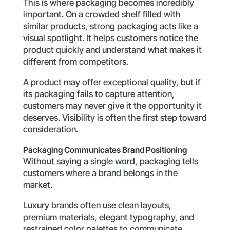
This is where packaging becomes incredibly
important. On a crowded shelf filled with
similar products, strong packaging acts like a
visual spotlight. It helps customers notice the
product quickly and understand what makes it
different from competitors.
A product may offer exceptional quality, but if
its packaging fails to capture attention,
customers may never give it the opportunity it
deserves. Visibility is often the first step toward
consideration.
Packaging Communicates Brand Positioning
Without saying a single word, packaging tells
customers where a brand belongs in the
market.
Luxury brands often use clean layouts,
premium materials, elegant typography, and
restrained color palettes to communicate