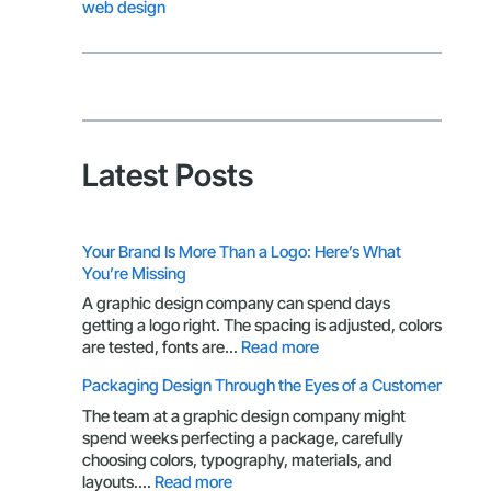
web design
Latest Posts
Your Brand Is More Than a Logo: Here’s What
You’re Missing
A graphic design company can spend days
getting a logo right. The spacing is adjusted, colors
:
are tested, fonts are…
Read more
Your
Packaging Design Through the Eyes of a Customer
Brand
Is
The team at a graphic design company might
More
spend weeks perfecting a package, carefully
Than
choosing colors, typography, materials, and
a
:
layouts.…
Read more