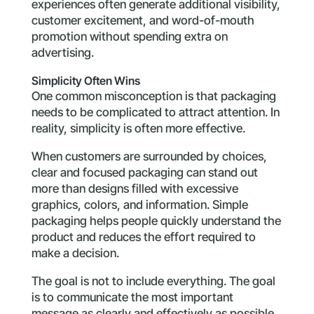
experiences often generate additional visibility,
customer excitement, and word-of-mouth
promotion without spending extra on
advertising.
Simplicity Often Wins
One common misconception is that packaging
needs to be complicated to attract attention. In
reality, simplicity is often more effective.
When customers are surrounded by choices,
clear and focused packaging can stand out
more than designs filled with excessive
graphics, colors, and information. Simple
packaging helps people quickly understand the
product and reduces the effort required to
make a decision.
The goal is not to include everything. The goal
is to communicate the most important
message as clearly and effectively as possible.