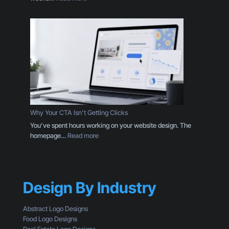
r
P
e
a
T
c
h
k
a
a
n
g
a
i
L
n
o
g
g
D
o
e
Why Your CTA Isn’t Getting Clicks
:
s
You’ve spent hours working on your website design. The
H
i
:
homepage…
Read more
e
g
W
r
n
h
e
T
y
’
h
Y
s
r
Design By Industry
o
W
o
u
h
u
r
a
Abstract Logo Designs
g
C
t
Food Logo Designs
h
T
Y
Real Estate Logo Designs