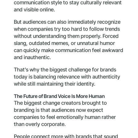
communication style to stay culturally relevant
and visible online.
But audiences can also immediately recognize
when companies try too hard to follow trends
without understanding them properly. Forced
slang, outdated memes, or unnatural humor
can quickly make communication feel awkward
and inauthentic.
That’s why the biggest challenge for brands
today is balancing relevance with authenticity
while still maintaining their identity.
The Future of Brand Voice Is More Human
The biggest change creators brought to
branding is that audiences now expect
companies to feel emotionally human rather
than overly corporate.
People connect more with brands that sound