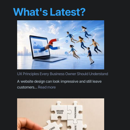
What's Latest?
UX Principles Every Business Owner Should Understand
A website design can look impressive and still leave
:
customers…
Read more
U
X
P
r
i
n
c