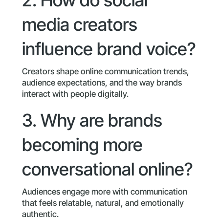
media creators
influence brand voice?
Creators shape online communication trends,
audience expectations, and the way brands
interact with people digitally.
3. Why are brands
becoming more
conversational online?
Audiences engage more with communication
that feels relatable, natural, and emotionally
authentic.