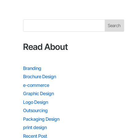
Search
Read About
Branding
Brochure Design
e-commerce
Graphic Design
Logo Design
Outsourcing
Packaging Design
print design
Recent Post