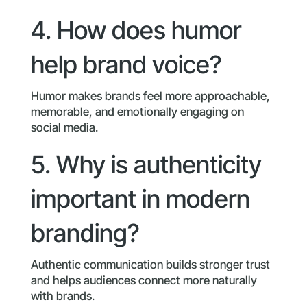
4. How does humor
help brand voice?
Humor makes brands feel more approachable,
memorable, and emotionally engaging on
social media.
5. Why is authenticity
important in modern
branding?
Authentic communication builds stronger trust
and helps audiences connect more naturally
with brands.