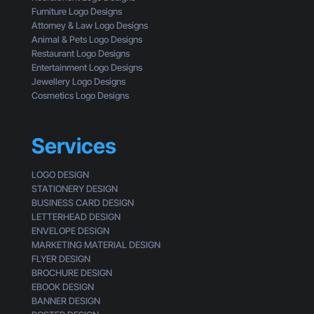
u
e
Furniture Logo Designs
’
E
Attorney & Law Logo Designs
r
y
Animal & Pets Logo Designs
e
e
Restaurant Logo Designs
M
s
Entertainment Logo Designs
i
o
Jewellery Logo Designs
s
f
Cosmetics Logo Designs
s
a
i
C
n
u
Services
g
s
t
LOGO DESIGN
o
STATIONERY DESIGN
m
BUSINESS CARD DESIGN
e
LETTERHEAD DESIGN
r
ENVELOPE DESIGN
MARKETING MATERIAL DESIGN
FLYER DESIGN
BROCHURE DESIGN
EBOOK DESIGN
BANNER DESIGN