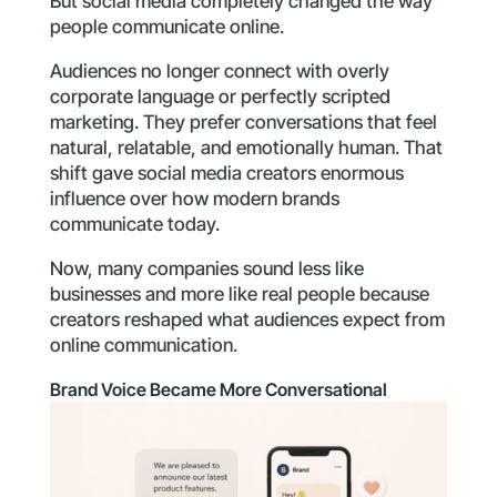
But social media completely changed the way
people communicate online.
Audiences no longer connect with overly
corporate language or perfectly scripted
marketing. They prefer conversations that feel
natural, relatable, and emotionally human. That
shift gave social media creators enormous
influence over how modern brands
communicate today.
Now, many companies sound less like
businesses and more like real people because
creators reshaped what audiences expect from
online communication.
Brand Voice Became More Conversational