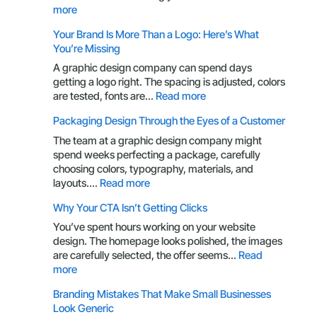
:
more
UX
Your Brand Is More Than a Logo: Here’s What
Principles
You’re Missing
Every
Business
A graphic design company can spend days
Owner
getting a logo right. The spacing is adjusted, colors
Should
:
are tested, fonts are…
Read more
Understand
Your
Packaging Design Through the Eyes of a Customer
Brand
Is
The team at a graphic design company might
More
spend weeks perfecting a package, carefully
Than
choosing colors, typography, materials, and
a
:
layouts.…
Read more
Logo:
Packaging
Why Your CTA Isn’t Getting Clicks
Here’s
Design
What
Through
You’ve spent hours working on your website
You’re
the
design. The homepage looks polished, the images
Missing
Eyes
are carefully selected, the offer seems…
Read
of
:
more
a
Why
Branding Mistakes That Make Small Businesses
Customer
Your
Look Generic
CTA