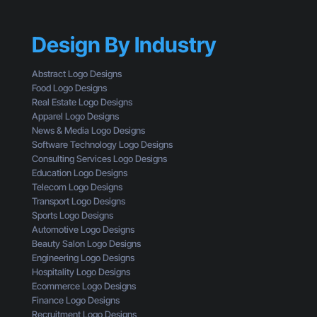
a
r
T
c
S
h
k
h
a
Design By Industry
a
o
n
g
u
a
i
l
Abstract Logo Designs
L
n
d
Food Logo Designs
o
g
U
Real Estate Logo Designs
g
D
n
Apparel Logo Designs
o
e
d
News & Media Logo Designs
:
s
e
Software Technology Logo Designs
H
i
r
Consulting Services Logo Designs
e
g
s
Education Logo Designs
r
n
t
Telecom Logo Designs
e
T
a
Transport Logo Designs
’
h
n
Sports Logo Designs
s
r
d
Automotive Logo Designs
W
o
Beauty Salon Logo Designs
h
u
Engineering Logo Designs
a
g
Hospitality Logo Designs
t
h
Ecommerce Logo Designs
Y
t
Finance Logo Designs
o
h
Recruitment Logo Designs