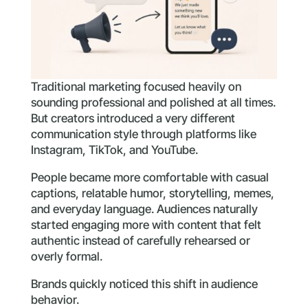
Traditional marketing focused heavily on
sounding professional and polished at all times.
But creators introduced a very different
communication style through platforms like
Instagram, TikTok, and YouTube.
People became more comfortable with casual
captions, relatable humor, storytelling, memes,
and everyday language. Audiences naturally
started engaging more with content that felt
authentic instead of carefully rehearsed or
overly formal.
Brands quickly noticed this shift in audience
behavior.