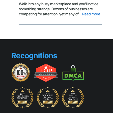
Isn’t
Walk into any busy marketplace and you’ll notice
Getting
something strange. Dozens of businesses are
Clicks
:
competing for attention, yet many of…
Read more
Brandin
Mistake
That
Make
Small
Busines
Look
Recognitions
Generic