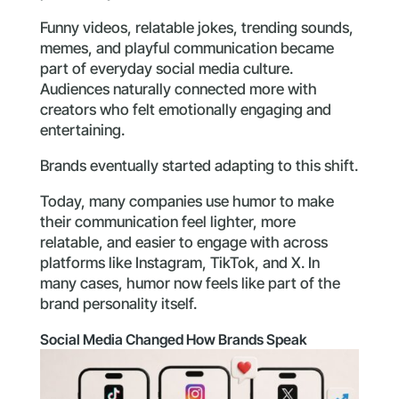
Funny videos, relatable jokes, trending sounds,
memes, and playful communication became
part of everyday social media culture.
Audiences naturally connected more with
creators who felt emotionally engaging and
entertaining.
Brands eventually started adapting to this shift.
Today, many companies use humor to make
their communication feel lighter, more
relatable, and easier to engage with across
platforms like Instagram, TikTok, and X. In
many cases, humor now feels like part of the
brand personality itself.
Social Media Changed How Brands Speak