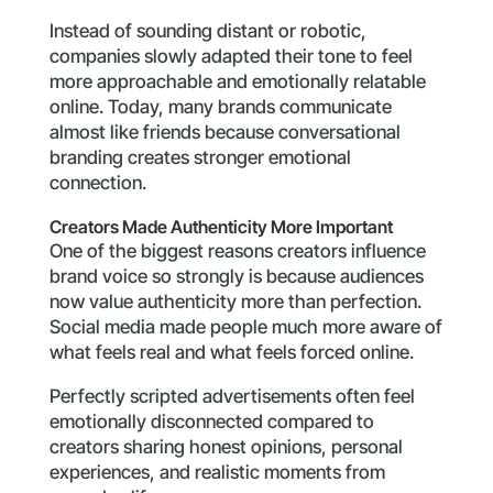
Instead of sounding distant or robotic,
companies slowly adapted their tone to feel
more approachable and emotionally relatable
online. Today, many brands communicate
almost like friends because conversational
branding creates stronger emotional
connection.
Creators Made Authenticity More Important
One of the biggest reasons creators influence
brand voice so strongly is because audiences
now value authenticity more than perfection.
Social media made people much more aware of
what feels real and what feels forced online.
Perfectly scripted advertisements often feel
emotionally disconnected compared to
creators sharing honest opinions, personal
experiences, and realistic moments from