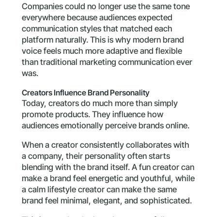
Companies could no longer use the same tone
everywhere because audiences expected
communication styles that matched each
platform naturally. This is why modern brand
voice feels much more adaptive and flexible
than traditional marketing communication ever
was.
Creators Influence Brand Personality
Today, creators do much more than simply
promote products. They influence how
audiences emotionally perceive brands online.
When a creator consistently collaborates with
a company, their personality often starts
blending with the brand itself. A fun creator can
make a brand feel energetic and youthful, while
a calm lifestyle creator can make the same
brand feel minimal, elegant, and sophisticated.