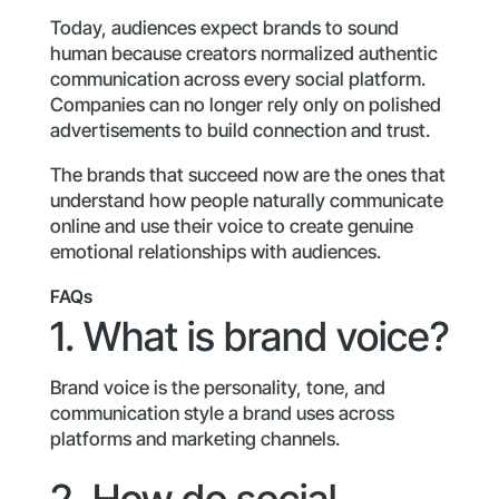
Today, audiences expect brands to sound
human because creators normalized authentic
communication across every social platform.
Companies can no longer rely only on polished
advertisements to build connection and trust.
The brands that succeed now are the ones that
understand how people naturally communicate
online and use their voice to create genuine
emotional relationships with audiences.
FAQs
1. What is brand voice?
Brand voice is the personality, tone, and
communication style a brand uses across
platforms and marketing channels.
2. How do social