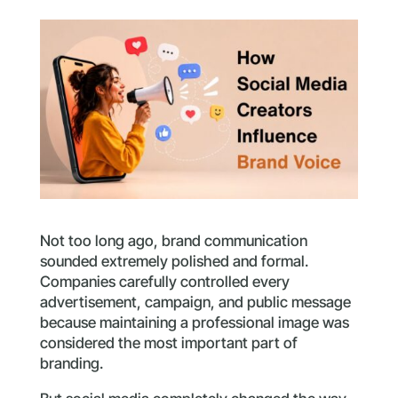
Not too long ago, brand communication
sounded extremely polished and formal.
Companies carefully controlled every
advertisement, campaign, and public message
because maintaining a professional image was
considered the most important part of
branding.