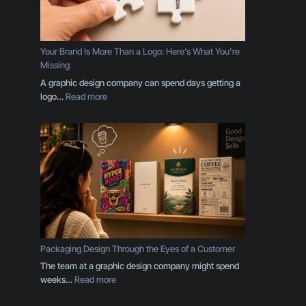
i
p
l
e
Your Brand Is More Than a Logo: Here’s What You’re
s
Missing
E
A graphic design company can spend days getting a
v
:
logo…
Read more
e
Y
r
o
y
u
B
r
u
B
s
r
i
a
n
n
e
d
s
I
s
s
Packaging Design Through the Eyes of a Customer
O
M
The team at a graphic design company might spend
w
o
:
weeks…
Read more
n
r
P
e
e