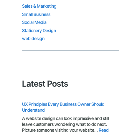
Sales & Marketing
Small Business
Social Media
Stationery Design
web design
Latest Posts
UX Principles Every Business Owner Should
Understand
A website design can look impressive and still
leave customers wondering what to do next.
Picture someone visiting your website…
Read