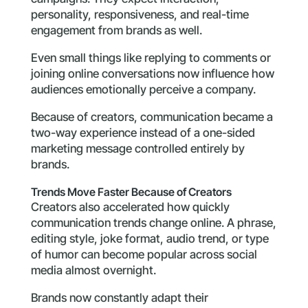
personality, responsiveness, and real-time
engagement from brands as well.
Even small things like replying to comments or
joining online conversations now influence how
audiences emotionally perceive a company.
Because of creators, communication became a
two-way experience instead of a one-sided
marketing message controlled entirely by
brands.
Trends Move Faster Because of Creators
Creators also accelerated how quickly
communication trends change online. A phrase,
editing style, joke format, audio trend, or type
of humor can become popular across social
media almost overnight.
Brands now constantly adapt their