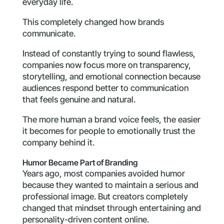
everyday life.
This completely changed how brands
communicate.
Instead of constantly trying to sound flawless,
companies now focus more on transparency,
storytelling, and emotional connection because
audiences respond better to communication
that feels genuine and natural.
The more human a brand voice feels, the easier
it becomes for people to emotionally trust the
company behind it.
Humor Became Part of Branding
Years ago, most companies avoided humor
because they wanted to maintain a serious and
professional image. But creators completely
changed that mindset through entertaining and
personality-driven content online.