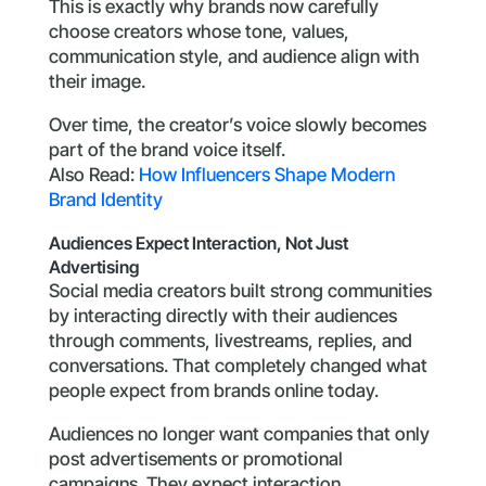
This is exactly why brands now carefully
choose creators whose tone, values,
communication style, and audience align with
their image.
Over time, the creator’s voice slowly becomes
part of the brand voice itself.
Also Read:
How Influencers Shape Modern
Brand Identity
Audiences Expect Interaction, Not Just
Advertising
Social media creators built strong communities
by interacting directly with their audiences
through comments, livestreams, replies, and
conversations. That completely changed what
people expect from brands online today.
Audiences no longer want companies that only
post advertisements or promotional
campaigns. They expect interaction,