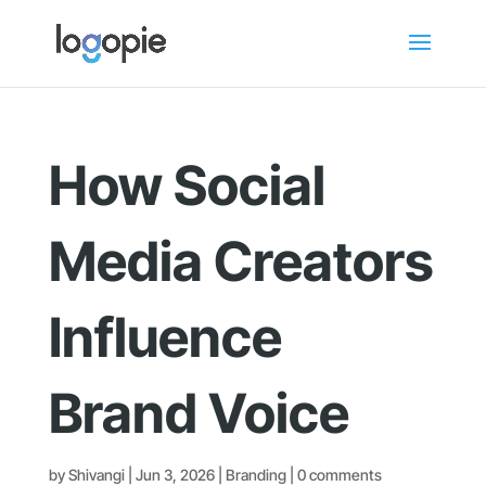
How Social
Media Creators
Influence
Brand Voice
by
Shivangi
|
Jun 3, 2026
|
Branding
|
0 comments