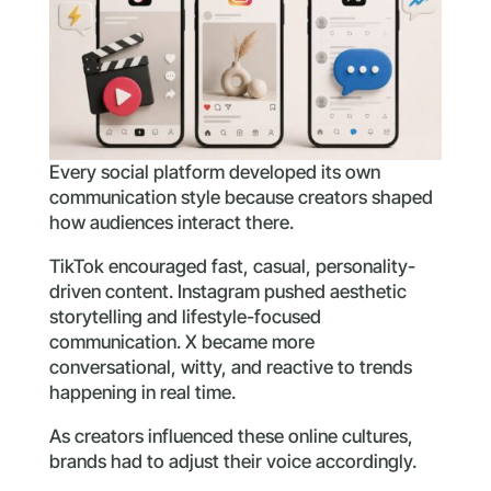
Every social platform developed its own
communication style because creators shaped
how audiences interact there.
TikTok encouraged fast, casual, personality-
driven content. Instagram pushed aesthetic
storytelling and lifestyle-focused
communication. X became more
conversational, witty, and reactive to trends
happening in real time.
As creators influenced these online cultures,
brands had to adjust their voice accordingly.