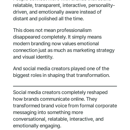
relatable, transparent, interactive, personality-
driven, and emotionally aware instead of
distant and polished all the time.
This does not mean professionalism
disappeared completely. It simply means
modern branding now values emotional
connection just as much as marketing strategy
and visual identity.
And social media creators played one of the
biggest roles in shaping that transformation.
Social media creators completely reshaped
how brands communicate online. They
transformed brand voice from formal corporate
messaging into something more
conversational, relatable, interactive, and
emotionally engaging.