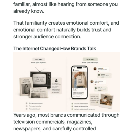
familiar, almost like hearing from someone you
already know.
That familiarity creates emotional comfort, and
emotional comfort naturally builds trust and
stronger audience connection.
The Internet Changed How Brands Talk
Years ago, most brands communicated through
television commercials, magazines,
newspapers, and carefully controlled