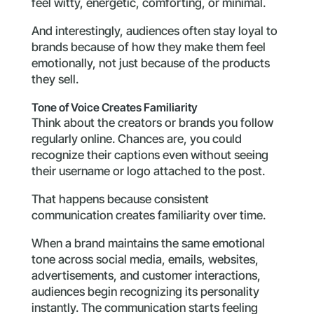
feel witty, energetic, comforting, or minimal.
And interestingly, audiences often stay loyal to
brands because of how they make them feel
emotionally, not just because of the products
they sell.
Tone of Voice Creates Familiarity
Think about the creators or brands you follow
regularly online. Chances are, you could
recognize their captions even without seeing
their username or logo attached to the post.
That happens because consistent
communication creates familiarity over time.
When a brand maintains the same emotional
tone across social media, emails, websites,
advertisements, and customer interactions,
audiences begin recognizing its personality
instantly. The communication starts feeling