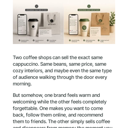
Two coffee shops can sell the exact same
cappuccino. Same beans, same price, same
cozy interiors, and maybe even the same type
of audience walking through the door every
morning.
But somehow, one brand feels warm and
welcoming while the other feels completely
forgettable. One makes you want to come
back, follow them online, and recommend
them to friends. The other simply sells coffee
and disappears from memory the moment you