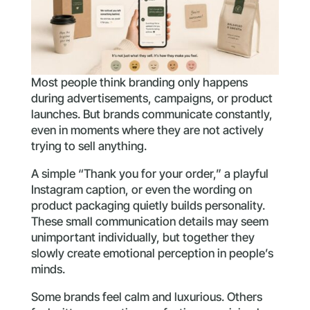
Most people think branding only happens
during advertisements, campaigns, or product
launches. But brands communicate constantly,
even in moments where they are not actively
trying to sell anything.
A simple “Thank you for your order,” a playful
Instagram caption, or even the wording on
product packaging quietly builds personality.
These small communication details may seem
unimportant individually, but together they
slowly create emotional perception in people’s
minds.
Some brands feel calm and luxurious. Others