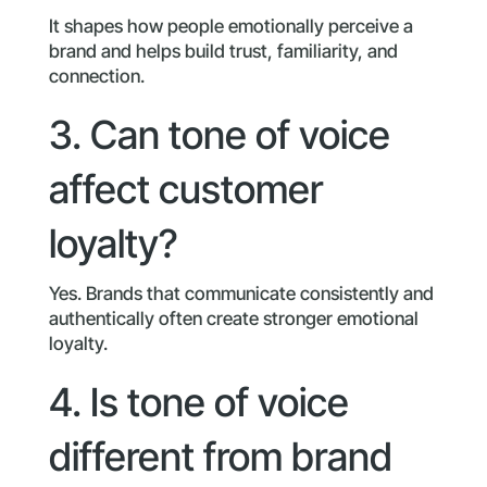
It shapes how people emotionally perceive a
brand and helps build trust, familiarity, and
connection.
3. Can tone of voice
affect customer
loyalty?
Yes. Brands that communicate consistently and
authentically often create stronger emotional
loyalty.
4. Is tone of voice
different from brand