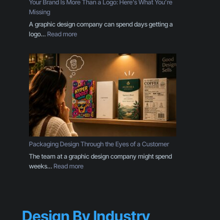
Your Brand Is More Than a Logo: Here’s What You’re
s
Missing
E
A graphic design company can spend days getting a
v
:
logo…
Read more
e
Y
r
o
y
u
B
r
u
B
s
r
i
a
n
n
e
d
s
I
s
s
Packaging Design Through the Eyes of a Customer
O
M
The team at a graphic design company might spend
w
o
:
weeks…
Read more
n
r
P
e
e
a
r
T
c
S
h
k
h
a
Design By Industry
a
o