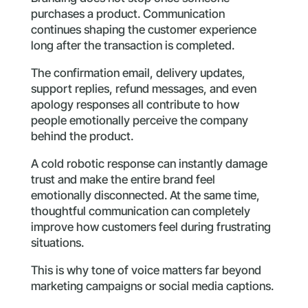
purchases a product. Communication
continues shaping the customer experience
long after the transaction is completed.
The confirmation email, delivery updates,
support replies, refund messages, and even
apology responses all contribute to how
people emotionally perceive the company
behind the product.
A cold robotic response can instantly damage
trust and make the entire brand feel
emotionally disconnected. At the same time,
thoughtful communication can completely
improve how customers feel during frustrating
situations.
This is why tone of voice matters far beyond
marketing campaigns or social media captions.