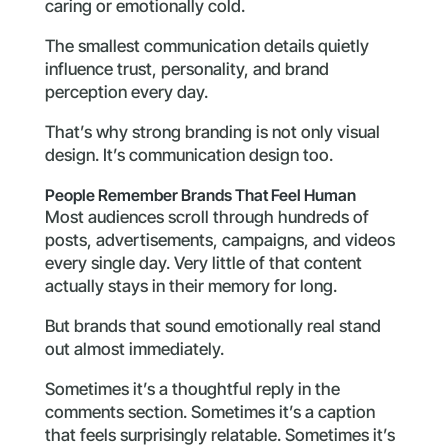
caring or emotionally cold.
The smallest communication details quietly
influence trust, personality, and brand
perception every day.
That’s why strong branding is not only visual
design. It’s communication design too.
People Remember Brands That Feel Human
Most audiences scroll through hundreds of
posts, advertisements, campaigns, and videos
every single day. Very little of that content
actually stays in their memory for long.
But brands that sound emotionally real stand
out almost immediately.
Sometimes it’s a thoughtful reply in the
comments section. Sometimes it’s a caption
that feels surprisingly relatable. Sometimes it’s