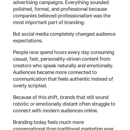
advertising campaigns. Everything sounded
polished, formal, and professional because
companies believed professionalism was the
most important part of branding.
But social media completely changed audience
expectations.
People now spend hours every day consuming
casual, fast, personality-driven content from
creators who speak naturally and emotionally.
Audiences became more connected to
communication that feels authentic instead of
overly scripted.
Because of this shift, brands that still sound
robotic or emotionally distant often struggle to
connect with modern audiences online.
Branding today feels much more
conversational than traditional marketing ever