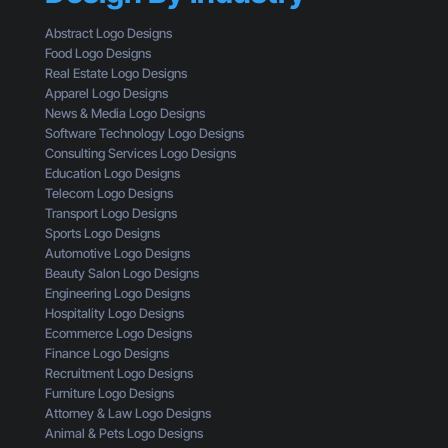
n
g
u
a
i
l
Abstract Logo Designs
L
n
d
Food Logo Designs
o
g
U
Real Estate Logo Designs
g
D
n
Apparel Logo Designs
o
e
d
News & Media Logo Designs
:
s
e
Software Technology Logo Designs
H
i
r
Consulting Services Logo Designs
e
g
s
Education Logo Designs
r
n
t
Telecom Logo Designs
e
T
a
Transport Logo Designs
’
h
n
Sports Logo Designs
s
r
d
Automotive Logo Designs
W
o
Beauty Salon Logo Designs
h
u
Engineering Logo Designs
a
g
Hospitality Logo Designs
t
h
Ecommerce Logo Designs
Y
t
Finance Logo Designs
o
h
Recruitment Logo Designs
u
e
Furniture Logo Designs
’
E
Attorney & Law Logo Designs
r
y
Animal & Pets Logo Designs
e