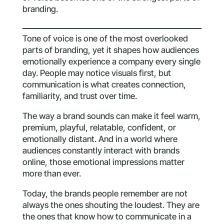
branding.
Tone of voice is one of the most overlooked
parts of branding, yet it shapes how audiences
emotionally experience a company every single
day. People may notice visuals first, but
communication is what creates connection,
familiarity, and trust over time.
The way a brand sounds can make it feel warm,
premium, playful, relatable, confident, or
emotionally distant. And in a world where
audiences constantly interact with brands
online, those emotional impressions matter
more than ever.
Today, the brands people remember are not
always the ones shouting the loudest. They are
the ones that know how to communicate in a