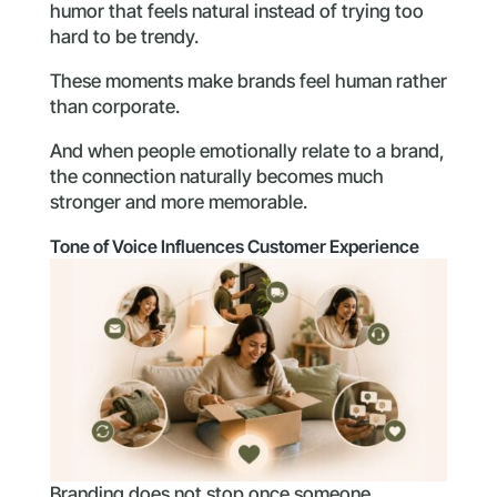
humor that feels natural instead of trying too
hard to be trendy.
These moments make brands feel human rather
than corporate.
And when people emotionally relate to a brand,
the connection naturally becomes much
stronger and more memorable.
Tone of Voice Influences Customer Experience
Branding does not stop once someone