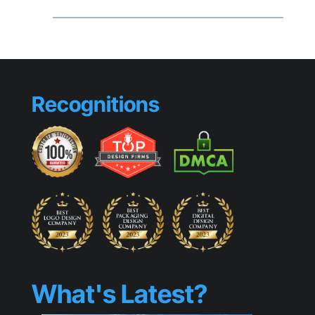
Brandin
Mistake
That
Make
Small
Busines
Look
Recognitions
Generic
What's Latest?