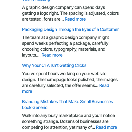
Every
Business
A graphic design company can spend days
Owner
getting a logo right. The spacing is adjusted, colors
Should
:
are tested, fonts are…
Read more
Understand
Your
Packaging Design Through the Eyes of a Customer
Brand
Is
The team at a graphic design company might
More
spend weeks perfecting a package, carefully
Than
choosing colors, typography, materials, and
a
:
layouts.…
Read more
Logo:
Packaging
Why Your CTA Isn’t Getting Clicks
Here’s
Design
What
Through
You’ve spent hours working on your website
You’re
the
design. The homepage looks polished, the images
Missing
Eyes
are carefully selected, the offer seems…
Read
of
:
more
a
Why
Branding Mistakes That Make Small Businesses
Customer
Your
Look Generic
CTA
Isn’t
Walk into any busy marketplace and you’ll notice
Getting
something strange. Dozens of businesses are
Clicks
:
competing for attention, yet many of…
Read more