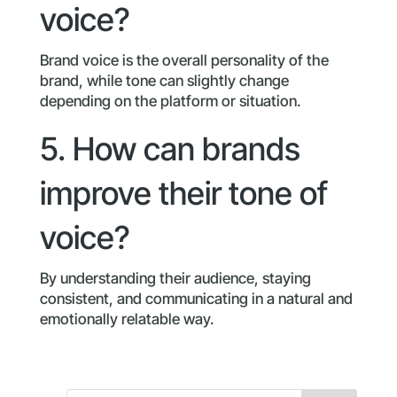
voice?
Brand voice is the overall personality of the
brand, while tone can slightly change
depending on the platform or situation.
5. How can brands
improve their tone of
voice?
By understanding their audience, staying
consistent, and communicating in a natural and
emotionally relatable way.