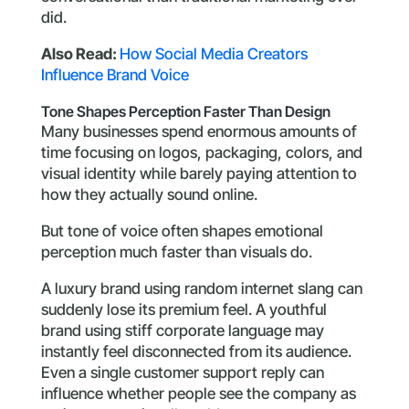
did.
Also Read:
How Social Media Creators
Influence Brand Voice
Tone Shapes Perception Faster Than Design
Many businesses spend enormous amounts of
time focusing on logos, packaging, colors, and
visual identity while barely paying attention to
how they actually sound online.
But tone of voice often shapes emotional
perception much faster than visuals do.
A luxury brand using random internet slang can
suddenly lose its premium feel. A youthful
brand using stiff corporate language may
instantly feel disconnected from its audience.
Even a single customer support reply can
influence whether people see the company as