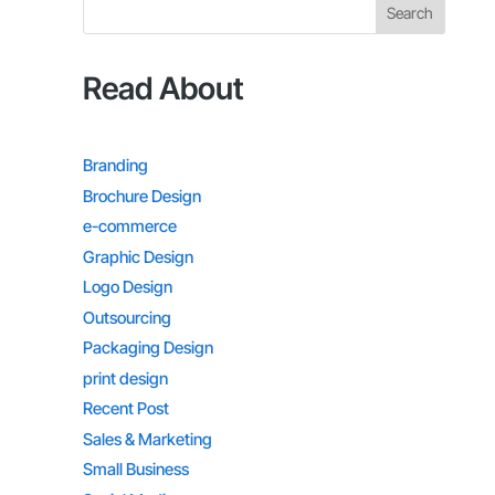
Search
Read About
Branding
Brochure Design
e-commerce
Graphic Design
Logo Design
Outsourcing
Packaging Design
print design
Recent Post
Sales & Marketing
Small Business