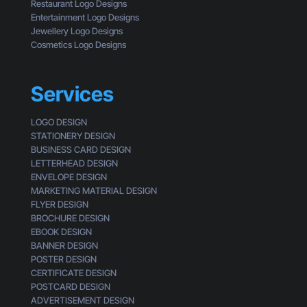
e
Restaurant Logo Designs
M
s
Entertainment Logo Designs
i
o
Jewellery Logo Designs
s
f
Cosmetics Logo Designs
s
a
i
C
n
u
Services
g
s
t
LOGO DESIGN
o
STATIONERY DESIGN
m
BUSINESS CARD DESIGN
e
LETTERHEAD DESIGN
r
ENVELOPE DESIGN
MARKETING MATERIAL DESIGN
FLYER DESIGN
BROCHURE DESIGN
EBOOK DESIGN
BANNER DESIGN
POSTER DESIGN
CERTIFICATE DESIGN
POSTCARD DESIGN
ADVERTISEMENT DESIGN