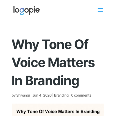
Why Tone Of
Voice Matters
In Branding
by
Shivangi
|
Jun 4, 2026
|
Branding
|
0 comments