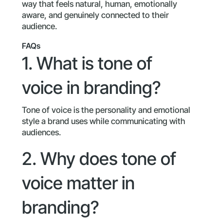
way that feels natural, human, emotionally
aware, and genuinely connected to their
audience.
FAQs
1. What is tone of
voice in branding?
Tone of voice is the personality and emotional
style a brand uses while communicating with
audiences.
2. Why does tone of
voice matter in
branding?