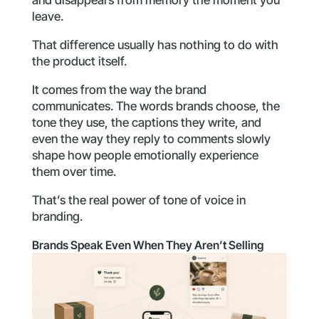
leave.
That difference usually has nothing to do with
the product itself.
It comes from the way the brand
communicates. The words brands choose, the
tone they use, the captions they write, and
even the way they reply to comments slowly
shape how people emotionally experience
them over time.
That’s the real power of tone of voice in
branding.
Brands Speak Even When They Aren’t Selling