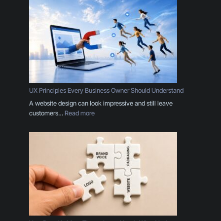
UX Principles Every Business Owner Should Understand
A website design can look impressive and still leave
:
customers…
Read more
U
X
P
r
i
n
c
i
p
l
e