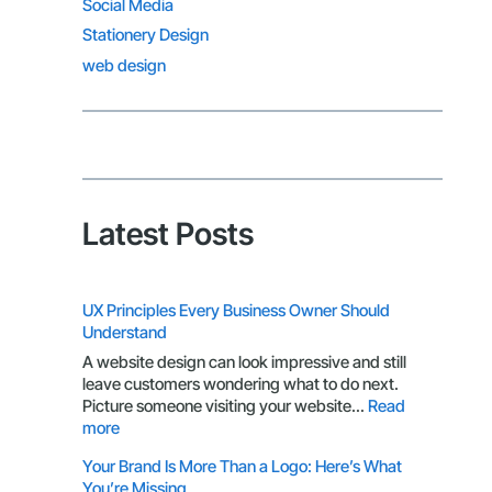
Social Media
Stationery Design
web design
Latest Posts
UX Principles Every Business Owner Should
Understand
A website design can look impressive and still
leave customers wondering what to do next.
Picture someone visiting your website…
Read
:
more
UX
Your Brand Is More Than a Logo: Here’s What
Principles
You’re Missing