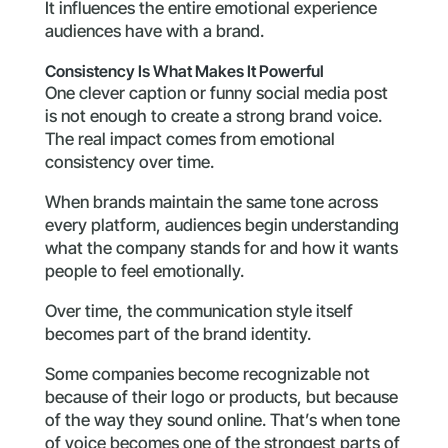
It influences the entire emotional experience
audiences have with a brand.
Consistency Is What Makes It Powerful
One clever caption or funny social media post
is not enough to create a strong brand voice.
The real impact comes from emotional
consistency over time.
When brands maintain the same tone across
every platform, audiences begin understanding
what the company stands for and how it wants
people to feel emotionally.
Over time, the communication style itself
becomes part of the brand identity.
Some companies become recognizable not
because of their logo or products, but because
of the way they sound online. That’s when tone
of voice becomes one of the strongest parts of