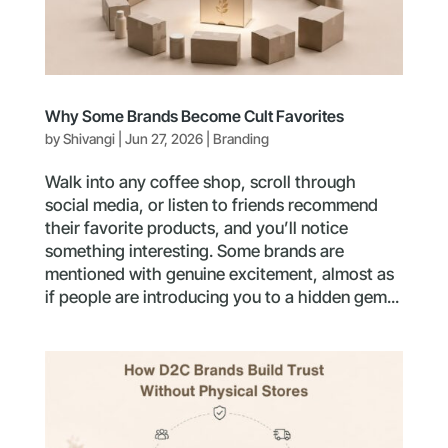
Why Some Brands Become Cult Favorites
by
Shivangi
|
Jun 27, 2026
|
Branding
Walk into any coffee shop, scroll through
social media, or listen to friends recommend
their favorite products, and you’ll notice
something interesting. Some brands are
mentioned with genuine excitement, almost as
if people are introducing you to a hidden gem...