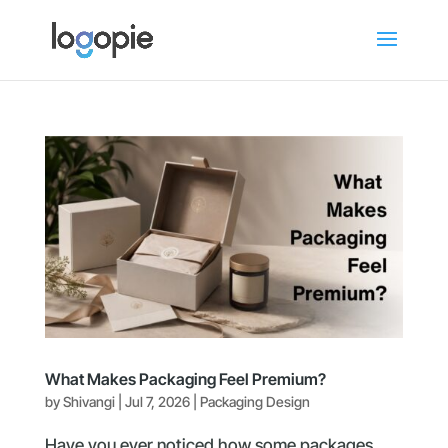
What Makes Packaging Feel Premium?
by
Shivangi
|
Jul 7, 2026
|
Packaging Design
Have you ever noticed how some packages