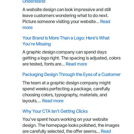
Understand
A website design can look impressive and still
leave customers wondering what to do next.
Picture someone visiting your website…
Read
:
more
UX
Your Brand Is More Than a Logo: Here’s What
Principles
You’re Missing
Every
Business
A graphic design company can spend days
Owner
getting a logo right. The spacing is adjusted, colors
Should
:
are tested, fonts are…
Read more
Understand
Your
Packaging Design Through the Eyes of a Customer
Brand
Is
The team at a graphic design company might
More
spend weeks perfecting a package, carefully
Than
choosing colors, typography, materials, and
a
:
layouts.…
Read more
Logo:
Packaging
Why Your CTA Isn’t Getting Clicks
Here’s
Design
What
Through
You’ve spent hours working on your website
You’re
the
design. The homepage looks polished, the images
Missing
Eyes
are carefully selected, the offer seems…
Read