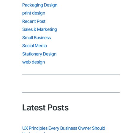
Packaging Design
print design
Recent Post
Sales & Marketing
Small Business
Social Media
Stationery Design
web design
Latest Posts
UX Principles Every Business Owner Should