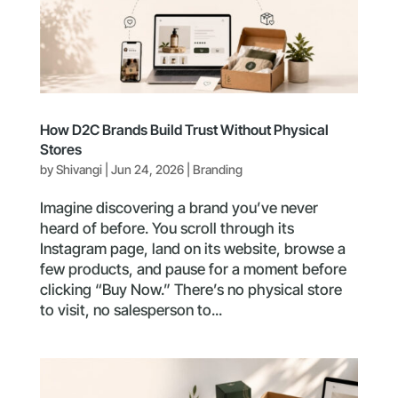
How D2C Brands Build Trust Without Physical
Stores
by
Shivangi
|
Jun 24, 2026
|
Branding
Imagine discovering a brand you’ve never
heard of before. You scroll through its
Instagram page, land on its website, browse a
few products, and pause for a moment before
clicking “Buy Now.” There’s no physical store
to visit, no salesperson to...