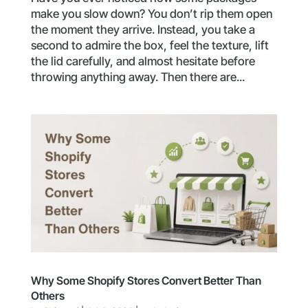
make you slow down? You don’t rip them open
the moment they arrive. Instead, you take a
second to admire the box, feel the texture, lift
the lid carefully, and almost hesitate before
throwing anything away. Then there are...
Why Some Shopify Stores Convert Better Than
Others