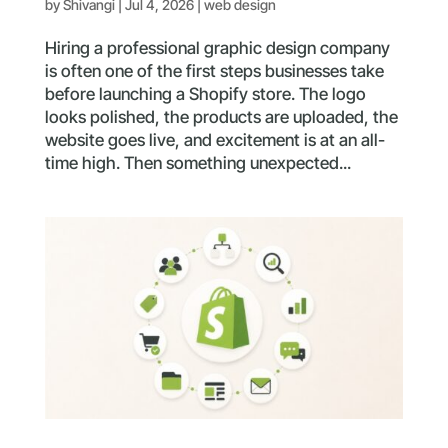
by
Shivangi
|
Jul 4, 2026
|
web design
Hiring a professional graphic design company
is often one of the first steps businesses take
before launching a Shopify store. The logo
looks polished, the products are uploaded, the
website goes live, and excitement is at an all-
time high. Then something unexpected...