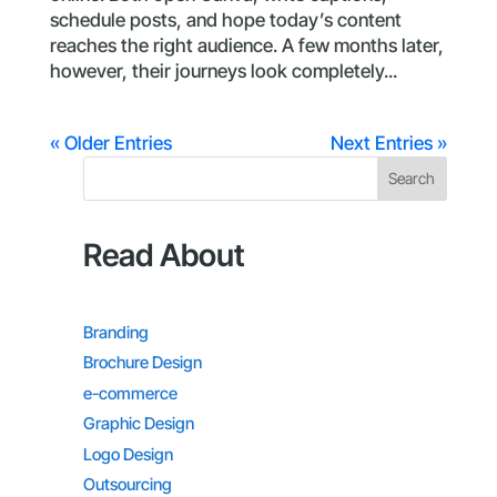
schedule posts, and hope today’s content
reaches the right audience. A few months later,
however, their journeys look completely...
« Older Entries
Next Entries »
Search
Read About
Branding
Brochure Design
e-commerce
Graphic Design
Logo Design
Outsourcing