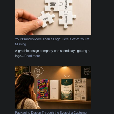
r
i
n
c
i
p
l
e
Your Brand Is More Than a Logo: Here’s What You’re
s
Missing
E
A graphic design company can spend days getting a
v
:
logo…
Read more
e
Y
r
o
y
u
B
r
u
B
s
r
i
a
n
n
e
d
s
I
s
s
Packaging Design Through the Eyes of a Customer