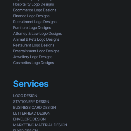
a
g
Hospitality Logo Designs
t
h
Ecommerce Logo Designs
Y
t
Finance Logo Designs
o
h
Recruitment Logo Designs
u
e
Furniture Logo Designs
’
E
Attorney & Law Logo Designs
r
y
Animal & Pets Logo Designs
e
e
Restaurant Logo Designs
M
s
Entertainment Logo Designs
i
o
Jewellery Logo Designs
s
f
Cosmetics Logo Designs
s
a
i
C
n
u
Services
g
s
t
LOGO DESIGN
o
STATIONERY DESIGN
m
BUSINESS CARD DESIGN
e
LETTERHEAD DESIGN
r
ENVELOPE DESIGN
MARKETING MATERIAL DESIGN
FLYER DESIGN