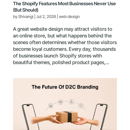
The Shopify Features Most Businesses Never Use
(But Should)
by
Shivangi
|
Jul 2, 2026
|
web design
A great website design may attract visitors to
an online store, but what happens behind the
scenes often determines whether those visitors
become loyal customers. Every day, thousands
of businesses launch Shopify stores with
beautiful themes, polished product pages,...