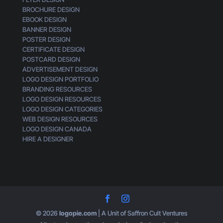
BROCHURE DESIGN
EBOOK DESIGN
BANNER DESIGN
POSTER DESIGN
CERTIFICATE DESIGN
POSTCARD DESIGN
ADVERTISEMENT DESIGN
LOGO DESIGN PORTFOLIO
BRANDING RESOURCES
LOGO DESIGN RESOURCES
LOGO DESIGN CATEGORIES
WEB DESIGN RESOURCES
LOGO DESIGN CANADA
HIRE A DESIGNER
© 2026
logopie.com
| A Unit of Saffron Cult Ventures