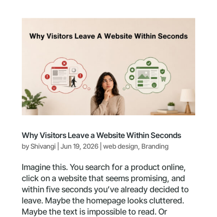
Why Visitors Leave a Website Within Seconds
by
Shivangi
|
Jun 19, 2026
|
web design
,
Branding
Imagine this. You search for a product online,
click on a website that seems promising, and
within five seconds you’ve already decided to
leave. Maybe the homepage looks cluttered.
Maybe the text is impossible to read. Or