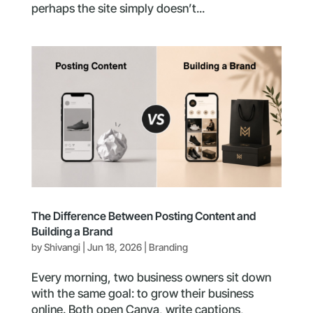
perhaps the site simply doesn’t...
The Difference Between Posting Content and
Building a Brand
by
Shivangi
|
Jun 18, 2026
|
Branding
Every morning, two business owners sit down
with the same goal: to grow their business
online. Both open Canva, write captions,