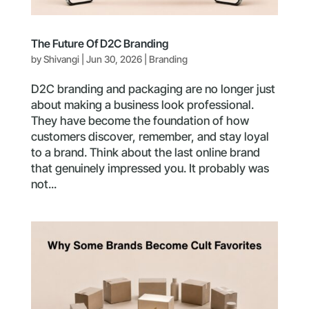
The Future Of D2C Branding
by
Shivangi
|
Jun 30, 2026
|
Branding
D2C branding and packaging are no longer just
about making a business look professional.
They have become the foundation of how
customers discover, remember, and stay loyal
to a brand. Think about the last online brand
that genuinely impressed you. It probably was
not...