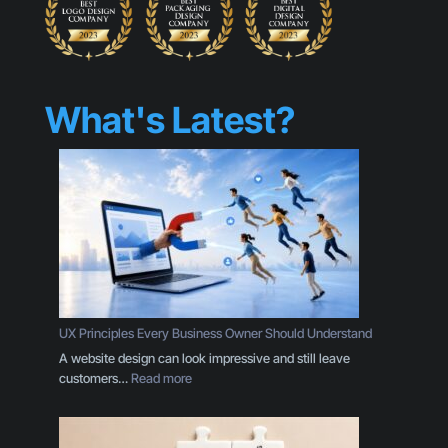
What's Latest?
UX Principles Every Business Owner Should Understand
A website design can look impressive and still leave
:
customers…
Read more
U
X
P