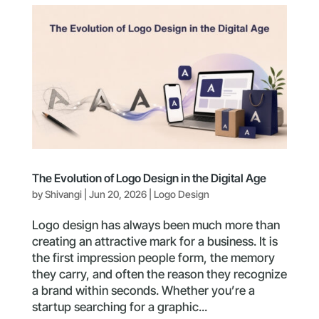
The Evolution of Logo Design in the Digital Age
by
Shivangi
|
Jun 20, 2026
|
Logo Design
Logo design has always been much more than
creating an attractive mark for a business. It is
the first impression people form, the memory
they carry, and often the reason they recognize
a brand within seconds. Whether you’re a
startup searching for a graphic...