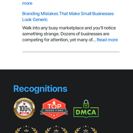
of
:
more
a
Why
Branding Mistakes That Make Small Businesses
Customer
Your
Look Generic
CTA
Isn’t
Walk into any busy marketplace and you’ll notice
Getting
something strange. Dozens of businesses are
Clicks
:
competing for attention, yet many of…
Read more
Brandin
Mistake
That
Make
Small
Busines
Look
Recognitions
Generic