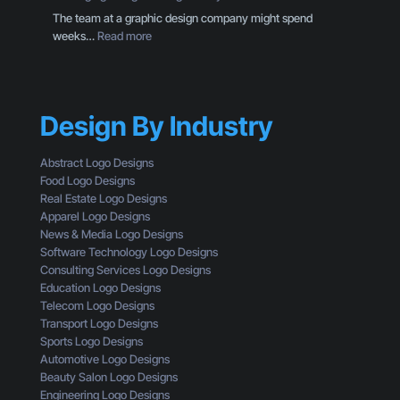
O
M
The team at a graphic design company might spend
w
o
:
weeks…
Read more
n
r
P
e
e
a
r
T
c
S
h
k
h
a
Design By Industry
a
o
n
g
u
a
i
l
Abstract Logo Designs
L
n
d
Food Logo Designs
o
g
U
Real Estate Logo Designs
g
D
n
Apparel Logo Designs
o
e
d
News & Media Logo Designs
:
s
e
Software Technology Logo Designs
H
i
r
Consulting Services Logo Designs
e
g
s
Education Logo Designs
r
n
t
Telecom Logo Designs
e
T
a
Transport Logo Designs
’
h
n
Sports Logo Designs
s
r
d
Automotive Logo Designs
W
o
Beauty Salon Logo Designs
h
u
Engineering Logo Designs