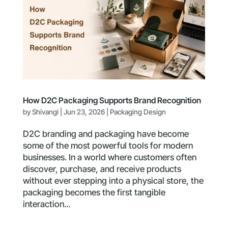
How D2C Packaging Supports Brand Recognition
by
Shivangi
|
Jun 23, 2026
|
Packaging Design
D2C branding and packaging have become
some of the most powerful tools for modern
businesses. In a world where customers often
discover, purchase, and receive products
without ever stepping into a physical store, the
packaging becomes the first tangible
interaction...